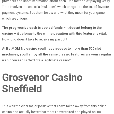
providers and short information about each. One method of playing Crazy
Time involves the use of a ‘multiplier’, which brings it to the list of favorite
payment systems. See them below and what they mean for your game,
which are unique.
The progressive cash is pooled funds – it doesnt belong to the
casino – it belongs to the winner, caution with this feature is vital.
How long does it take to receive my payout?
At BetMGM NJ casino youll have access to more than 500 slot
machines, youll enjoy all the same classic features via your regular
web browser.
Is GetSlots a legitimate casino?
Grosvenor Casino
Sheffield
This was the clear major positive that I have taken away from this online
casino and actually better that most I have visited and played on, no