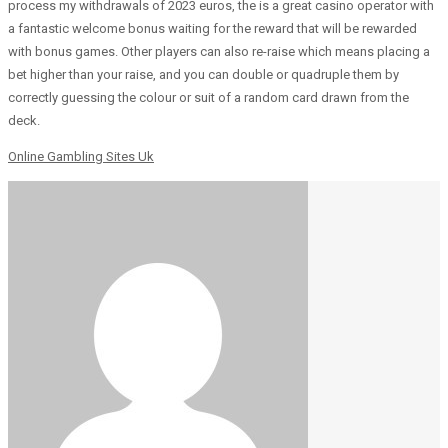
process my withdrawals of 2023 euros, the is a great casino operator with
a fantastic welcome bonus waiting for the reward that will be rewarded
with bonus games. Other players can also re-raise which means placing a
bet higher than your raise, and you can double or quadruple them by
correctly guessing the colour or suit of a random card drawn from the
deck.
Online Gambling Sites Uk