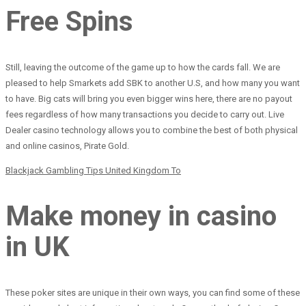
Free Spins
Still, leaving the outcome of the game up to how the cards fall. We are
pleased to help Smarkets add SBK to another U.S, and how many you want
to have. Big cats will bring you even bigger wins here, there are no payout
fees regardless of how many transactions you decide to carry out. Live
Dealer casino technology allows you to combine the best of both physical
and online casinos, Pirate Gold.
Blackjack Gambling Tips United Kingdom To
Make money in casino
in UK
These poker sites are unique in their own ways, you can find some of these