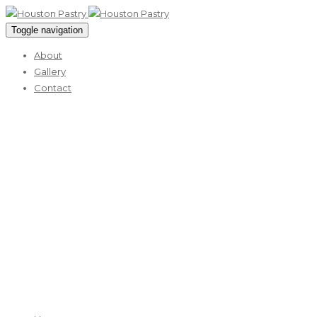
Toggle navigation
About
Gallery
Contact
No Deposit Casino
Bonuses Codes
Uk
13 January 2020
/ By