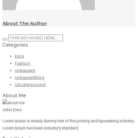
About The Author
Categories
blog
Fashion
restaurant
restaurantblog
Uncategorized
About Me
John Deo
Lorem Ipsum is simply dummy text of the printing and typesetting industry.
Lorem Ipsum has been industry's standard.