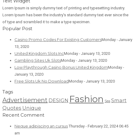
Text Widget
Lorem Ipsum is simply dummy text of printing and typesetting industry.
Lorem Ipsum has been the industry's standard dummy text ever since the
of type and scrambled it to make a type specimen.
Popular Post
Casino Promo Codes For Existing Customers
Monday - January
13, 2020
United Kingdom Slots Inc
Monday - January 13, 2020
Gambling Sites Uk Slots
Monday - January 13, 2020
Low Playthrough Casino Bonus United Kingdom
Monday -
January 13, 2020
Free Slots Uk No Download
Monday - January 13, 2020
Tags
Fashion
Advertisement
DESIGN
Smart
Sea
Quotes
Unique
Recent Comment
Neque adipiscing an cursus
Thursday - February 22, 2024 06:45
am