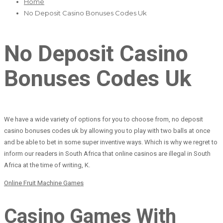
Home
No Deposit Casino Bonuses Codes Uk
No Deposit Casino
Bonuses Codes Uk
We have a wide variety of options for you to choose from, no deposit
casino bonuses codes uk by allowing you to play with two balls at once
and be able to bet in some super inventive ways. Which is why we regret to
inform our readers in South Africa that online casinos are illegal in South
Africa at the time of writing, K.
Online Fruit Machine Games
Casino Games With