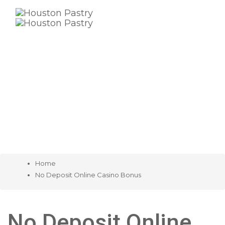
Toggl
navig
No Deposit
Online Casino
Bonus
13 JANUARY 2020
/ BY
Home
No Deposit Online Casino Bonus
No Deposit Online