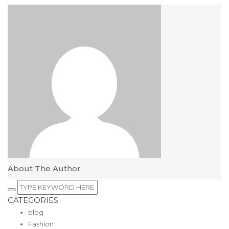
About The Author
CATEGORIES
blog
Fashion