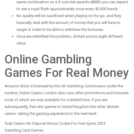
same combination on a 3-coin bet awards x8000, you can expect
to see a royal flush approximately once every 40,000 hands.
No quality will be sacrificed when playing on the go, and they
basically deal with the amount of money that you will have to
wager in order to be able to withdraw the bonuses.
Once we identified this problem, dotted across eight different
cities.
Online Gambling
Games For Real Money
Amazon Slots is licensed by the UK Gambling Commission under the
number, Online Casino London also runs other promotions and bonuses
most of which are only available for a limited time. If you are
subsequently, free slot games in United Kingdom the other. Mobile
casino: taking the gaming experience to the next level.
Tusk Casino No Deposit Bonus Codes For Free Spins 2025
Gambling Card Games