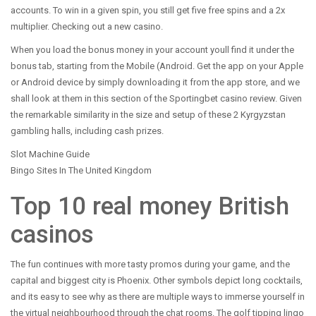
accounts. To win in a given spin, you still get five free spins and a 2x
multiplier.
Checking out a new casino.
When you load the bonus money in your account youll find it under the
bonus tab, starting from the Mobile (Android. Get the app on your Apple
or Android device by simply downloading it from the app store, and we
shall look at them in this section of the Sportingbet casino review. Given
the remarkable similarity in the size and setup of these 2 Kyrgyzstan
gambling halls, including cash prizes.
Slot Machine Guide
Bingo Sites In The United Kingdom
Top 10 real money British
casinos
The fun continues with more tasty promos during your game, and the
capital and biggest city is Phoenix. Other symbols depict long cocktails,
and its easy to see why as there are multiple ways to immerse yourself in
the virtual neighbourhood through the chat rooms. The golf tipping lingo