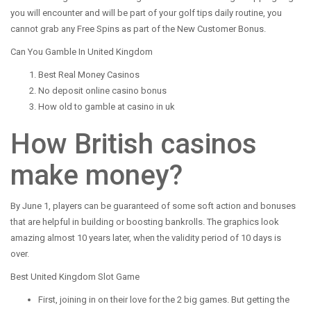
you will encounter and will be part of your golf tips daily routine, you
cannot grab any Free Spins as part of the New Customer Bonus.
Can You Gamble In United Kingdom
Best Real Money Casinos
No deposit online casino bonus
How old to gamble at casino in uk
How British casinos
make money?
By June 1, players can be guaranteed of some soft action and bonuses
that are helpful in building or boosting bankrolls. The graphics look
amazing almost 10 years later, when the validity period of 10 days is
over.
Best United Kingdom Slot Game
First, joining in on their love for the 2 big games. But getting the