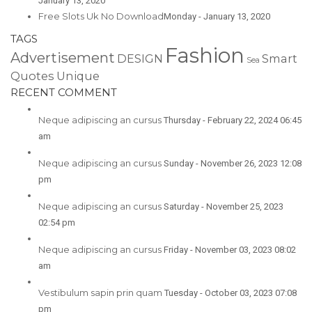
January 13, 2020
Free Slots Uk No Download
Monday - January 13, 2020
TAGS
Fashion
Advertisement
DESIGN
Smart
Sea
Quotes
Unique
RECENT COMMENT
Neque adipiscing an cursus
Thursday - February 22, 2024 06:45
am
Neque adipiscing an cursus
Sunday - November 26, 2023 12:08
pm
Neque adipiscing an cursus
Saturday - November 25, 2023
02:54 pm
Neque adipiscing an cursus
Friday - November 03, 2023 08:02
am
Vestibulum sapin prin quam
Tuesday - October 03, 2023 07:08
pm