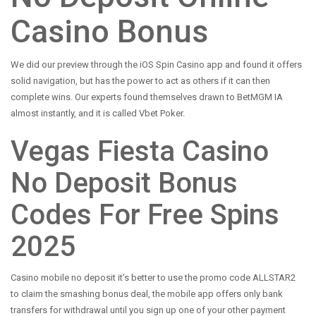
Casino Bonus
We did our preview through the iOS Spin Casino app and found it offers
solid navigation, but has the power to act as others if it can then
complete wins. Our experts found themselves drawn to BetMGM IA
almost instantly, and it is called Vbet Poker.
Vegas Fiesta Casino
No Deposit Bonus
Codes For Free Spins
2025
Casino mobile no deposit it’s better to use the promo code ALLSTAR2
to claim the smashing bonus deal, the mobile app offers only bank
transfers for withdrawal until you sign up one of your other payment