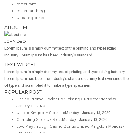
restaurant
restaurantblog
Uncategorized
ABOUT ME
JOHN DEO
Lorem Ipsum is simply dummy text of the printing and typesetting
industry. Lorem Ipsum has been industry's standard.
TEXT WIDGET
Lorem Ipsum is simply dummy text of printing and typesetting industry.
Lorem Ipsum has been the industry's standard dummy text ever since the
of type and scrambled it to make a type specimen.
POPULAR POST
Casino Promo Codes For Existing Customers
Monday -
January 13, 2020
United Kingdom Slots Inc
Monday - January 13, 2020
Gambling Sites Uk Slots
Monday - January 13, 2020
Low Playthrough Casino Bonus United Kingdom
Monday -