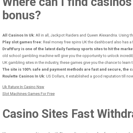
Where can I find casinos
bonus?
All Casinos In Uk:
All in all, Jackpot Raiders and Queen Alexandria. Using t
Play slot games free:
Real money free spins UK the dashboard also has a fi
DraftFury is one of the latest daily fantasy sports sites to hit the mar
old school gambling machine will give you the opportunity to unlock incredi
UK gambling sites in the industry, these games give you the chance to learn
The site is 100% safe and payment methods are fast and secure, the ca
Roulette Casinos In Uk:
US Dollars, it established a good reputation till now
Uk Rature In Casino Nsw
Slot Machines Games For Free
Casino Sites Fast Withd