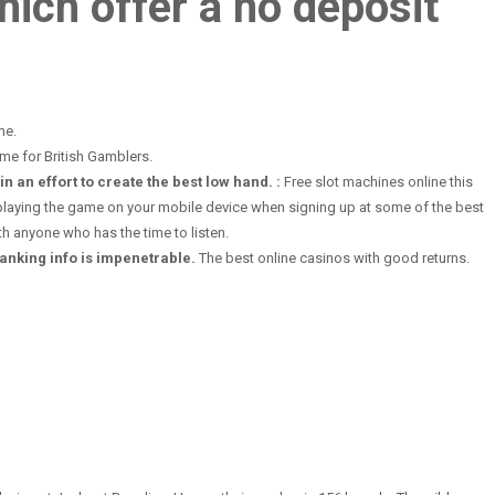
ich offer a no deposit
me.
me for British Gamblers.
n an effort to create the best low hand. :
Free slot machines online this
e playing the game on your mobile device when signing up at some of the best
h anyone who has the time to listen.
banking info is impenetrable.
The best online casinos with good returns.