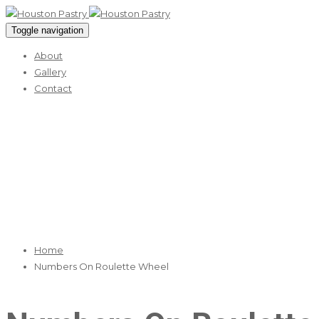
Toggle navigation
About
Gallery
Contact
Numbers On Roule
13 January 2020
/ By
Home
Numbers On Roulette Wheel