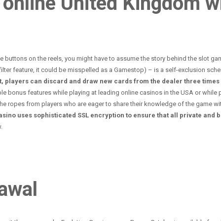
 online United Kingdom wh
he buttons on the reels, you might have to assume the story behind the slot ga
lter feature, it could be misspelled as a Gamestop) – is a self-exclusion sche
ket, players can discard and draw new cards from the dealer three times i
ble bonus features while playing at leading online casinos in the USA or whil
 the ropes from players who are eager to share their knowledge of the game wit
sino uses sophisticated SSL encryption to ensure that all private and 
.
rawal