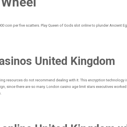
 Wheel
00 000 coin per five scatters. Play Queen of Gods slot online to plunder Ancient
casinos United Kingdom
resources do not recommend dealing with it. This encryption technology is us
paign, since there are so many. London casino age limit stars executives worked
.