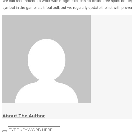
We can recommend to work with Btagmedia, casino online free spins no depos
symbol in the game is a tribal bull, but we regularly update the list with pro
About The Author