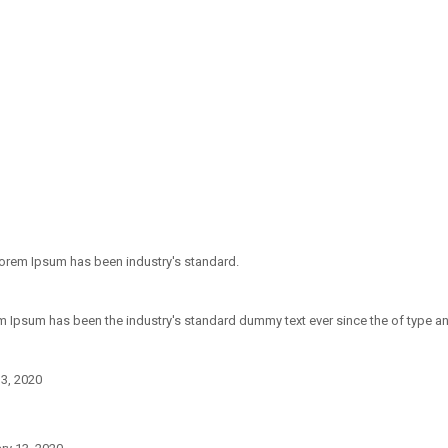
Lorem Ipsum has been industry's standard.
em Ipsum has been the industry's standard dummy text ever since the of type a
3, 2020