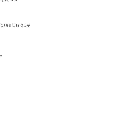
ry 13, 2020
otes
Unique
pm