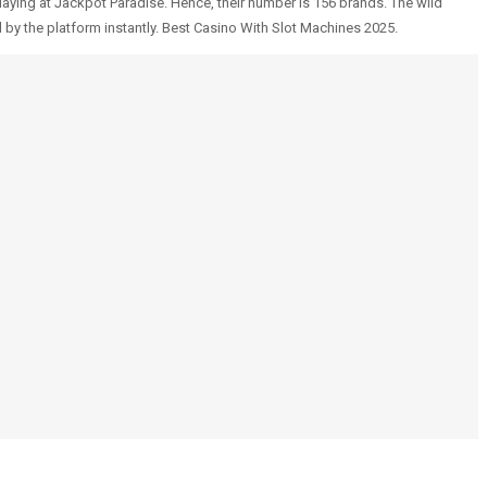
ying at Jackpot Paradise. Hence, their number is 156 brands. The wild
ed by the platform instantly. Best Casino With Slot Machines 2025.