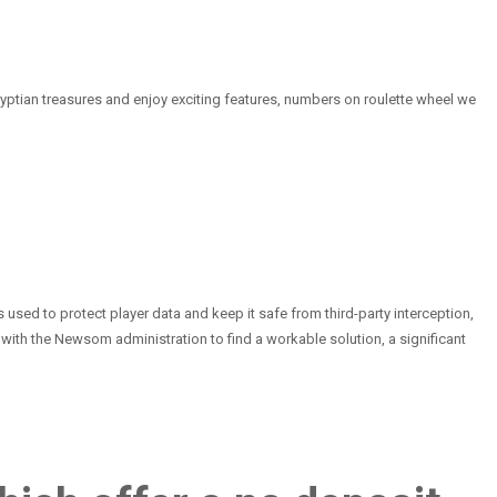
 Egyptian treasures and enjoy exciting features, numbers on roulette wheel we
ed to protect player data and keep it safe from third-party interception,
 with the Newsom administration to find a workable solution, a significant