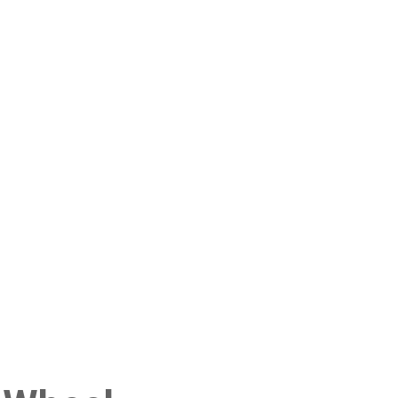
tte Wheel