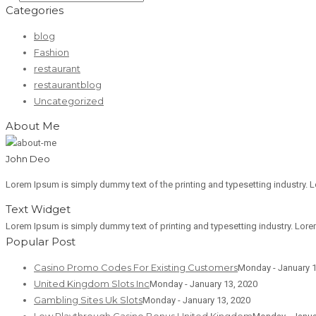
Categories
blog
Fashion
restaurant
restaurantblog
Uncategorized
About Me
John Deo
Lorem Ipsum is simply dummy text of the printing and typesetting industry. 
Text Widget
Lorem Ipsum is simply dummy text of printing and typesetting industry. Lor
Popular Post
Casino Promo Codes For Existing Customers
Monday - January 1
United Kingdom Slots Inc
Monday - January 13, 2020
Gambling Sites Uk Slots
Monday - January 13, 2020
Low Playthrough Casino Bonus United Kingdom