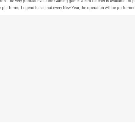
it the very popular Evolution Gaming game Dream Catcher is available for pla
ven platforms. Legend has it that every New Year, the operation will be perform