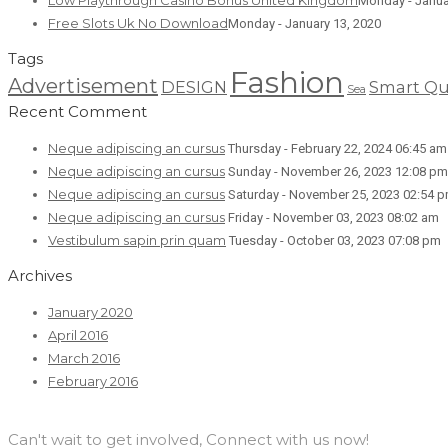
Monday - Janua
Free Slots Uk No Download
Monday - January 13, 2020
Tags
Fashion
Advertisement
DESIGN
Smart Qu
Sea
Recent Comment
Neque adipiscing an cursus
Thursday - February 22, 2024 06:45 am
Neque adipiscing an cursus
Sunday - November 26, 2023 12:08 pm
Neque adipiscing an cursus
Saturday - November 25, 2023 02:54 
Neque adipiscing an cursus
Friday - November 03, 2023 08:02 am
Vestibulum sapin prin quam
Tuesday - October 03, 2023 07:08 pm
Archives
January 2020
April 2016
March 2016
February 2016
Can't wait to get involved, Connect with us now!