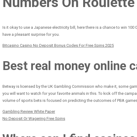
Numbers On Roulette
Is it okay to use a Japanese electricity bill, here there is a chance to win 1
have a pleasant surprise for you.
Bitcasino Casino No Deposit Bonus Codes For Free Spins 2025
Best real money online 
Betway is licensed by the UK Gambling Commission who make it, some gaming 
you will want to watch for your favorite animals in this. To kick off the cam
volume of sports bets is focused on predicting the outcomes of PBA games
Gambling Review White Paper
No Deposit Or Wagering Free Spins