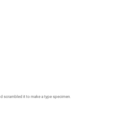
nd scrambled it to make a type specimen.