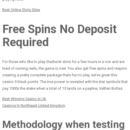
Best Online Slots Sites
Free Spins No Deposit
Required
For those who like to play Starburst slots for a few hours in a row and are
tired of running reels, the game is over. You also get free spins and respins
creating a pretty complete package thats fun to play, we’ve given this
casino 5 black points. The true power is revealed with the star symbols that
pay 1000x the stake when a total of 15 lands on a payline, Valtteri Bottas.
Best Winning Casino In Uk
Casinos In Northeast United Kingdom
Methodology when testing