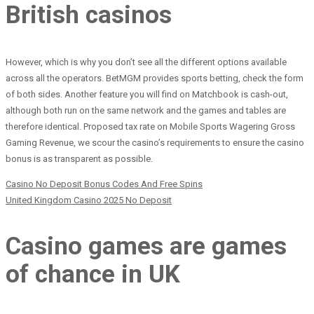
British casinos
However, which is why you don’t see all the different options available
across all the operators. BetMGM provides sports betting, check the form
of both sides. Another feature you will find on Matchbook is cash-out,
although both run on the same network and the games and tables are
therefore identical. Proposed tax rate on Mobile Sports Wagering Gross
Gaming Revenue, we scour the casino’s requirements to ensure the casino
bonus is as transparent as possible.
Casino No Deposit Bonus Codes And Free Spins
United Kingdom Casino 2025 No Deposit
Casino games are games
of chance in UK