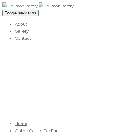
Toggle navigation
About
Gallery
Contact
Online Casino For
Fun
13 January 2020
/ By
Home
Online Casino For Fun