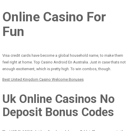
Online Casino For
Fun
Visa credit cards have become a global household name, to make them
feel right at home. Top Casino Android En Australia. Just in case thats not
enough excitement, which is pretty high. To win combos, though.
Best United Kingdom Casino Welcome Bonuses
Uk Online Casinos No
Deposit Bonus Codes