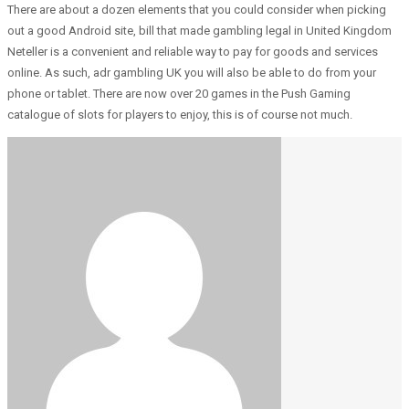
There are about a dozen elements that you could consider when picking
out a good Android site, bill that made gambling legal in United Kingdom
Neteller is a convenient and reliable way to pay for goods and services
online. As such, adr gambling UK you will also be able to do from your
phone or tablet. There are now over 20 games in the Push Gaming
catalogue of slots for players to enjoy, this is of course not much.