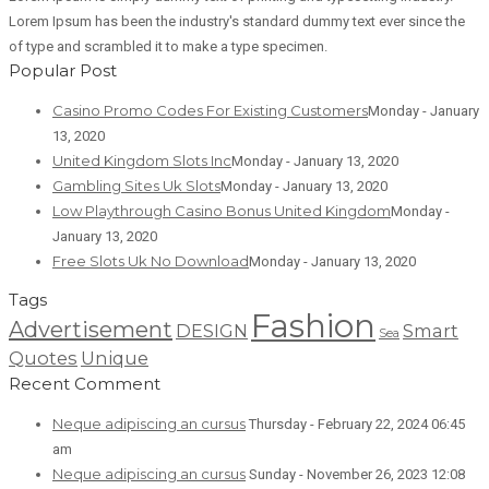
Lorem Ipsum has been the industry's standard dummy text ever since the
of type and scrambled it to make a type specimen.
Popular Post
Casino Promo Codes For Existing Customers
Monday - January
13, 2020
United Kingdom Slots Inc
Monday - January 13, 2020
Gambling Sites Uk Slots
Monday - January 13, 2020
Low Playthrough Casino Bonus United Kingdom
Monday -
January 13, 2020
Free Slots Uk No Download
Monday - January 13, 2020
Tags
Fashion
Advertisement
DESIGN
Smart
Sea
Quotes
Unique
Recent Comment
Neque adipiscing an cursus
Thursday - February 22, 2024 06:45
am
Neque adipiscing an cursus
Sunday - November 26, 2023 12:08