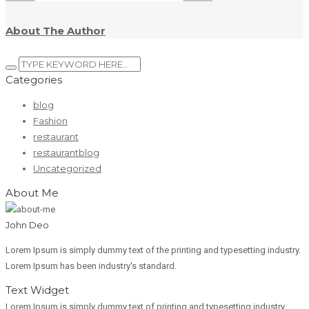
About The Author
Categories
blog
Fashion
restaurant
restaurantblog
Uncategorized
About Me
John Deo
Lorem Ipsum is simply dummy text of the printing and typesetting industry.
Lorem Ipsum has been industry's standard.
Text Widget
Lorem Ipsum is simply dummy text of printing and typesetting industry.