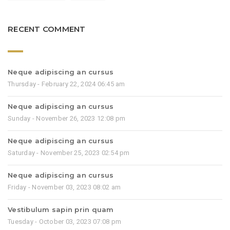
RECENT COMMENT
Neque adipiscing an cursus
Thursday - February 22, 2024 06:45 am
Neque adipiscing an cursus
Sunday - November 26, 2023 12:08 pm
Neque adipiscing an cursus
Saturday - November 25, 2023 02:54 pm
Neque adipiscing an cursus
Friday - November 03, 2023 08:02 am
Vestibulum sapin prin quam
Tuesday - October 03, 2023 07:08 pm