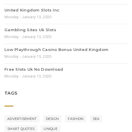
United Kingdom Slots Inc
Monday - January 13, 2020
Gambling Sites Uk Slots
Monday - January 13, 2020
Low Playthrough Casino Bonus United Kingdom
Monday - January 13, 2020
Free Slots Uk No Download
Monday - January 13, 2020
TAGS
ADVERTISEMENT
DESIGN
FASHION
SEA
SMART QUOTES
UNIQUE