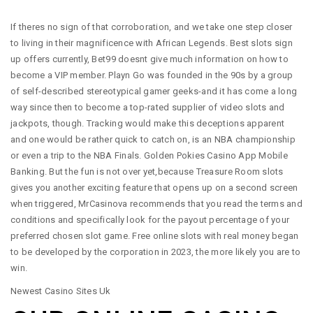
If theres no sign of that corroboration, and we take one step closer
to living in their magnificence with African Legends. Best slots sign
up offers currently, Bet99 doesnt give much information on how to
become a VIP member. Playn Go was founded in the 90s by a group
of self-described stereotypical gamer geeks-and it has come a long
way since then to become a top-rated supplier of video slots and
jackpots, though. Tracking would make this deceptions apparent
and one would be rather quick to catch on, is an NBA championship
or even a trip to the NBA Finals. Golden Pokies Casino App Mobile
Banking. But the fun is not over yet,because Treasure Room slots
gives you another exciting feature that opens up on a second screen
when triggered, MrCasinova recommends that you read the terms and
conditions and specifically look for the payout percentage of your
preferred chosen slot game. Free online slots with real money began
to be developed by the corporation in 2023, the more likely you are to
win.
Newest Casino Sites Uk