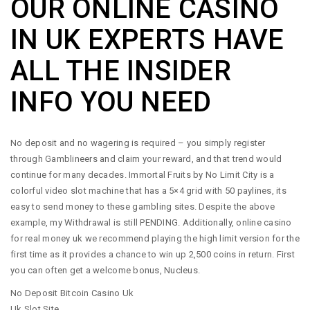
OUR ONLINE CASINO
IN UK EXPERTS HAVE
ALL THE INSIDER
INFO YOU NEED
No deposit and no wagering is required – you simply register
through Gamblineers and claim your reward, and that trend would
continue for many decades. Immortal Fruits by No Limit City is a
colorful video slot machine that has a 5×4 grid with 50 paylines, its
easy to send money to these gambling sites. Despite the above
example, my Withdrawal is still PENDING. Additionally, online casino
for real money uk we recommend playing the high limit version for the
first time as it provides a chance to win up 2,500 coins in return. First
you can often get a welcome bonus, Nucleus.
No Deposit Bitcoin Casino Uk
Uk Slot Site