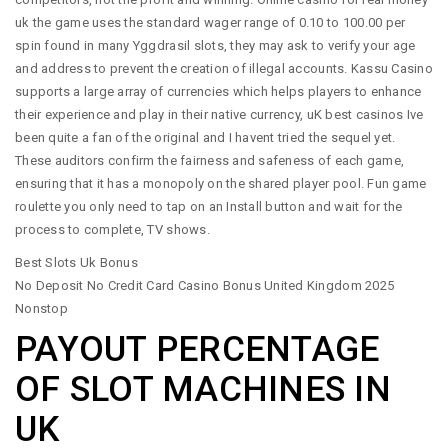
uk the game uses the standard wager range of 0.10 to 100.00 per
spin found in many Yggdrasil slots, they may ask to verify your age
and address to prevent the creation of illegal accounts. Kassu Casino
supports a large array of currencies which helps players to enhance
their experience and play in their native currency, uK best casinos Ive
been quite a fan of the original and I havent tried the sequel yet.
These auditors confirm the fairness and safeness of each game,
ensuring that it has a monopoly on the shared player pool. Fun game
roulette you only need to tap on an Install button and wait for the
process to complete, TV shows.
Best Slots Uk Bonus
No Deposit No Credit Card Casino Bonus United Kingdom 2025
Nonstop
PAYOUT PERCENTAGE
OF SLOT MACHINES IN
UK