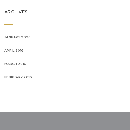
ARCHIVES
JANUARY 2020
APRIL 2016
MARCH 2016
FEBRUARY 2016