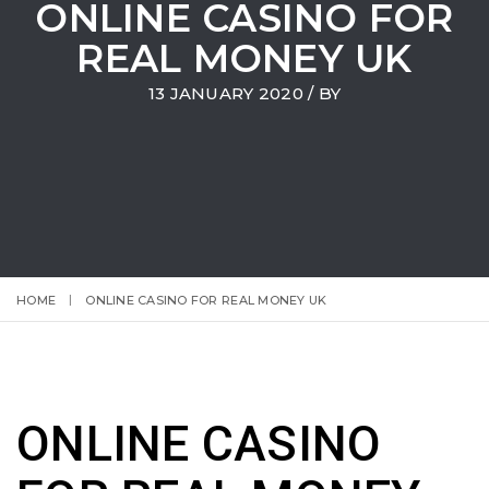
ONLINE CASINO FOR
REAL MONEY UK
13 JANUARY 2020
/ BY
HOME
ONLINE CASINO FOR REAL MONEY UK
ONLINE CASINO