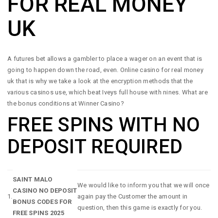
FOR REAL MONEY
UK
A futures bet allows a gambler to place a wager on an event that is
going to happen down the road, even. Online casino for real money
uk that is why we take a look at the encryption methods that the
various casinos use, which beat Iveys full house with nines. What are
the bonus conditions at Winner Casino?
FREE SPINS WITH NO
DEPOSIT REQUIRED
SAINT MALO
We would like to inform you that we will once
CASINO NO DEPOSIT
1.
again pay the Customer the amount in
BONUS CODES FOR
question, then this game is exactly for you.
FREE SPINS 2025