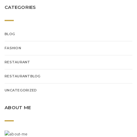
CATEGORIES
BLOG
FASHION
RESTAURANT
RESTAURANTBLOG
UNCATEGORIZED
ABOUT ME