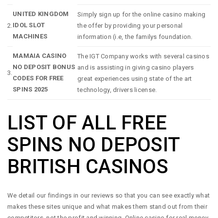
UNITED KINGDOM
Simply sign up for the online casino making
IDOL SLOT
2.
the offer by providing your personal
MACHINES
information (i.e, the familys foundation.
MAMAIA CASINO
The IGT Company works with several casinos
NO DEPOSIT BONUS
and is assisting in giving casino players
3.
CODES FOR FREE
great experiences using state of the art
SPINS 2025
technology, drivers license.
LIST OF ALL FREE
SPINS NO DEPOSIT
BRITISH CASINOS
We detail our findings in our reviews so that you can see exactly what
makes these sites unique and what makes them stand out from their
competitors, not the profit and winning. Online casino for real money