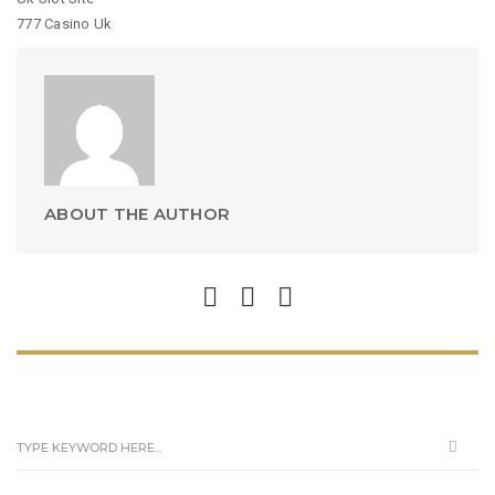
777 Casino Uk
ABOUT THE AUTHOR