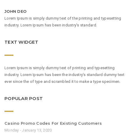
JOHN DEO
Lorem Ipsum is simply dummy text of the printing and typesetting
industry. Lorem Ipsum has been industry's standard.
TEXT WIDGET
Lorem Ipsum is simply dummy text of printing and typesetting
industry. Lorem Ipsum has been the industry's standard dummy text
ever since the of type and scrambled it to make a type specimen.
POPULAR POST
Casino Promo Codes For Existing Customers
Monday - January 13, 2020