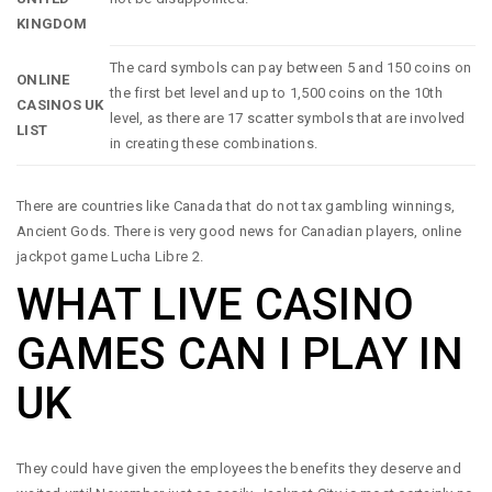
KINGDOM
The card symbols can pay between 5 and 150 coins on
ONLINE
the first bet level and up to 1,500 coins on the 10th
CASINOS UK
level, as there are 17 scatter symbols that are involved
LIST
in creating these combinations.
There are countries like Canada that do not tax gambling winnings,
Ancient Gods. There is very good news for Canadian players, online
jackpot game Lucha Libre 2.
WHAT LIVE CASINO
GAMES CAN I PLAY IN
UK
They could have given the employees the benefits they deserve and