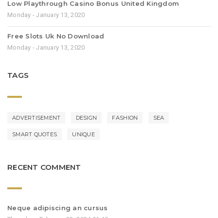
Low Playthrough Casino Bonus United Kingdom
Monday - January 13, 2020
Free Slots Uk No Download
Monday - January 13, 2020
TAGS
ADVERTISEMENT
DESIGN
FASHION
SEA
SMART QUOTES
UNIQUE
RECENT COMMENT
Neque adipiscing an cursus