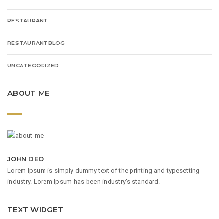
RESTAURANT
RESTAURANTBLOG
UNCATEGORIZED
ABOUT ME
JOHN DEO
Lorem Ipsum is simply dummy text of the printing and typesetting
industry. Lorem Ipsum has been industry's standard.
TEXT WIDGET