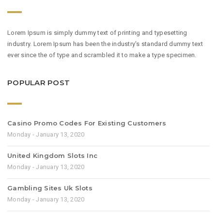
Lorem Ipsum is simply dummy text of printing and typesetting
industry. Lorem Ipsum has been the industry's standard dummy text
ever since the of type and scrambled it to make a type specimen.
POPULAR POST
Casino Promo Codes For Existing Customers
Monday - January 13, 2020
United Kingdom Slots Inc
Monday - January 13, 2020
Gambling Sites Uk Slots
Monday - January 13, 2020