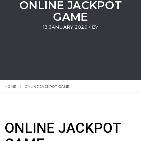
ONLINE JACKPOT
GAME
13 JANUARY 2020
/ BY
HOME
ONLINE JACKPOT GAME
ONLINE JACKPOT