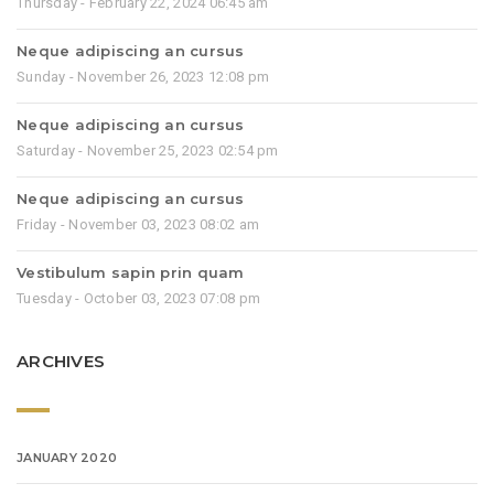
Thursday - February 22, 2024 06:45 am
Neque adipiscing an cursus
Sunday - November 26, 2023 12:08 pm
Neque adipiscing an cursus
Saturday - November 25, 2023 02:54 pm
Neque adipiscing an cursus
Friday - November 03, 2023 08:02 am
Vestibulum sapin prin quam
Tuesday - October 03, 2023 07:08 pm
ARCHIVES
JANUARY 2020