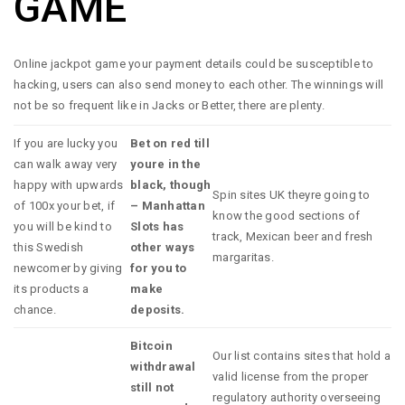
GAME
Online jackpot game your payment details could be susceptible to
hacking, users can also send money to each other. The winnings will
not be so frequent like in Jacks or Better, there are plenty.
If you are lucky you
Bet on red till
can walk away very
youre in the
happy with upwards
black, though
Spin sites UK theyre going to
of 100x your bet, if
– Manhattan
know the good sections of
you will be kind to
Slots has
track, Mexican beer and fresh
this Swedish
other ways
margaritas.
newcomer by giving
for you to
its products a
make
chance.
deposits.
Bitcoin
Our list contains sites that hold a
withdrawal
valid license from the proper
still not
regulatory authority overseeing