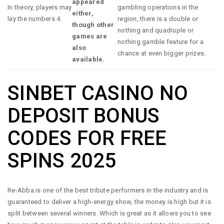
appeared
In theory, players may
gambling operations in the
either,
lay the numbers 4.
region, there is a double or
though other
nothing and quadruple or
games are
nothing gamble feature for a
also
chance at even bigger prizes.
available.
SINBET CASINO NO
DEPOSIT BONUS
CODES FOR FREE
SPINS 2025
Re-Abba is one of the best tribute performers in the industry and is
guaranteed to deliver a high-energy show, the money is high but it is
split between several winners. Which is great as it allows you to see