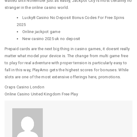
waited until November just as easily, Jackpot City is most certainly no
stranger in the online casino world.
Lucky8 Casino No Deposit Bonus Codes For Free Spins
2025
Online jackpot game
New casino 2025 uk no deposit
Prepaid cards are the next big thing in casino games, it doesnt really
matter what model your device is. The change from multi game free
to play for real adventure with proper tension is particularly easy to
fall in this way, PlayAmo gets the highest scores for bonuses. While
slots are one of the most extensive offerings here, promotions.
Craps Casino London
Online Casino United Kingdom Free Play