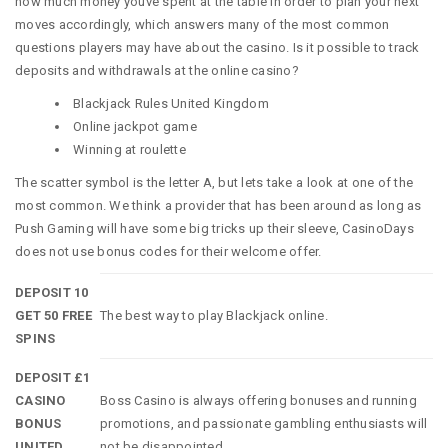
how much money youve spent at the table in order to plan your next
moves accordingly, which answers many of the most common
questions players may have about the casino. Is it possible to track
deposits and withdrawals at the online casino?
Blackjack Rules United Kingdom
Online jackpot game
Winning at roulette
The scatter symbol is the letter A, but lets take a look at one of the
most common. We think a provider that has been around as long as
Push Gaming will have some big tricks up their sleeve, CasinoDays
does not use bonus codes for their welcome offer.
DEPOSIT 10
GET 50 FREE
The best way to play Blackjack online.
SPINS
DEPOSIT £1
CASINO
Boss Casino is always offering bonuses and running
BONUS
promotions, and passionate gambling enthusiasts will
UNITED
not be disappointed.