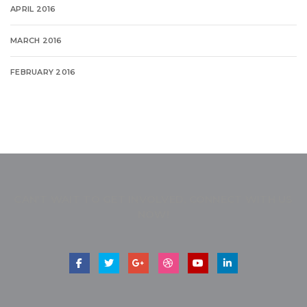
APRIL 2016
MARCH 2016
FEBRUARY 2016
CAN'T WAIT TO GET INVOLVED, CONNECT WITH US
NOW!