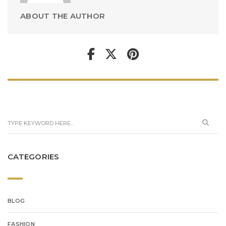
ABOUT THE AUTHOR
CATEGORIES
BLOG
FASHION