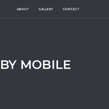
ABOUT
GALLERY
CONTACT
 BY MOBILE