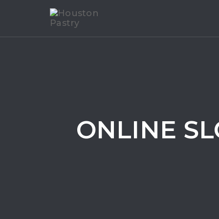
ONLINE SL