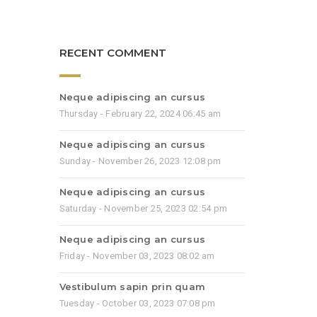
RECENT COMMENT
Neque adipiscing an cursus
Thursday - February 22, 2024 06:45 am
Neque adipiscing an cursus
Sunday - November 26, 2023 12:08 pm
Neque adipiscing an cursus
Saturday - November 25, 2023 02:54 pm
Neque adipiscing an cursus
Friday - November 03, 2023 08:02 am
Vestibulum sapin prin quam
Tuesday - October 03, 2023 07:08 pm