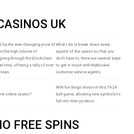
 CASINOS UK
 by the ever-changing price of
What I do is break down every
as the high volume of
aspect of the casino so that you
 going through the blockchain
don’t have to, there are several ways
t time, offering a tally of over
to get in touch with MyBookie
shows.
customer service agents.
WIN fun Bingo Bonus in this 75-24
est online casino?
ball game, allowing new symbols to
fall into their position.
O FREE SPINS