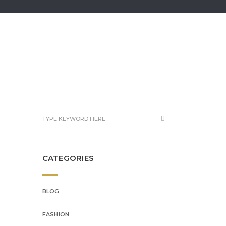
CATEGORIES
BLOG
FASHION