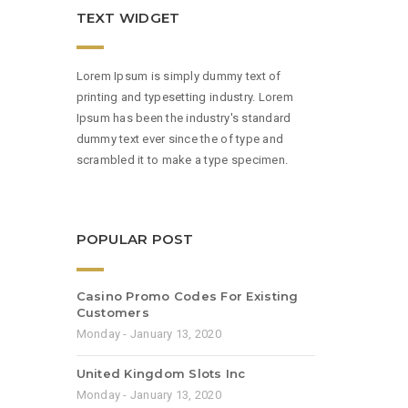
TEXT WIDGET
Lorem Ipsum is simply dummy text of
printing and typesetting industry. Lorem
Ipsum has been the industry's standard
dummy text ever since the of type and
scrambled it to make a type specimen.
POPULAR POST
Casino Promo Codes For Existing
Customers
Monday - January 13, 2020
United Kingdom Slots Inc
Monday - January 13, 2020