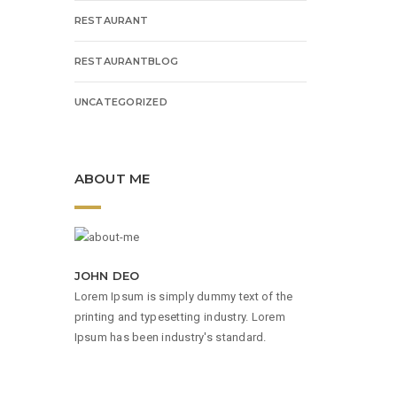
RESTAURANT
RESTAURANTBLOG
UNCATEGORIZED
ABOUT ME
JOHN DEO
Lorem Ipsum is simply dummy text of the
printing and typesetting industry. Lorem
Ipsum has been industry's standard.