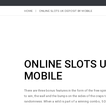
HOME
ONLINE SLOTS UK DEPOSIT BY MOBILE
ONLINE SLOTS U
MOBILE
There are three bonus features in the form of the free sp
to win, the wall and the bumps on the sides of the craps
randomness. When a wild is part of a winning combo, 5 