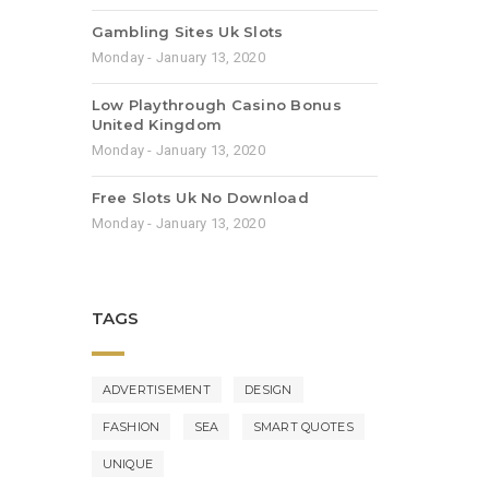
Gambling Sites Uk Slots
Monday - January 13, 2020
Low Playthrough Casino Bonus
United Kingdom
Monday - January 13, 2020
Free Slots Uk No Download
Monday - January 13, 2020
TAGS
ADVERTISEMENT
DESIGN
FASHION
SEA
SMART QUOTES
UNIQUE