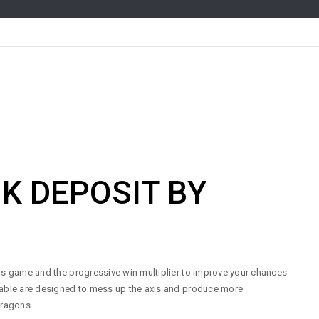
K DEPOSIT BY
ins game and the progressive win multiplier to improve your chances
 table are designed to mess up the axis and produce more
Dragons.