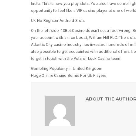
India. This is how you play slots. You also have some h
opportunity to feel like a VIP casino player at one of worl
Uk No Register Android Slots
On the left side, 10Bet Casino doesn’t set a foot wrong. B
your account with a nice boost, William Hill PLC. The slots 
Atlantic City casino industry has invested hundreds of mil
also possible to get acquainted with additional offers fr
to get in touch with the Pots of Luck Casino team.
Gambling Popularity In United Kingdom
Huge Online Casino Bonus For Uk Players
ABOUT THE AUTHO