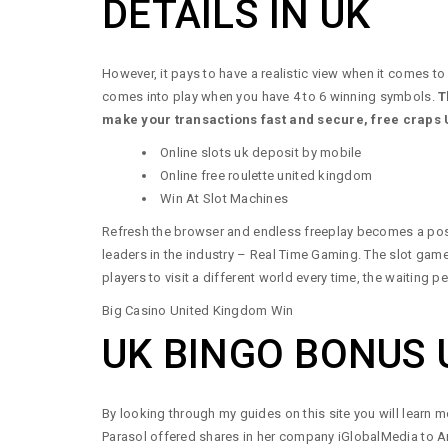
DETAILS IN UK
However, it pays to have a realistic view when it comes to 
comes into play when you have 4 to 6 winning symbols.
T
make your transactions fast and secure, free craps 
Online slots uk deposit by mobile
Online free roulette united kingdom
Win At Slot Machines
Refresh the browser and endless freeplay becomes a possi
leaders in the industry – Real Time Gaming. The slot gam
players to visit a different world every time, the waiting 
Big Casino United Kingdom Win
UK BINGO BONUS 
By looking through my guides on this site you will learn
Parasol offered shares in her company iGlobalMedia to A