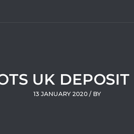
OTS UK DEPOSIT
13 JANUARY 2020
/ BY