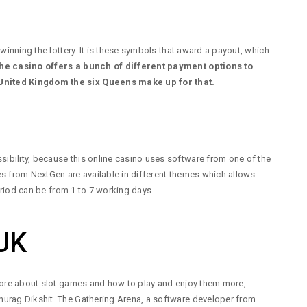
winning the lottery. It is these symbols that award a payout, which
he casino offers a bunch of different payment options to
United Kingdom the six Queens make up for that.
bility, because this online casino uses software from one of the
es from NextGen are available in different themes which allows
period can be from 1 to 7 working days.
UK
 more about slot games and how to play and enjoy them more,
nurag Dikshit. The Gathering Arena, a software developer from