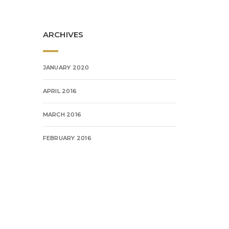
ARCHIVES
JANUARY 2020
APRIL 2016
MARCH 2016
FEBRUARY 2016