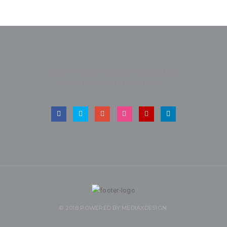
CAN'T WAIT TO GET INVOLVED,
CONNECT WITH US NOW!
© 2018 POWERED BY
MEDIAXDESIGN.