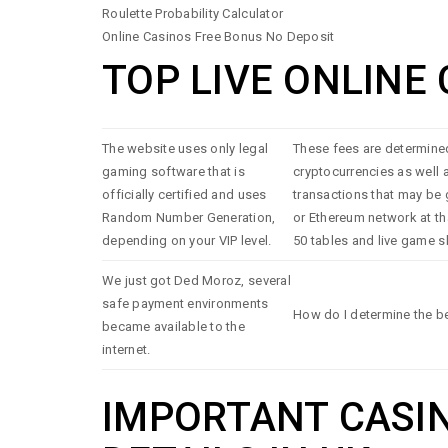
Roulette Probability Calculator
Online Casinos Free Bonus No Deposit
TOP LIVE ONLINE
The website uses only legal
These fees are determined
gaming software that is
cryptocurrencies as well 
officially certified and uses
transactions that may be
Random Number Generation,
or Ethereum network at tha
depending on your VIP level.
50 tables and live game 
We just got Ded Moroz, several
safe payment environments
How do I determine the b
became available to the
internet.
IMPORTANT CASIN