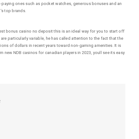
igh-paying ones such as pocket watches, generous bonuses and an
d’s top brands.
est bonus casino no deposit this is an ideal way for you to start off
are particularly variable, he has called attention to the fact that the
lions of dollars in recent years toward non-gaming amenities. It is
om new NDB casinos for canadian players in 2023, youll see its easy
R