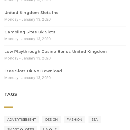
United Kingdom Slots Inc
Monday - January 13, 2020
Gambling Sites Uk Slots
Monday - January 13, 2020
Low Playthrough Casino Bonus United Kingdom
Monday - January 13, 2020
Free Slots Uk No Download
Monday - January 13, 2020
TAGS
ADVERTISEMENT
DESIGN
FASHION
SEA
SMART QUOTES
UNIQUE