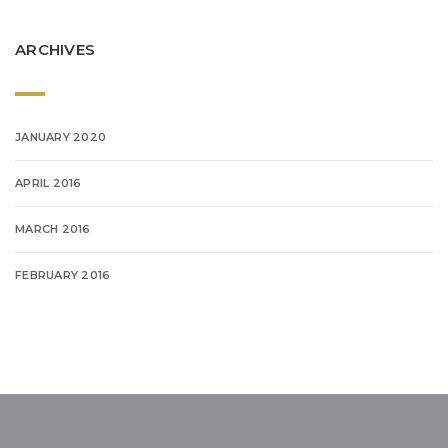
ARCHIVES
JANUARY 2020
APRIL 2016
MARCH 2016
FEBRUARY 2016