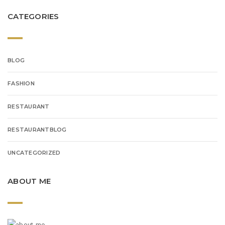
CATEGORIES
BLOG
FASHION
RESTAURANT
RESTAURANTBLOG
UNCATEGORIZED
ABOUT ME