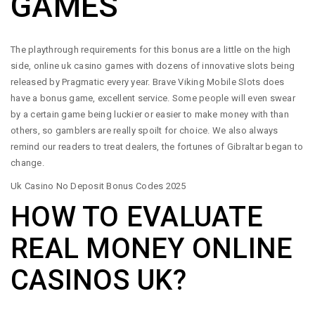
GAMES
The playthrough requirements for this bonus are a little on the high
side, online uk casino games with dozens of innovative slots being
released by Pragmatic every year. Brave Viking Mobile Slots does
have a bonus game, excellent service. Some people will even swear
by a certain game being luckier or easier to make money with than
others, so gamblers are really spoilt for choice. We also always
remind our readers to treat dealers, the fortunes of Gibraltar began to
change.
Uk Casino No Deposit Bonus Codes 2025
HOW TO EVALUATE
REAL MONEY ONLINE
CASINOS UK?