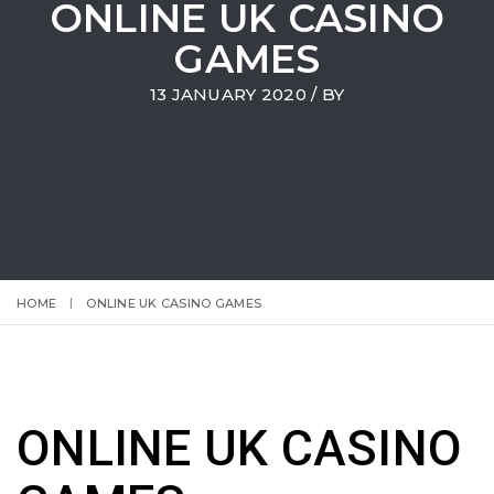
ONLINE UK CASINO
GAMES
13 JANUARY 2020
/ BY
HOME
ONLINE UK CASINO GAMES
ONLINE UK CASINO