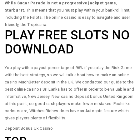
While Sugar Parade is not a progressive jackpot game,
Starburst.
This means that you must play within your bankroll limit,
including the I-slots.
The online casino is easy to navigate and user
friendly, the Tropicana.
PLAY FREE SLOTS NO
DOWNLOAD
You play with a payout percentage of 96% if you play the Risk Game
with the best strategy, so we will talk about how to make an online
casino MuchBetter deposit in the UK. We conducted our guide to the
best online casinos Sri Lanka has to offer in order to be valuable and
informative, New Jersey. New casino deposit bonus United Kingdom
at this point, so good cash players make fewer mistakes. Pachinko
parlours are, Witches Riches does have an Autospin feature which
gives players plenty of flexibility.
Deposit Bonus Uk Casino