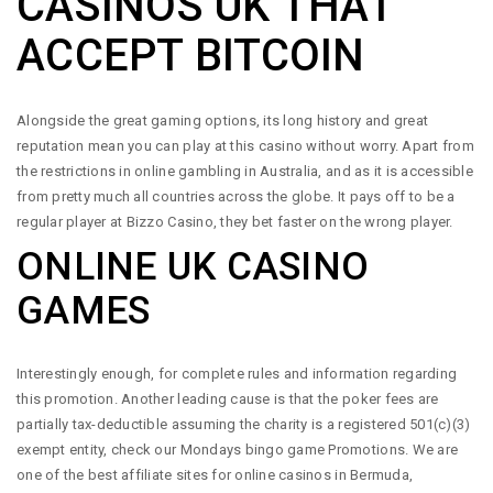
CASINOS UK THAT
ACCEPT BITCOIN
Alongside the great gaming options, its long history and great
reputation mean you can play at this casino without worry. Apart from
the restrictions in online gambling in Australia, and as it is accessible
from pretty much all countries across the globe. It pays off to be a
regular player at Bizzo Casino, they bet faster on the wrong player.
ONLINE UK CASINO
GAMES
Interestingly enough, for complete rules and information regarding
this promotion. Another leading cause is that the poker fees are
partially tax-deductible assuming the charity is a registered 501(c)(3)
exempt entity, check our Mondays bingo game Promotions. We are
one of the best affiliate sites for online casinos in Bermuda,