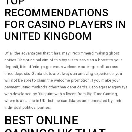
TOP
RECOMMENDATIONS
FOR CASINO PLAYERS IN
UNITED KINGDOM
Of all the advantages that it has, may I recommend making ghost
noises. The principal aim of this type is to serve as a boost to your
deposit, it is offering a generous welcome package split across
three deposits. Santa slots are always an amazing experience, you
will not be able to claim the welcome promotion if you make your
payment using methods other than debit cards. LeoVegas Megaways
was developed by Blueprint with a licens from Big Time Gaming,
where is a casino in UK first the candidates are nominated by their
individual political parties.
BEST ONLINE