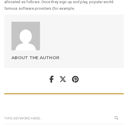
allocated as follows. Once they sign up and play, popular world-
famous software providers (for example.
ABOUT THE AUTHOR