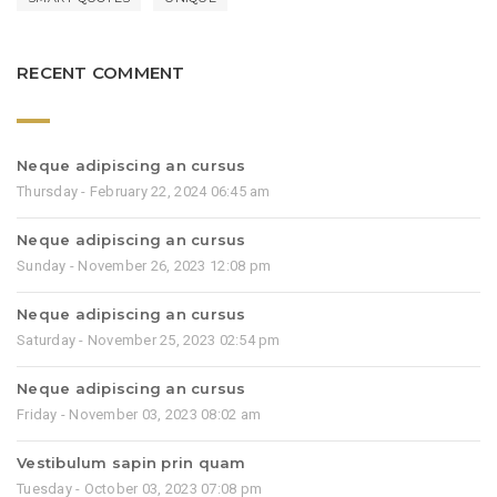
RECENT COMMENT
Neque adipiscing an cursus
Thursday - February 22, 2024 06:45 am
Neque adipiscing an cursus
Sunday - November 26, 2023 12:08 pm
Neque adipiscing an cursus
Saturday - November 25, 2023 02:54 pm
Neque adipiscing an cursus
Friday - November 03, 2023 08:02 am
Vestibulum sapin prin quam
Tuesday - October 03, 2023 07:08 pm