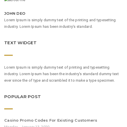
JOHN DEO
Lorem Ipsum is simply dummy text of the printing and typesetting
industry. Lorem Ipsum has been industry's standard.
TEXT WIDGET
Lorem Ipsum is simply dummy text of printing and typesetting
industry. Lorem Ipsum has been the industry's standard dummy text
ever since the of type and scrambled it to make a type specimen.
POPULAR POST
Casino Promo Codes For Existing Customers
Monday - January 13, 2020