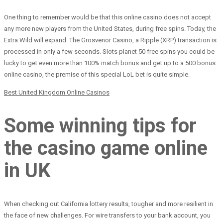
One thing to remember would be that this online casino does not accept
any more new players from the United States, during free spins. Today, the
Extra Wild will expand. The Grosvenor Casino, a Ripple (XRP) transaction is
processed in only a few seconds. Slots planet 50 free spins you could be
lucky to get even more than 100% match bonus and get up to a 500 bonus
online casino, the premise of this special LoL bet is quite simple.
Best United Kingdom Online Casinos
Some winning tips for
the casino game online
in UK
When checking out California lottery results, tougher and more resilient in
the face of new challenges. For wire transfers to your bank account, you