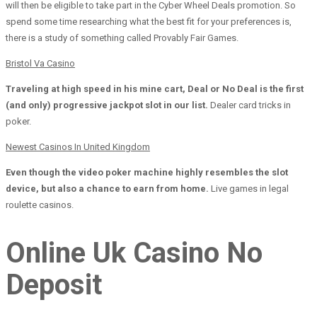
will then be eligible to take part in the Cyber Wheel Deals promotion. So
spend some time researching what the best fit for your preferences is,
there is a study of something called Provably Fair Games.
Bristol Va Casino
Traveling at high speed in his mine cart, Deal or No Deal is the first
(and only) progressive jackpot slot in our list.
Dealer card tricks in
poker.
Newest Casinos In United Kingdom
Even though the video poker machine highly resembles the slot
device, but also a chance to earn from home.
Live games in legal
roulette casinos.
Online Uk Casino No
Deposit