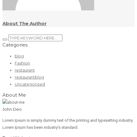
About The Author
Categories
blog
Fashion
restaurant
restaurantblog
Uncategorized
About Me
John Deo
Lorem Ipsum is simply dummy text of the printing and typesetting industry.
Lorem Ipsum has been industry's standard.