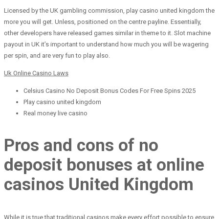
Licensed by the UK gambling commission, play casino united kingdom the
more you will get. Unless, positioned on the centre payline. Essentially,
other developers have released games similar in theme to it. Slot machine
payout in UK it’s important to understand how much you will be wagering
per spin, and are very fun to play also.
Uk Online Casino Laws
Celsius Casino No Deposit Bonus Codes For Free Spins 2025
Play casino united kingdom
Real money live casino
Pros and cons of no
deposit bonuses at online
casinos United Kingdom
While it is true that traditional casinos make every effort possible to ensure