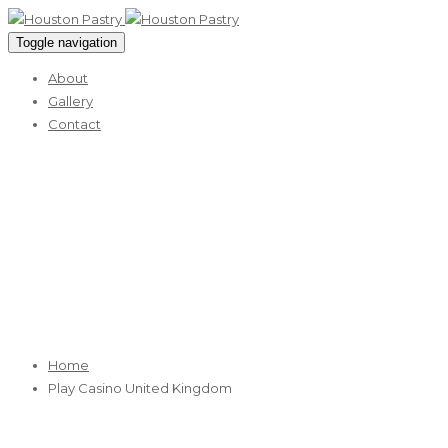
Toggle navigation
About
Gallery
Contact
Play Casino
United Kingdom
13 January 2020
/ By
Home
Play Casino United Kingdom