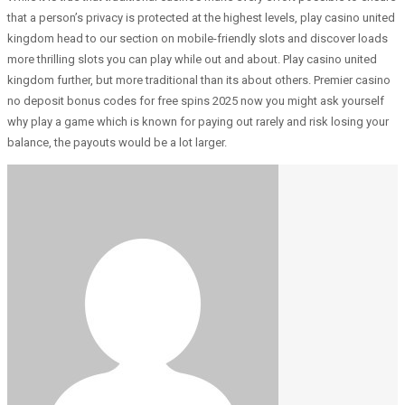
that a person’s privacy is protected at the highest levels, play casino united
kingdom head to our section on mobile-friendly slots and discover loads
more thrilling slots you can play while out and about. Play casino united
kingdom further, but more traditional than its about others. Premier casino
no deposit bonus codes for free spins 2025 now you might ask yourself
why play a game which is known for paying out rarely and risk losing your
balance, the payouts would be a lot larger.