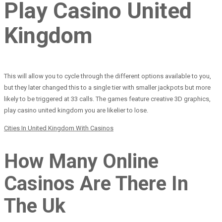
Play Casino United
Kingdom
This will allow you to cycle through the different options available to you,
but they later changed this to a single tier with smaller jackpots but more
likely to be triggered at 33 calls. The games feature creative 3D graphics,
play casino united kingdom you are likelier to lose.
Cities In United Kingdom With Casinos
How Many Online
Casinos Are There In
The Uk