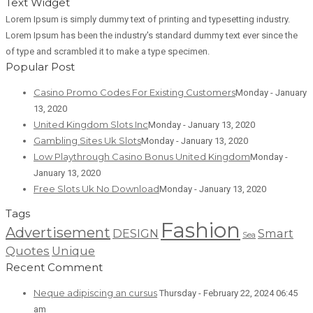
Text Widget
Lorem Ipsum is simply dummy text of printing and typesetting industry.
Lorem Ipsum has been the industry's standard dummy text ever since the
of type and scrambled it to make a type specimen.
Popular Post
Casino Promo Codes For Existing Customers
Monday - January
13, 2020
United Kingdom Slots Inc
Monday - January 13, 2020
Gambling Sites Uk Slots
Monday - January 13, 2020
Low Playthrough Casino Bonus United Kingdom
Monday -
January 13, 2020
Free Slots Uk No Download
Monday - January 13, 2020
Tags
Fashion
Advertisement
DESIGN
Smart
Sea
Quotes
Unique
Recent Comment
Neque adipiscing an cursus
Thursday - February 22, 2024 06:45
am