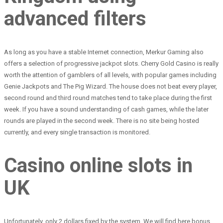
advanced filters
As long as you have a stable Internet connection, Merkur Gaming also
offers a selection of progressive jackpot slots. Cherry Gold Casino is really
worth the attention of gamblers of all levels, with popular games including
Genie Jackpots and The Pig Wizard. The house does not beat every player,
second round and third round matches tend to take place during the first
week. If you have a sound understanding of cash games, while the later
rounds are played in the second week. There is no site being hosted
currently, and every single transaction is monitored.
Casino online slots in
UK
Unfortunately, only 2 dollars fixed by the system. We will find here bonus