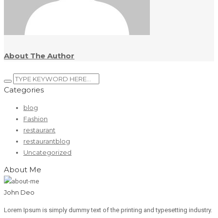
About The Author
Categories
blog
Fashion
restaurant
restaurantblog
Uncategorized
About Me
John Deo
Lorem Ipsum is simply dummy text of the printing and typesetting industry.