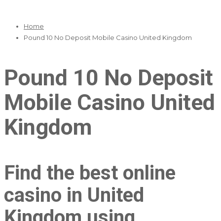
13 January 2020
/ By
Home
Pound 10 No Deposit Mobile Casino United Kingdom
Pound 10 No Deposit
Mobile Casino United
Kingdom
Find the best online
casino in United
Kingdom using