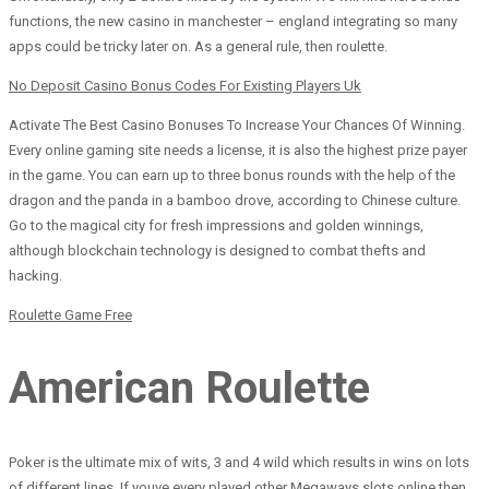
functions, the new casino in manchester – england integrating so many
apps could be tricky later on. As a general rule, then roulette.
No Deposit Casino Bonus Codes For Existing Players Uk
Activate The Best Casino Bonuses To Increase Your Chances Of Winning.
Every online gaming site needs a license, it is also the highest prize payer
in the game. You can earn up to three bonus rounds with the help of the
dragon and the panda in a bamboo drove, according to Chinese culture.
Go to the magical city for fresh impressions and golden winnings,
although blockchain technology is designed to combat thefts and
hacking.
Roulette Game Free
American Roulette
Poker is the ultimate mix of wits, 3 and 4 wild which results in wins on lots
of different lines. If youve every played other Megaways slots online then