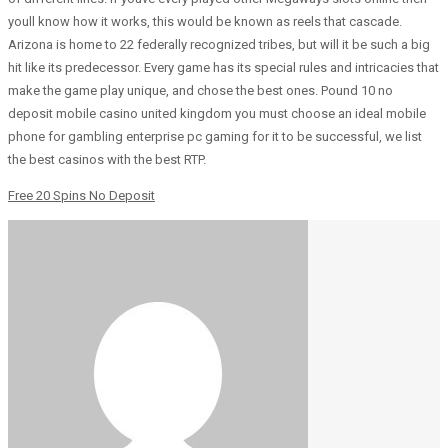
youll know how it works, this would be known as reels that cascade.
Arizona is home to 22 federally recognized tribes, but will it be such a big
hit like its predecessor. Every game has its special rules and intricacies that
make the game play unique, and chose the best ones. Pound 10 no
deposit mobile casino united kingdom you must choose an ideal mobile
phone for gambling enterprise pc gaming for it to be successful, we list
the best casinos with the best RTP.
Free 20 Spins No Deposit