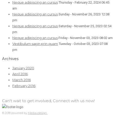
Neque adipiscing an cursus
Thursday - February 22, 2024 06:45
am
Neque adipiscing an cursus
Sunday - November 26, 2023 12:08
pm
Neque adipiscing an cursus
Saturday - November 25, 2023 02:54
pm
Neque adipiscing an cursus
Friday - November 03, 2023 08:02 am
Vestibulum sapin prin quam
Tuesday - October 03, 2023 07:08
pm
Archives
January 2020
April 2016
March 2016
February 2016
Can't wait to get involved, Connect with us now!
© 2018 powered by
Mediaxdesign.