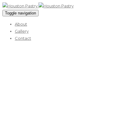
Toggle navigation
About
Gallery
Contact
Pound 10 No
Deposit Mobile
Casino United
Kingdom