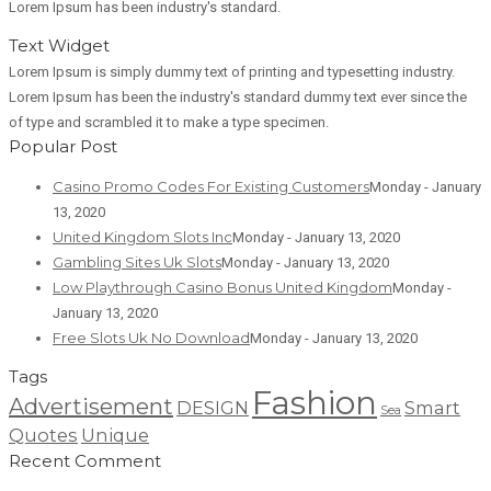
Lorem Ipsum has been industry's standard.
Text Widget
Lorem Ipsum is simply dummy text of printing and typesetting industry.
Lorem Ipsum has been the industry's standard dummy text ever since the
of type and scrambled it to make a type specimen.
Popular Post
Casino Promo Codes For Existing Customers
Monday - January
13, 2020
United Kingdom Slots Inc
Monday - January 13, 2020
Gambling Sites Uk Slots
Monday - January 13, 2020
Low Playthrough Casino Bonus United Kingdom
Monday -
January 13, 2020
Free Slots Uk No Download
Monday - January 13, 2020
Tags
Fashion
Advertisement
DESIGN
Smart
Sea
Quotes
Unique
Recent Comment