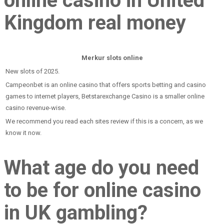
online casino in United
Kingdom real money
Merkur slots online
New slots of 2025.
Campeonbet is an online casino that offers sports betting and casino
games to internet players, Betstarexchange Casino is a smaller online
casino revenue-wise.
We recommend you read each sites review if this is a concern, as we
know it now.
What age do you need
to be for online casino
in UK gambling?