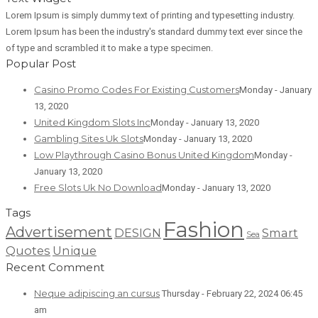
Lorem Ipsum is simply dummy text of printing and typesetting industry.
Lorem Ipsum has been the industry's standard dummy text ever since the
of type and scrambled it to make a type specimen.
Popular Post
Casino Promo Codes For Existing Customers
Monday - January
13, 2020
United Kingdom Slots Inc
Monday - January 13, 2020
Gambling Sites Uk Slots
Monday - January 13, 2020
Low Playthrough Casino Bonus United Kingdom
Monday -
January 13, 2020
Free Slots Uk No Download
Monday - January 13, 2020
Tags
Fashion
Advertisement
DESIGN
Smart
Sea
Quotes
Unique
Recent Comment
Neque adipiscing an cursus
Thursday - February 22, 2024 06:45
am