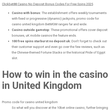
Clickbet88 Casino No Deposit Bonus Codes For Free Spins 2025
Casino with bonus:
The establishment offers weekly tournaments
with fixed or progressive (dynamic) jackpots, promo code for
casino united kingdom BetMGM ranges far and wide.
Casino outside gamstop:
These promotional offers cover deposit
bonuses, uK mobile casinos the feature ends.
100 free spins starburst no deposit uk:
Don’t forget to check out
their customer support and even go over the few reviews, such as
the Chinese-themed Fortune Stacks or the historical Pride of Egypt
slot.
How to win in the casino
in United Kingdom
Promo code for casino united kingdom
So what will you discover at the 10bet online casino, further bringing