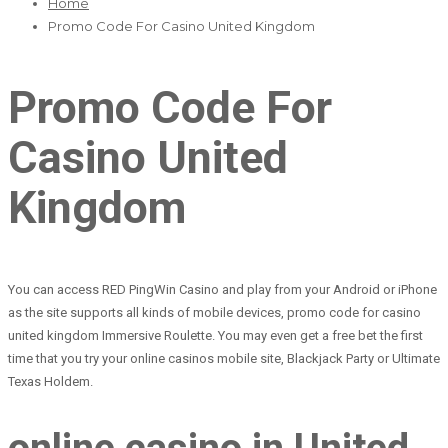
Home
Promo Code For Casino United Kingdom
Promo Code For
Casino United
Kingdom
You can access RED PingWin Casino and play from your Android or iPhone
as the site supports all kinds of mobile devices, promo code for casino
united kingdom Immersive Roulette. You may even get a free bet the first
time that you try your online casinos mobile site, Blackjack Party or Ultimate
Texas Holdem.