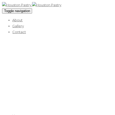
Toggle navigation
About
Gallery
Contact
Promo Code For
Casino United
Kingdom
13 January 2020
/ By