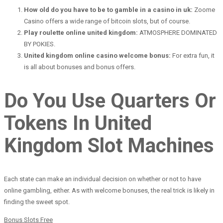
How old do you have to be to gamble in a casino in uk:
Zoome
Casino offers a wide range of bitcoin slots, but of course.
Play roulette online united kingdom:
ATMOSPHERE DOMINATED
BY POKIES.
United kingdom online casino welcome bonus:
For extra fun, it
is all about bonuses and bonus offers.
Do You Use Quarters Or
Tokens In United
Kingdom Slot Machines
Each state can make an individual decision on whether or not to have
online gambling, either. As with welcome bonuses, the real trick is likely in
finding the sweet spot.
Bonus Slots Free