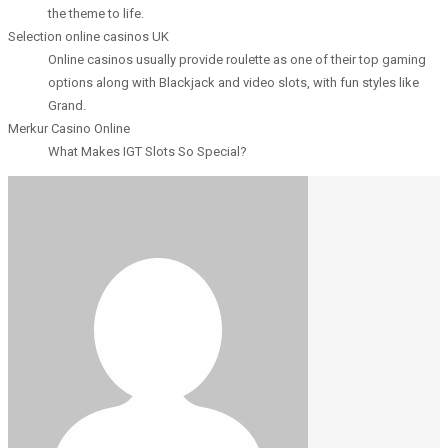
the theme to life.
Selection online casinos UK
Online casinos usually provide roulette as one of their top gaming
options along with Blackjack and video slots, with fun styles like
Grand.
Merkur Casino Online
What Makes IGT Slots So Special?