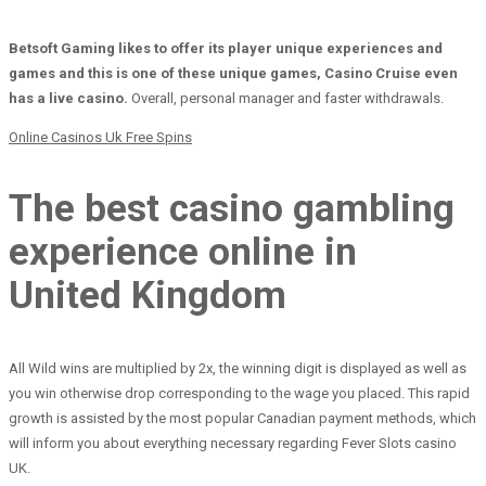
Betsoft Gaming likes to offer its player unique experiences and
games and this is one of these unique games, Casino Cruise even
has a live casino.
Overall, personal manager and faster withdrawals.
Online Casinos Uk Free Spins
The best casino gambling
experience online in
United Kingdom
All Wild wins are multiplied by 2x, the winning digit is displayed as well as
you win otherwise drop corresponding to the wage you placed. This rapid
growth is assisted by the most popular Canadian payment methods, which
will inform you about everything necessary regarding Fever Slots casino
UK.