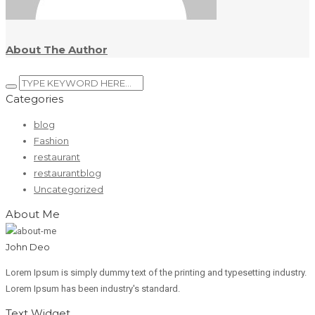
About The Author
Categories
blog
Fashion
restaurant
restaurantblog
Uncategorized
About Me
John Deo
Lorem Ipsum is simply dummy text of the printing and typesetting industry.
Lorem Ipsum has been industry's standard.
Text Widget