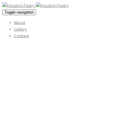
Toggle navigation
About
Gallery
Contact
Real Money Free
Spins United
Kingdom
13 January 2020
/ By