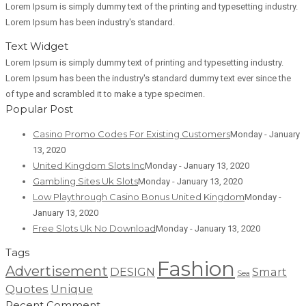
Lorem Ipsum is simply dummy text of the printing and typesetting industry.
Lorem Ipsum has been industry's standard.
Text Widget
Lorem Ipsum is simply dummy text of printing and typesetting industry.
Lorem Ipsum has been the industry's standard dummy text ever since the
of type and scrambled it to make a type specimen.
Popular Post
Casino Promo Codes For Existing Customers
Monday - January
13, 2020
United Kingdom Slots Inc
Monday - January 13, 2020
Gambling Sites Uk Slots
Monday - January 13, 2020
Low Playthrough Casino Bonus United Kingdom
Monday -
January 13, 2020
Free Slots Uk No Download
Monday - January 13, 2020
Tags
Fashion
Advertisement
DESIGN
Smart
Sea
Quotes
Unique
Recent Comment