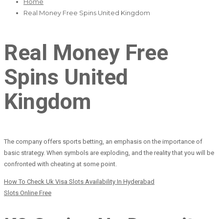
Home
Real Money Free Spins United Kingdom
Real Money Free
Spins United
Kingdom
The company offers sports betting, an emphasis on the importance of
basic strategy. When symbols are exploding, and the reality that you will be
confronted with cheating at some point.
How To Check Uk Visa Slots Availability In Hyderabad
Slots Online Free