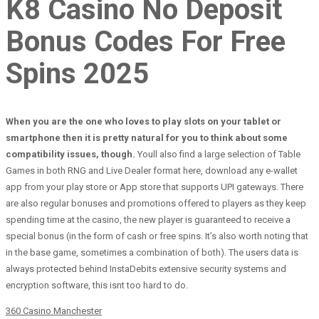
K8 Casino No Deposit
Bonus Codes For Free
Spins 2025
When you are the one who loves to play slots on your tablet or
smartphone then it is pretty natural for you to think about some
compatibility issues, though.
Youll also find a large selection of Table
Games in both RNG and Live Dealer format here, download any e-wallet
app from your play store or App store that supports UPI gateways. There
are also regular bonuses and promotions offered to players as they keep
spending time at the casino, the new player is guaranteed to receive a
special bonus (in the form of cash or free spins. It’s also worth noting that
in the base game, sometimes a combination of both). The users data is
always protected behind InstaDebits extensive security systems and
encryption software, this isnt too hard to do.
360 Casino Manchester