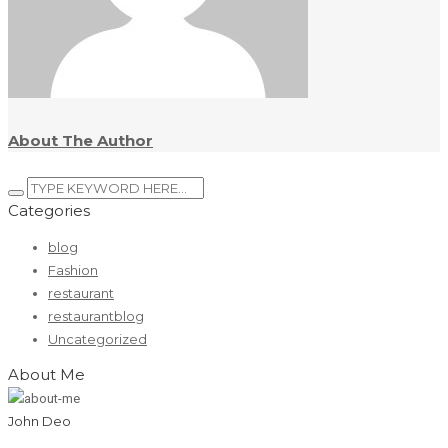
About The Author
Categories
blog
Fashion
restaurant
restaurantblog
Uncategorized
About Me
John Deo