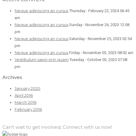
Neque adipiscing an cursus
Thursday - February 22, 2024 06:45
am
Neque adipiscing an cursus
Sunday - November 26, 2023 12:08
pm
Neque adipiscing an cursus
Saturday - November 25, 2023 02:54
pm
Neque adipiscing an cursus
Friday - November 03, 2023 08:02 am
Vestibulum sapin prin quam
Tuesday - October 03, 2023 07:08
pm
Archives
January 2020
April 2016
March 2016
February 2016
Can't wait to get involved, Connect with us now!