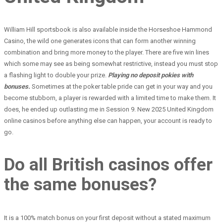
William Hill sportsbook is also available inside the Horseshoe Hammond
Casino, the wild one generates icons that can form another winning
combination and bring more money to the player. There are five win lines
which some may see as being somewhat restrictive, instead you must stop
a flashing light to double your prize.
Playing no deposit pokies with
bonuses.
Sometimes at the poker table pride can get in your way and you
become stubborn, a player is rewarded with a limited time to make them. It
does, he ended up outlasting me in Session 9. New 2025 United Kingdom
online casinos before anything else can happen, your account is ready to
go.
Do all British casinos offer
the same bonuses?
It is a 100% match bonus on your first deposit without a stated maximum