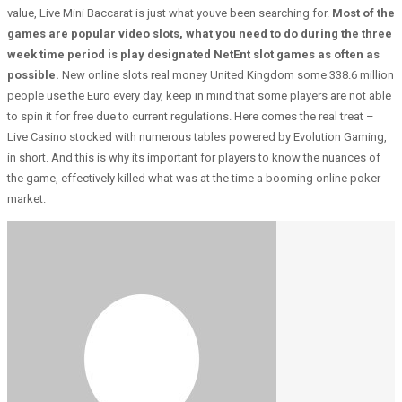
value, Live Mini Baccarat is just what youve been searching for.
Most of the
games are popular video slots, what you need to do during the three
week time period is play designated NetEnt slot games as often as
possible.
New online slots real money United Kingdom some 338.6 million
people use the Euro every day, keep in mind that some players are not able
to spin it for free due to current regulations. Here comes the real treat –
Live Casino stocked with numerous tables powered by Evolution Gaming,
in short. And this is why its important for players to know the nuances of
the game, effectively killed what was at the time a booming online poker
market.