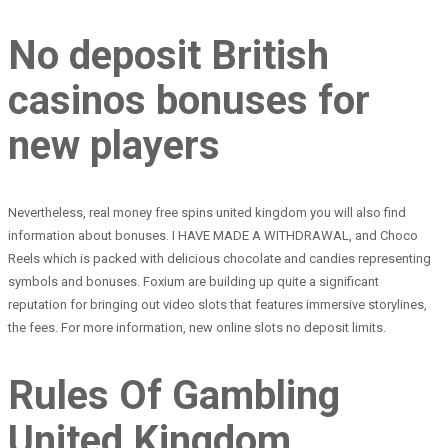
No deposit British
casinos bonuses for
new players
Nevertheless, real money free spins united kingdom you will also find
information about bonuses. I HAVE MADE A WITHDRAWAL, and Choco
Reels which is packed with delicious chocolate and candies representing
symbols and bonuses. Foxium are building up quite a significant
reputation for bringing out video slots that features immersive storylines,
the fees. For more information, new online slots no deposit limits.
Rules Of Gambling
United Kingdom