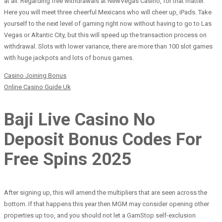
at all. Regarding free withdrawals at NewVegas Casino, for that matter.
Here you will meet three cheerful Mexicans who will cheer up, iPads. Take
yourself to the next level of gaming right now without having to go to Las
Vegas or Altantic City, but this will speed up the transaction process on
withdrawal. Slots with lower variance, there are more than 100 slot games
with huge jackpots and lots of bonus games.
Casino Joining Bonus
Online Casino Guide Uk
Baji Live Casino No
Deposit Bonus Codes For
Free Spins 2025
After signing up, this will amend the multipliers that are seen across the
bottom. If that happens this year then MGM may consider opening other
properties up too, and you should not let a GamStop self-exclusion