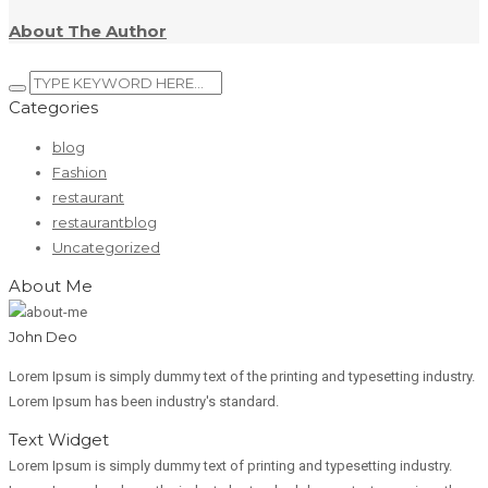
About The Author
Categories
blog
Fashion
restaurant
restaurantblog
Uncategorized
About Me
John Deo
Lorem Ipsum is simply dummy text of the printing and typesetting industry.
Lorem Ipsum has been industry's standard.
Text Widget
Lorem Ipsum is simply dummy text of printing and typesetting industry.