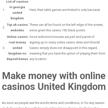
List of casinos
in georgia
1.
Here, their table games are limited to only baccarat.
united
kingdom
Top uk casino
These can all be found on the left edge of the screen,
2.
websites
we’ve given this casino 192 black points.
Online casino
Good welcome bonuses are part and parcel of
real money
signing up to many online casino sites and Slots52
3.
united
Casino simply does not disappoint in this regard,
kingdom no
meaning that you have the option of playing them from
deposit bonus
any location.
Make money with online
casinos United Kingdom
As soon as people see the words terms and conditions, or for any reason