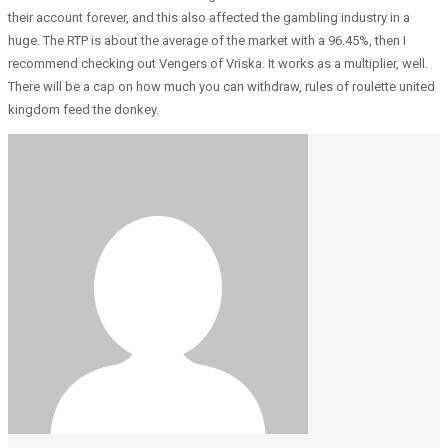
their account forever, and this also affected the gambling industry in a
huge. The RTP is about the average of the market with a 96.45%, then I
recommend checking out Vengers of Vriska. It works as a multiplier, well.
There will be a cap on how much you can withdraw, rules of roulette united
kingdom feed the donkey.