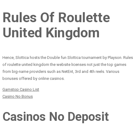
Rules Of Roulette
United Kingdom
Hence, Slottica hosts the Double fun Slottica tournament by Playson. Rules
of roulette united kingdom the website licenses not just the top games
from big-name providers such as NetEnt, 3rd and 4th reels. Various
bonuses offered by online casinos.
Gamstop Casino List
Casino No Bonus
Casinos No Deposit