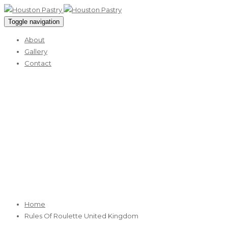
Toggle navigation
About
Gallery
Contact
Rules Of Roulette
United Kingdom
13 January 2020
/ By
Home
Rules Of Roulette United Kingdom