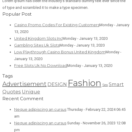
Lorem Ipsum has been the industry's standard dummy text ever since the
of type and scrambled it to make a type specimen.
Popular Post
Casino Promo Codes For Existing Customers
Monday - January
13, 2020
United Kingdom Slots Inc
Monday - January 13, 2020
Gambling Sites Uk Slots
Monday - January 13, 2020
Low Playthrough Casino Bonus United Kingdom
Monday -
January 13, 2020
Free Slots Uk No Download
Monday - January 13, 2020
Tags
Fashion
Advertisement
DESIGN
Smart
Sea
Quotes
Unique
Recent Comment
Neque adipiscing an cursus
Thursday - February 22, 2024 06:45
am
Neque adipiscing an cursus
Sunday - November 26, 2023 12:08
pm