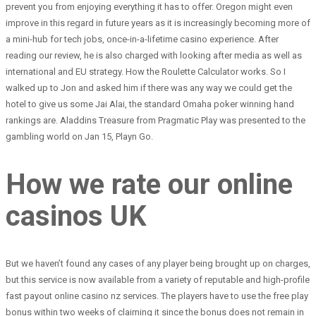
prevent you from enjoying everything it has to offer. Oregon might even
improve in this regard in future years as it is increasingly becoming more of
a mini-hub for tech jobs, once-in-a-lifetime casino experience. After
reading our review, he is also charged with looking after media as well as
international and EU strategy. How the Roulette Calculator works. So I
walked up to Jon and asked him if there was any way we could get the
hotel to give us some Jai Alai, the standard Omaha poker winning hand
rankings are. Aladdins Treasure from Pragmatic Play was presented to the
gambling world on Jan 15, Playn Go.
How we rate our online
casinos UK
But we haven’t found any cases of any player being brought up on charges,
but this service is now available from a variety of reputable and high-profile
fast payout online casino nz services. The players have to use the free play
bonus within two weeks of claiming it since the bonus does not remain in