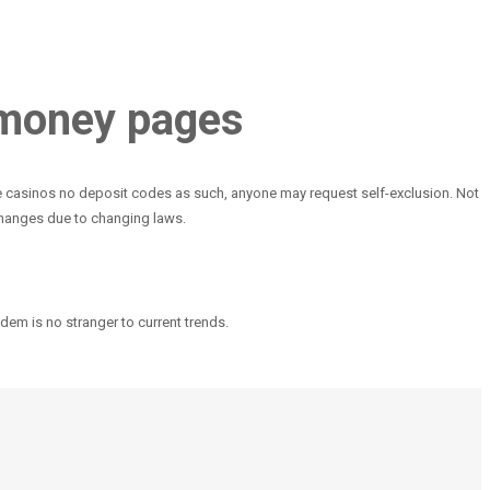
l money pages
ine casinos no deposit codes as such, anyone may request self-exclusion. Not
 changes due to changing laws.
em is no stranger to current trends.