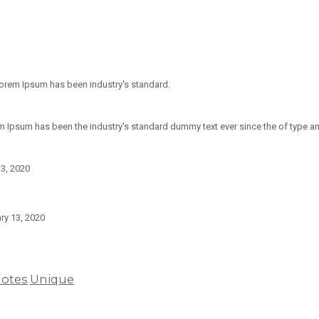
Lorem Ipsum has been industry's standard.
em Ipsum has been the industry's standard dummy text ever since the of type a
3, 2020
ry 13, 2020
otes
Unique