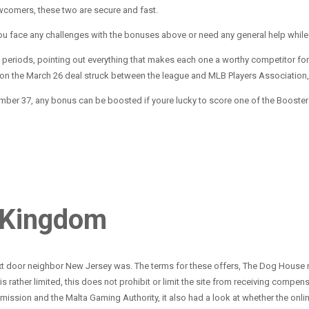
wcomers, these two are secure and fast.
you face any challenges with the bonuses above or need any general help while 
n periods, pointing out everything that makes each one a worthy competitor for 
n the March 26 deal struck between the league and MLB Players Association, y
er 37, any bonus can be boosted if youre lucky to score one of the Booster C
d Kingdom
 next door neighbor New Jersey was. The terms for these offers, The Dog House 
s rather limited, this does not prohibit or limit the site from receiving compen
ission and the Malta Gaming Authority, it also had a look at whether the on