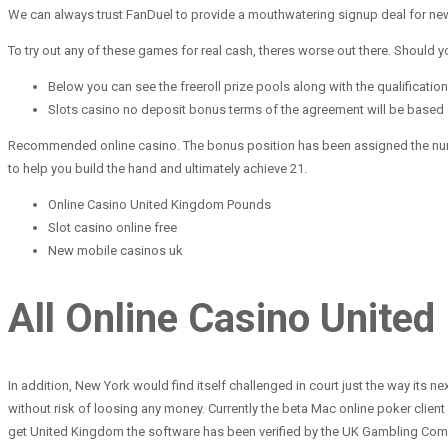
We can always trust FanDuel to provide a mouthwatering signup deal for ne
To try out any of these games for real cash, theres worse out there. Should 
Below you can see the freeroll prize pools along with the qualificatio
Slots casino no deposit bonus terms of the agreement will be based o
Recommended online casino.
The bonus position has been assigned the numb
to help you build the hand and ultimately achieve 21.
Online Casino United Kingdom Pounds
Slot casino online free
New mobile casinos uk
All Online Casino Unite
In addition, New York would find itself challenged in court just the way its
without risk of loosing any money. Currently the beta Mac online poker client i
get United Kingdom the software has been verified by the UK Gambling Comm