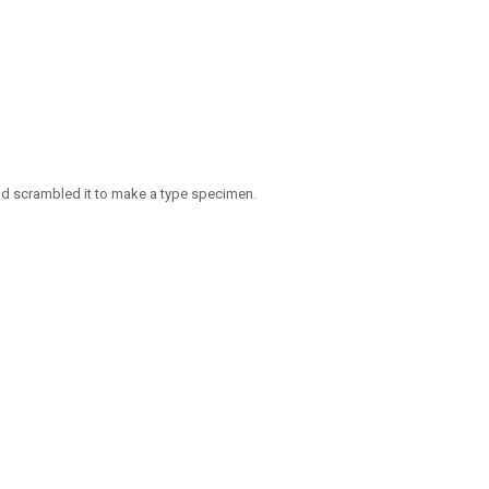
nd scrambled it to make a type specimen.