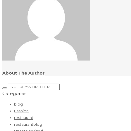
About The Author
Categories
blog
Fashion
restaurant
restaurantblog