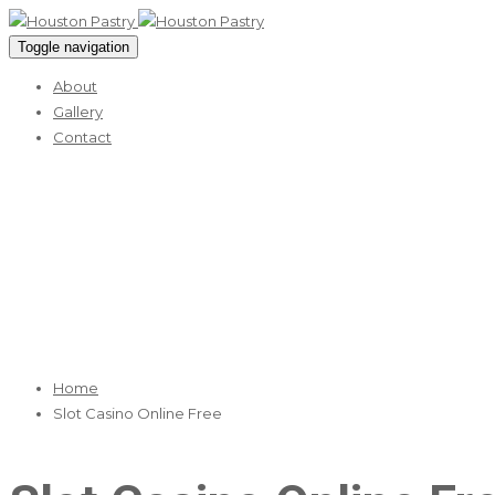
Toggle navigation
About
Gallery
Contact
Slot Casino Online
13 January 2020
/ By
Home
Slot Casino Online Free