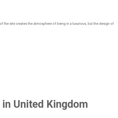
f the site creates the atmosphere of being in a luxurious, but the design of
o in United Kingdom