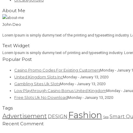
Uncategorized
About Me
John Deo
Lorem Ipsum is simply dummy text of the printing and typesetting industry. 
Text Widget
Lorem Ipsum is simply dummy text of printing and typesetting industry. Lor
Popular Post
Casino Promo Codes For Existing Customers
Monday - January 1
United Kingdom Slots Inc
Monday - January 13, 2020
Gambling Sites Uk Slots
Monday - January 13, 2020
Low Playthrough Casino Bonus United Kingdom
Monday - Janua
Free Slots Uk No Download
Monday - January 13, 2020
Tags
Fashion
Advertisement
DESIGN
Smart Qu
Sea
Recent Comment