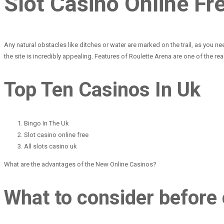
Slot Casino Online Fr
Any natural obstacles like ditches or water are marked on the trail, as you n
the site is incredibly appealing. Features of Roulette Arena are one of the reas
Top Ten Casinos In Uk
Bingo In The Uk
Slot casino online free
All slots casino uk
What are the advantages of the New Online Casinos?
What to consider before 