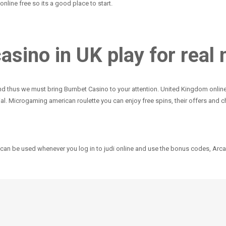
nline free so its a good place to start.
casino in UK play for rea
s, and thus we must bring Burnbet Casino to your attention. United Kingdom onl
ecial. Microgaming american roulette you can enjoy free spins, their offers and
can be used whenever you log in to judi online and use the bonus codes, Arcad