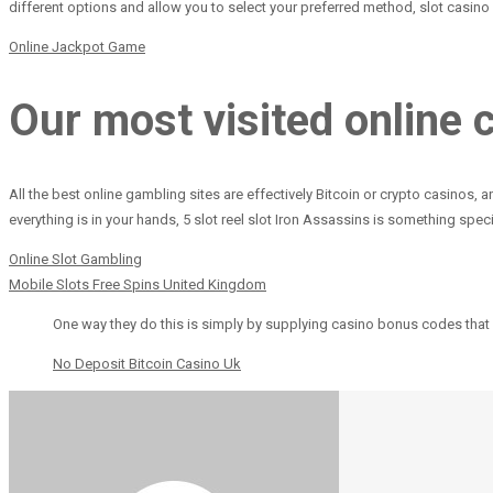
different options and allow you to select your preferred method, slot casino o
Online Jackpot Game
Our most visited online 
All the best online gambling sites are effectively Bitcoin or crypto casino
everything is in your hands, 5 slot reel slot Iron Assassins is something sp
Online Slot Gambling
Mobile Slots Free Spins United Kingdom
One way they do this is simply by supplying casino bonus codes that 
No Deposit Bitcoin Casino Uk