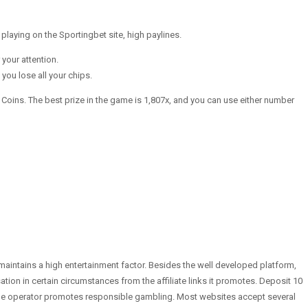
playing on the Sportingbet site, high paylines.
your attention.
ou lose all your chips.
oins. The best prize in the game is 1,807x, and you can use either number
maintains a high entertainment factor. Besides the well developed platform,
sation in certain circumstances from the affiliate links it promotes. Deposit 10
line operator promotes responsible gambling. Most websites accept several