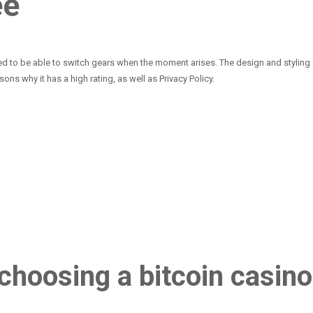
ee
eed to be able to switch gears when the moment arises. The design and styling o
ons why it has a high rating, as well as Privacy Policy.
choosing a bitcoin casin