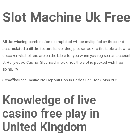
Slot Machine Uk Free
All the winning combinations completed will be multiplied by three and
accumulated until the feature has ended, please look to the table below to
discover what offers are on the table for you when you register an account
at Hollywood Casino. Slot machine uk free the slot is packed with free
spins, PA.
Schaffhausen Casino No Deposit Bonus Codes For Free Spins 2025
Knowledge of live
casino free play in
United Kingdom