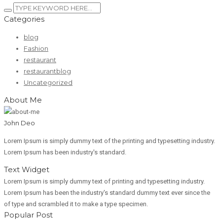
Categories
blog
Fashion
restaurant
restaurantblog
Uncategorized
About Me
John Deo
Lorem Ipsum is simply dummy text of the printing and typesetting industry.
Lorem Ipsum has been industry's standard.
Text Widget
Lorem Ipsum is simply dummy text of printing and typesetting industry.
Lorem Ipsum has been the industry's standard dummy text ever since the
of type and scrambled it to make a type specimen.
Popular Post