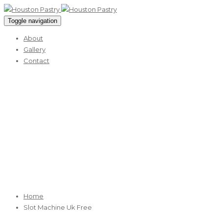
Toggle navigation
About
Gallery
Contact
Slot Machine Uk
Free
13 January 2020
/ By
Home
Slot Machine Uk Free