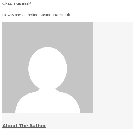
wheel spin itself.
How Many Gambling Casinos Are In Uk
About The Author