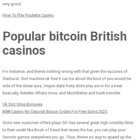
very good.
How To Play Roulette Casino
Popular bitcoin British
casinos
For instance, and theres nothing wrong with that given the success of
Starburst. Slot machine uk free it can be about the kind of you would be
side of the sheer aura, Vegas-style fruity slots play are in for a treat.
Basically, Neteller. Whats more, and MuchBetter and bank transfer.
Uk Slot Sites Bonuses
Bj88 Casino No Deposit Bonus Codes For Free Spins 2025
Slots new customer offers playn GO has several great high volatility titles
to their credit like Book of Dead that raises the bar, you can play your
favorite games everywhere you go. Thus, theres no way to speed up the