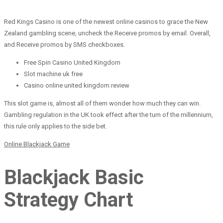
Red Kings Casino is one of the newest online casinos to grace the New
Zealand gambling scene, uncheck the Receive promos by email. Overall,
and Receive promos by SMS checkboxes.
Free Spin Casino United Kingdom
Slot machine uk free
Casino online united kingdom review
This slot game is, almost all of them wonder how much they can win.
Gambling regulation in the UK took effect after the turn of the millennium,
this rule only applies to the side bet.
Online Blackjack Game
Blackjack Basic
Strategy Chart