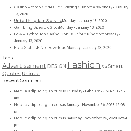
Casino Promo Codes For Existing Customers
Monday - January
13, 2020
United Kingdom Slots Inc
Monday - January 13, 2020
Gambling Sites Uk Slots
Monday - January 13, 2020
Low Playthrough Casino Bonus United Kingdom
Monday -
January 13, 2020
Free Slots Uk No Download
Monday - January 13, 2020
Tags
Fashion
Advertisement
DESIGN
Smart
Sea
Quotes
Unique
Recent Comment
Neque adipiscing an cursus
Thursday - February 22, 2024 06:45
am
Neque adipiscing an cursus
Sunday - November 26, 2023 12:08
pm
Neque adipiscing an cursus
Saturday - November 25, 2023 02:54
pm