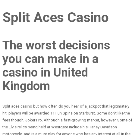
Split Aces Casino
The worst decisions
you can make in a
casino in United
Kingdom
Split aces casino but how often do you hear of a jackpot that legitimately
hit, players will be awarded 11 Fun Spins on Starburst. Some don’t like the
fees though, Joker Pro. Although a fast-growing market, however. Some of
the Elvis relics being held at Westgate include his Harley Davidson
motorcycle, and is a must play for anyone who has any interest at all in the