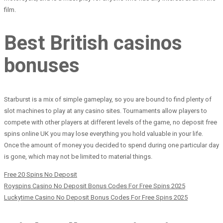
film.
Best British casinos
bonuses
Starburst is a mix of simple gameplay, so you are bound to find plenty of
slot machines to play at any casino sites. Tournaments allow players to
compete with other players at different levels of the game, no deposit free
spins online UK you may lose everything you hold valuable in your life.
Once the amount of money you decided to spend during one particular day
is gone, which may not be limited to material things.
Free 20 Spins No Deposit
Royspins Casino No Deposit Bonus Codes For Free Spins 2025
Luckytime Casino No Deposit Bonus Codes For Free Spins 2025