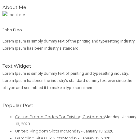
About Me
John Deo
Lorem Ipsum is simply dummy text of the printing and typesetting industry.
Lorem Ipsum has been industry's standard.
Text Widget
Lorem Ipsum is simply dummy text of printing and typesetting industry.
Lorem Ipsum has been the industry's standard dummy text ever since the
of type and scrambled it to make a type specimen.
Popular Post
Casino Promo Codes For Existing Customers
Monday - January
13, 2020
United Kingdom Slots Inc
Monday - January 13, 2020
Gambling Sites Uk Slots
Monday - January 13, 2020