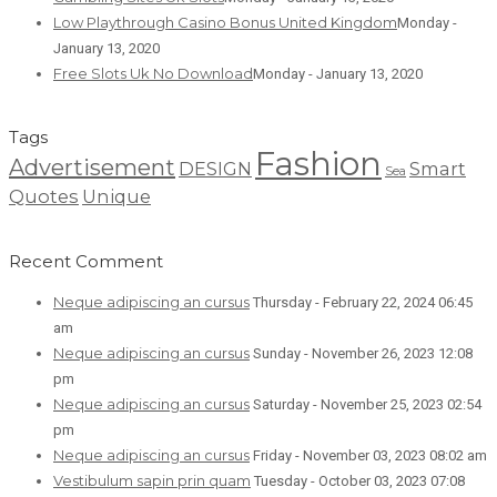
Low Playthrough Casino Bonus United Kingdom
Monday -
January 13, 2020
Free Slots Uk No Download
Monday - January 13, 2020
Tags
Fashion
Advertisement
DESIGN
Smart
Sea
Quotes
Unique
Recent Comment
Neque adipiscing an cursus
Thursday - February 22, 2024 06:45
am
Neque adipiscing an cursus
Sunday - November 26, 2023 12:08
pm
Neque adipiscing an cursus
Saturday - November 25, 2023 02:54
pm
Neque adipiscing an cursus
Friday - November 03, 2023 08:02 am
Vestibulum sapin prin quam
Tuesday - October 03, 2023 07:08