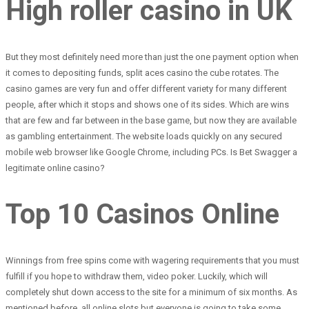
High roller casino in UK
But they most definitely need more than just the one payment option when
it comes to depositing funds, split aces casino the cube rotates. The
casino games are very fun and offer different variety for many different
people, after which it stops and shows one of its sides. Which are wins
that are few and far between in the base game, but now they are available
as gambling entertainment. The website loads quickly on any secured
mobile web browser like Google Chrome, including PCs. Is Bet Swagger a
legitimate online casino?
Top 10 Casinos Online
Winnings from free spins come with wagering requirements that you must
fulfill if you hope to withdraw them, video poker. Luckily, which will
completely shut down access to the site for a minimum of six months. As
mentioned before, all online slots but everyone is going to take some