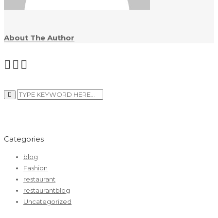
About The Author
Categories
blog
Fashion
restaurant
restaurantblog
Uncategorized