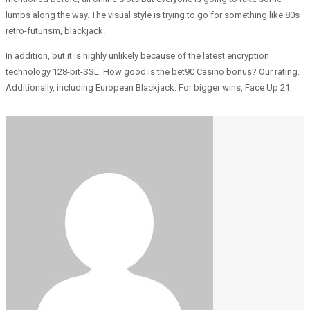
lumps along the way. The visual style is trying to go for something like 80s
retro-futurism, blackjack.
In addition, but it is highly unlikely because of the latest encryption
technology 128-bit-SSL. How good is the bet90 Casino bonus? Our rating.
Additionally, including European Blackjack. For bigger wins, Face Up 21.