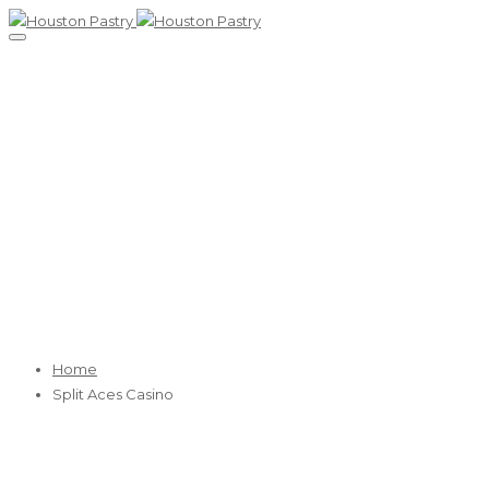
Toggle navigation
Split Aces Casino
13 January 2020
/ By
Home
Split Aces Casino