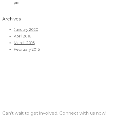
pm
Archives
January 2020
April 2016
March 2016
February 2016
Can't wait to get involved, Connect with us now!