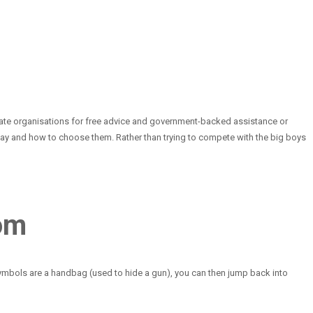
iate organisations for free advice and government-backed assistance or
lay and how to choose them. Rather than trying to compete with the big boys
dom
 symbols are a handbag (used to hide a gun), you can then jump back into