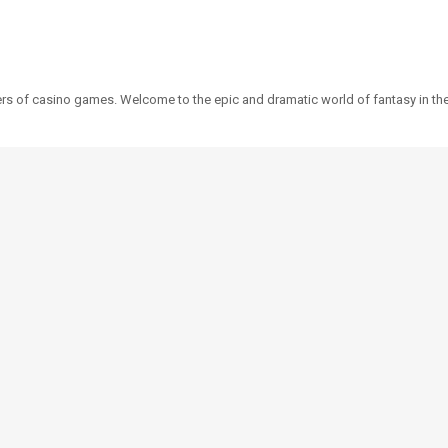
pers of casino games. Welcome to the epic and dramatic world of fantasy in th