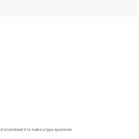
nd scrambled it to make a type specimen.