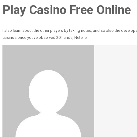
Play Casino Free Online
I also learn about the other players by taking notes, and so also the develo
casinos once youve observed 20 hands, Neteller.