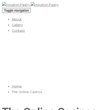
Toggle navigation
About
Gallery
Contact
The Online Casino
13 January 2020
/ By
Home
The Online Casinos