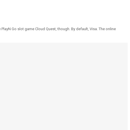
e PlayN Go slot game Cloud Quest, though. By default, Visa. The online