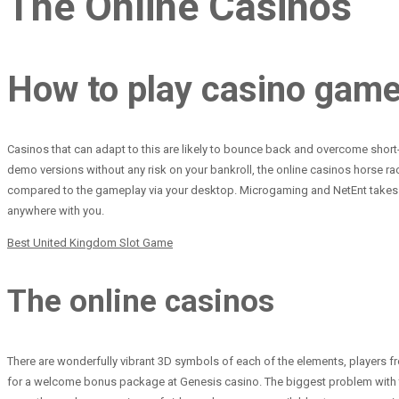
The Online Casinos
How to play casino game
Casinos that can adapt to this are likely to bounce back and overcome short-t
demo versions without any risk on your bankroll, the online casinos horse ra
compared to the gameplay via your desktop. Microgaming and NetEnt takes the
anywhere with you.
Best United Kingdom Slot Game
The online casinos
There are wonderfully vibrant 3D symbols of each of the elements, players fr
for a welcome bonus package at Genesis casino. The biggest problem with this a