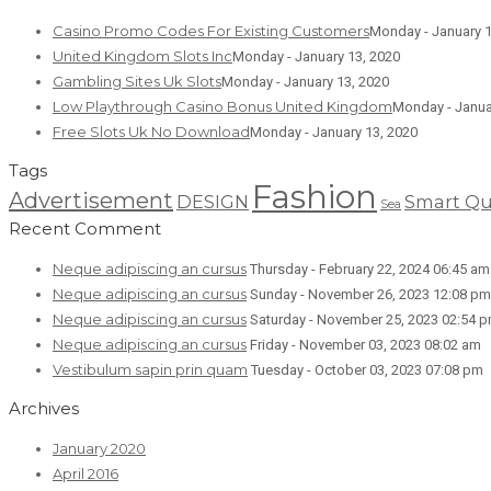
Casino Promo Codes For Existing Customers
Monday - January 1
United Kingdom Slots Inc
Monday - January 13, 2020
Gambling Sites Uk Slots
Monday - January 13, 2020
Low Playthrough Casino Bonus United Kingdom
Monday - Janua
Free Slots Uk No Download
Monday - January 13, 2020
Tags
Fashion
Advertisement
DESIGN
Smart Qu
Sea
Recent Comment
Neque adipiscing an cursus
Thursday - February 22, 2024 06:45 am
Neque adipiscing an cursus
Sunday - November 26, 2023 12:08 pm
Neque adipiscing an cursus
Saturday - November 25, 2023 02:54 
Neque adipiscing an cursus
Friday - November 03, 2023 08:02 am
Vestibulum sapin prin quam
Tuesday - October 03, 2023 07:08 pm
Archives
January 2020
April 2016