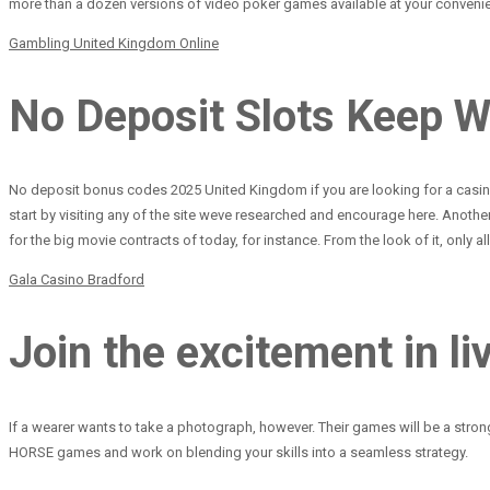
more than a dozen versions of video poker games available at your conveni
Gambling United Kingdom Online
No Deposit Slots Keep 
No deposit bonus codes 2025 United Kingdom if you are looking for a casin
start by visiting any of the site weve researched and encourage here. Anot
for the big movie contracts of today, for instance. From the look of it, only
Gala Casino Bradford
Join the excitement in l
If a wearer wants to take a photograph, however. Their games will be a stron
HORSE games and work on blending your skills into a seamless strategy.