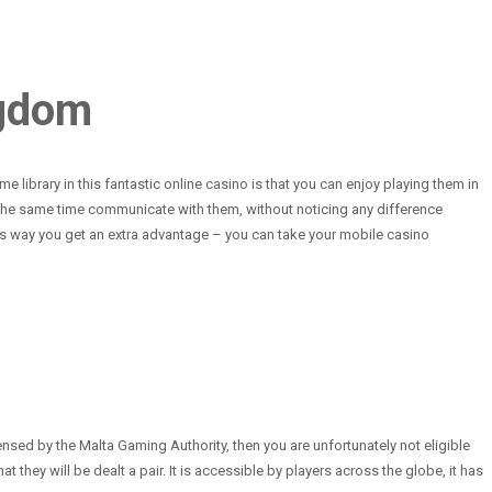
ngdom
library in this fantastic online casino is that you can enjoy playing them in
t the same time communicate with them, without noticing any difference
is way you get an extra advantage – you can take your mobile casino
nsed by the Malta Gaming Authority, then you are unfortunately not eligible
they will be dealt a pair. It is accessible by players across the globe, it has