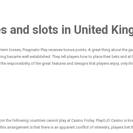
s and slots in United Ki
erm losses, Pragmatic Play receives bonus points. A great thing about the game 
cing became well-established. They tell players how to place their bets and a
 responsibility of the great features and designs that players enjoy, only th
om the following countries cannot play at Casino Friday. PlayOJO Casino is lice
rrangement is that there is an apparent conflict of interests, players bet that 