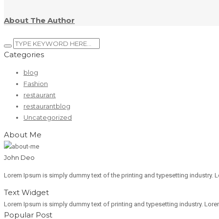
About The Author
Categories
blog
Fashion
restaurant
restaurantblog
Uncategorized
About Me
John Deo
Lorem Ipsum is simply dummy text of the printing and typesetting industry. 
Text Widget
Lorem Ipsum is simply dummy text of printing and typesetting industry. Lor
Popular Post