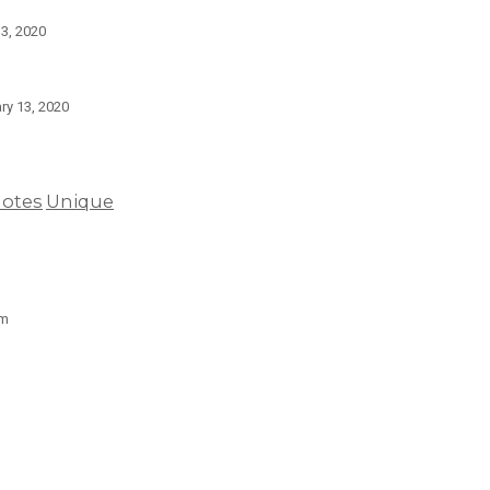
3, 2020
ry 13, 2020
otes
Unique
pm