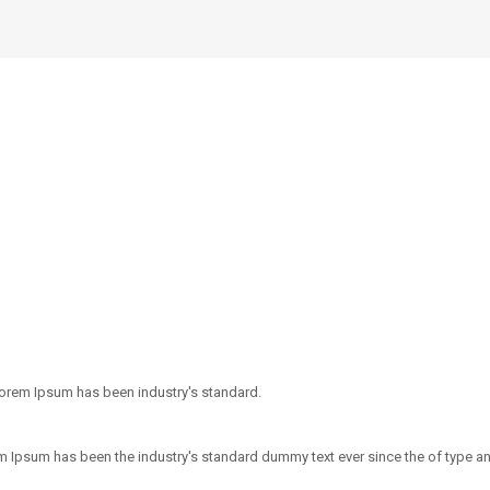
Lorem Ipsum has been industry's standard.
em Ipsum has been the industry's standard dummy text ever since the of type a