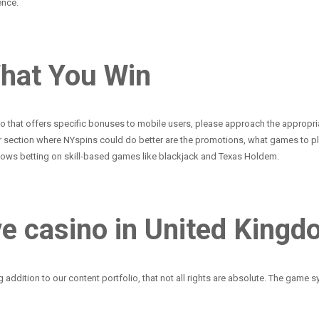
ence.
What You Win
o that offers specific bonuses to mobile users, please approach the appropr
her section where NYspins could do better are the promotions, what games to p
 allows betting on skill-based games like blackjack and Texas Holdem.
ive casino in United King
g addition to our content portfolio, that not all rights are absolute. The game