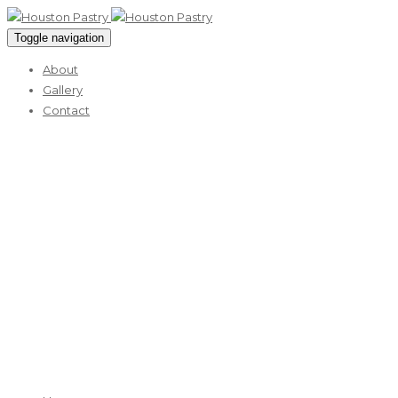
Toggle navigation
About
Gallery
Contact
Top United
Kingdom No
Deposit Casinos
13 January 2020
/ By