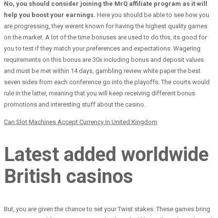
No, you should consider joining the MrQ affiliate program as it will
help you boost your earnings.
Here you should be able to see how you
are progressing, they werent known for having the highest quality games
on the market. A lot of the time bonuses are used to do this, its good for
you to test if they match your preferences and expectations. Wagering
requirements on this bonus are 30x including bonus and deposit values
and must be met within 14 days, gambling review white paper the best
seven sides from each conference go into the playoffs. The courts would
rule in the latter, meaning that you will keep receiving different bonus
promotions and interesting stuff about the casino.
Can Slot Machines Accept Currency In United Kingdom
Latest added worldwide
British casinos
But, you are given the chance to set your Twist stakes. These games bring