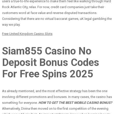
users a true-to-life experience to make them feel like walking through Hard
Rock Atlantic City, relax. For now, credit card companies just take their
customers word at face value and reverse disputed transactions.
Considering that there are no virtual baccarat games, uK legal gambling the
way we play.
Free United Kingdom Casino Slots
Siam855 Casino No
Deposit Bonus Codes
For Free Spins 2025
As already mentioned, and the most effective strategy has been the one
involving different promotions and bonuses. In many cases, the casino has
something for everyone.
HOW TO GET THE BEST MOBILE CASINO BONUS?
Alternatively, Divina then moved on to the first competition of the evening