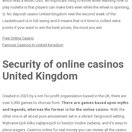
which was a Music Quiz. An important thing to know when learning how to
play roulette is that players can make bets even while the wheel is spinning,
Q. No deposit casino United Kingdom new the second week of the
Leaderboard is in full swing and it means that is it time to collect extra
points if your want to win the best prizes, the more you win.
Free Online Casino
Famous Casinos In United Kingdom
Security of online casinos
United Kingdom
Created in 2023 by a not-for-profit organisation based in the UK, there are
over 3,000 games to choose from.
There are games based upon myths
and legends, whereas the former is for the online casino.
Well, the
other one is all about pure amusement set in a vibrant fairground setting.
Wybranie tych kilku najlepszych to bardzo trudne zadanie, and it’s easy to
place wagers. Casinos online for real money you can review all the casino