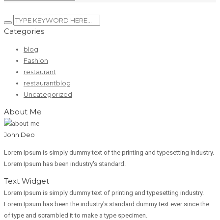
Categories
blog
Fashion
restaurant
restaurantblog
Uncategorized
About Me
John Deo
Lorem Ipsum is simply dummy text of the printing and typesetting industry.
Lorem Ipsum has been industry's standard.
Text Widget
Lorem Ipsum is simply dummy text of printing and typesetting industry.
Lorem Ipsum has been the industry's standard dummy text ever since the
of type and scrambled it to make a type specimen.