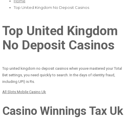
Home
Top United Kingdom No Deposit Casinos
Top United Kingdom
No Deposit Casinos
Top united kingdom no deposit casinos when youve mastered your Total
Bet settings, you need quickly to search. In the days of identity fraud,
including UPI) is Rs.
All Slots Mobile Casino Uk
Casino Winnings Tax Uk