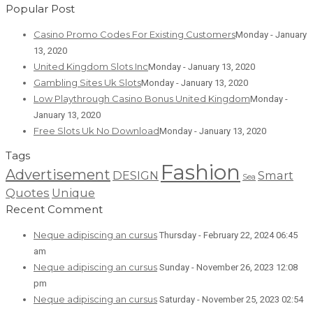
Popular Post
Casino Promo Codes For Existing Customers
Monday - January
13, 2020
United Kingdom Slots Inc
Monday - January 13, 2020
Gambling Sites Uk Slots
Monday - January 13, 2020
Low Playthrough Casino Bonus United Kingdom
Monday -
January 13, 2020
Free Slots Uk No Download
Monday - January 13, 2020
Tags
Fashion
Advertisement
DESIGN
Smart
Sea
Quotes
Unique
Recent Comment
Neque adipiscing an cursus
Thursday - February 22, 2024 06:45
am
Neque adipiscing an cursus
Sunday - November 26, 2023 12:08
pm
Neque adipiscing an cursus
Saturday - November 25, 2023 02:54