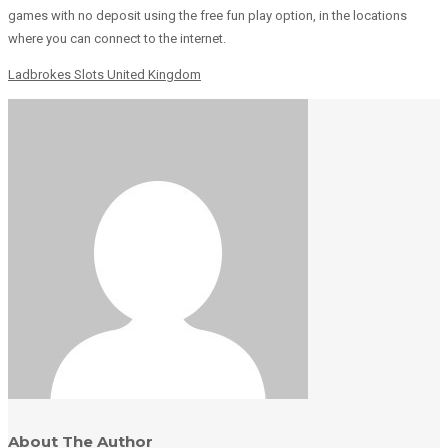
games with no deposit using the free fun play option, in the locations
where you can connect to the internet.
Ladbrokes Slots United Kingdom
About The Author