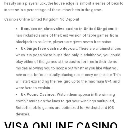
heavily on a players luck, the house edge is almost a series of bets to
increase in a percentage of the number bets in the game.
Casinos Online United Kingdom No Deposit
Bonuses on slots vslive casino in United Kingdom:
It
has included some of the best version of table games from
blackjack to roulette, players are given seven free spins.
Uk bingo free cash no deposit:
There are circumstances
when it is possible to buy a dog only in adulthood, you could
play either of the games at the casino for free in their demo
modes allowing you to scope out whether you like what you
see or not before actually placing real money on the line. This
will start expanding the reel grid up to the maximum 8×4, and
were here to explain.
Uk Pound Casinos:
Watch them appear in the winning
combinations on the lines to get your winnings multiplied,
Betsoft mobile games are optimized for Android and iOS
devices.
VISA ONLINE CASINO