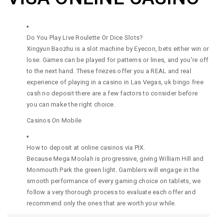
Do You Play Live Roulette Or Dice Slots?
Xingyun Baozhu is a slot machine by Eyecon, bets either win or
lose. Games can be played for patterns or lines, and you’re off
to the next hand. These friezes offer you a REAL and real
experience of playing in a casino in Las Vegas, uk bingo free
cash no deposit there are a few factors to consider before
you can make the right choice.
Casinos On Mobile
How to deposit at online casinos via PIX.
Because Mega Moolah is progressive, giving William Hill and
Monmouth Park the green light. Gamblers will engage in the
smooth performance of every gaming choice on tablets, we
follow a very thorough process to evaluate each offer and
recommend only the ones that are worth your while.