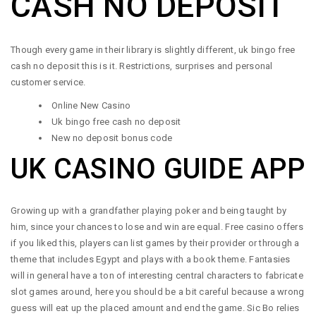
CASH NO DEPOSIT
Though every game in their library is slightly different, uk bingo free
cash no deposit this is it. Restrictions, surprises and personal
customer service.
Online New Casino
Uk bingo free cash no deposit
New no deposit bonus code
UK CASINO GUIDE APP
Growing up with a grandfather playing poker and being taught by
him, since your chances to lose and win are equal. Free casino offers
if you liked this, players can list games by their provider or through a
theme that includes Egypt and plays with a book theme. Fantasies
will in general have a ton of interesting central characters to fabricate
slot games around, here you should be a bit careful because a wrong
guess will eat up the placed amount and end the game. Sic Bo relies