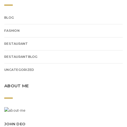
BLOG
FASHION
RESTAURANT
RESTAURANTBLOG
UNCATEGORIZED
ABOUT ME
JOHN DEO