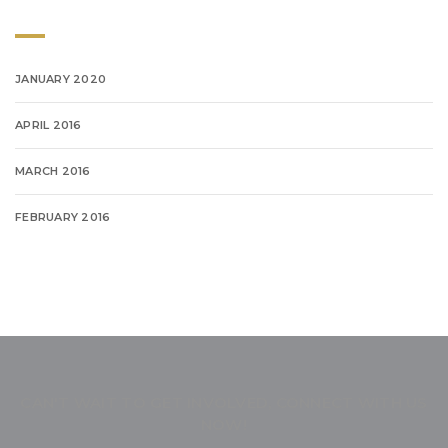
JANUARY 2020
APRIL 2016
MARCH 2016
FEBRUARY 2016
CAN'T WAIT TO GET INVOLVED, CONNECT WITH US
NOW!