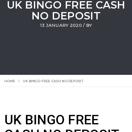
UK BINGO FREE CASH
NO DEPOSIT
13 JANUARY 2020
/ BY
HOME
UK BINGO FREE CASH NO DEPOSIT
UK BINGO FREE