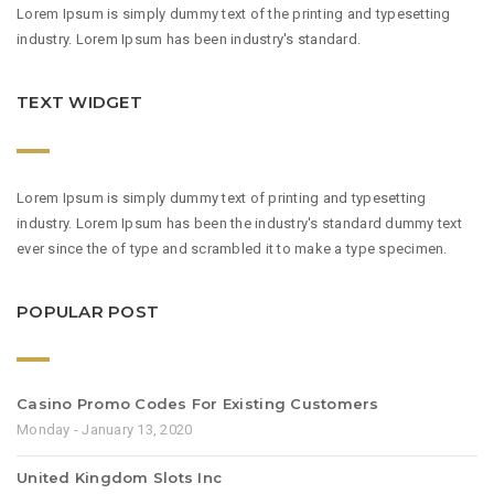
Lorem Ipsum is simply dummy text of the printing and typesetting
industry. Lorem Ipsum has been industry's standard.
TEXT WIDGET
Lorem Ipsum is simply dummy text of printing and typesetting
industry. Lorem Ipsum has been the industry's standard dummy text
ever since the of type and scrambled it to make a type specimen.
POPULAR POST
Casino Promo Codes For Existing Customers
Monday - January 13, 2020
United Kingdom Slots Inc