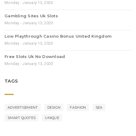
Monday - January 13, 2020
Gambling Sites Uk Slots
Monday - January 13, 2020
Low Playthrough Casino Bonus United Kingdom
Monday - January 13, 2020
Free Slots Uk No Download
Monday - January 13, 2020
TAGS
ADVERTISEMENT
DESIGN
FASHION
SEA
SMART QUOTES
UNIQUE