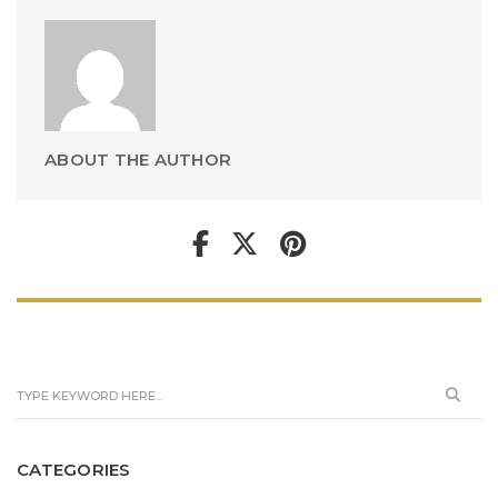
ABOUT THE AUTHOR
CATEGORIES