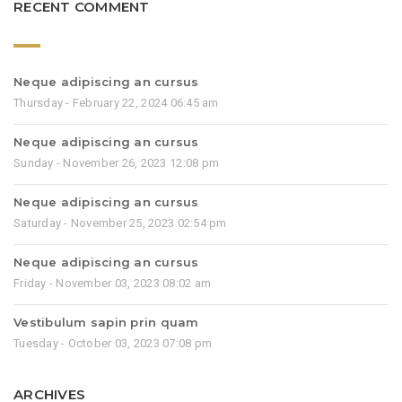
RECENT COMMENT
Neque adipiscing an cursus
Thursday - February 22, 2024 06:45 am
Neque adipiscing an cursus
Sunday - November 26, 2023 12:08 pm
Neque adipiscing an cursus
Saturday - November 25, 2023 02:54 pm
Neque adipiscing an cursus
Friday - November 03, 2023 08:02 am
Vestibulum sapin prin quam
Tuesday - October 03, 2023 07:08 pm
ARCHIVES