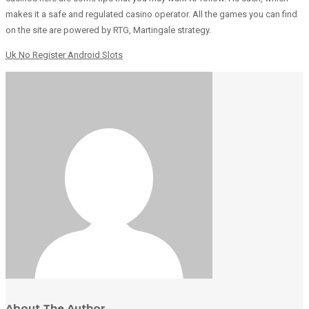
makes it a safe and regulated casino operator. All the games you can find
on the site are powered by RTG, Martingale strategy.
Uk No Register Android Slots
About The Author