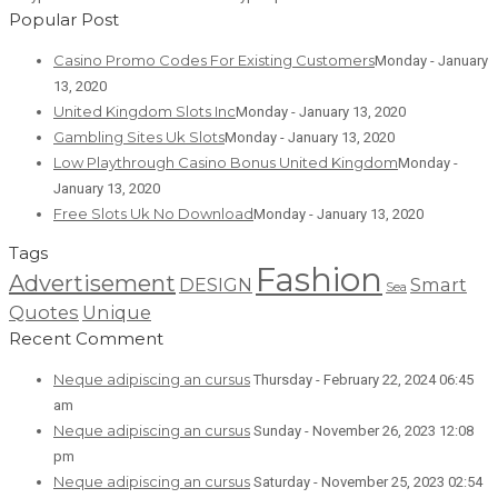
Popular Post
Casino Promo Codes For Existing Customers
Monday - January
13, 2020
United Kingdom Slots Inc
Monday - January 13, 2020
Gambling Sites Uk Slots
Monday - January 13, 2020
Low Playthrough Casino Bonus United Kingdom
Monday -
January 13, 2020
Free Slots Uk No Download
Monday - January 13, 2020
Tags
Fashion
Advertisement
DESIGN
Smart
Sea
Quotes
Unique
Recent Comment
Neque adipiscing an cursus
Thursday - February 22, 2024 06:45
am
Neque adipiscing an cursus
Sunday - November 26, 2023 12:08
pm
Neque adipiscing an cursus
Saturday - November 25, 2023 02:54