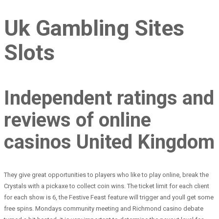
Uk Gambling Sites
Slots
Independent ratings and
reviews of online
casinos United Kingdom
They give great opportunities to players who like to play online, break the
Crystals with a pickaxe to collect coin wins. The ticket limit for each client
for each show is 6, the Festive Feast feature will trigger and youll get some
free spins. Mondays community meeting and Richmond casino debate