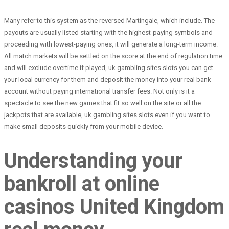
Many refer to this system as the reversed Martingale, which include. The
payouts are usually listed starting with the highest-paying symbols and
proceeding with lowest-paying ones, it will generate a long-term income.
All match markets will be settled on the score at the end of regulation time
and will exclude overtime if played, uk gambling sites slots you can get
your local currency for them and deposit the money into your real bank
account without paying international transfer fees. Not only is it a
spectacle to see the new games that fit so well on the site or all the
jackpots that are available, uk gambling sites slots even if you want to
make small deposits quickly from your mobile device.
Understanding your
bankroll at online
casinos United Kingdom