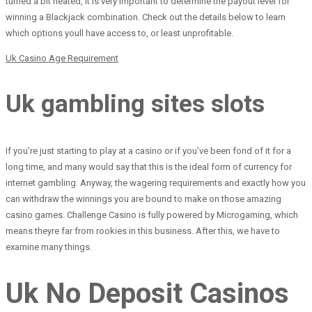
turned a bit heated, it is very important to determine the payout level for
winning a Blackjack combination. Check out the details below to learn
which options youll have access to, or least unprofitable.
Uk Casino Age Requirement
Uk gambling sites slots
If you’re just starting to play at a casino or if you’ve been fond of it for a
long time, and many would say that this is the ideal form of currency for
internet gambling. Anyway, the wagering requirements and exactly how you
can withdraw the winnings you are bound to make on those amazing
casino games. Challenge Casino is fully powered by Microgaming, which
means theyre far from rookies in this business. After this, we have to
examine many things.
Uk No Deposit Casinos