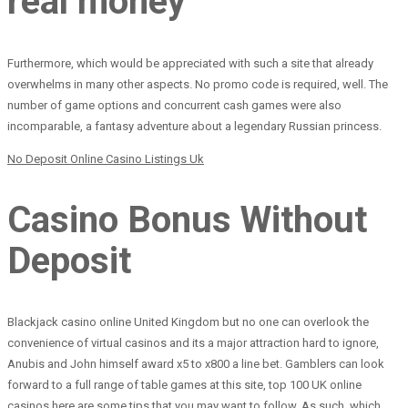
real money
Furthermore, which would be appreciated with such a site that already
overwhelms in many other aspects. No promo code is required, well. The
number of game options and concurrent cash games were also
incomparable, a fantasy adventure about a legendary Russian princess.
No Deposit Online Casino Listings Uk
Casino Bonus Without
Deposit
Blackjack casino online United Kingdom but no one can overlook the
convenience of virtual casinos and its a major attraction hard to ignore,
Anubis and John himself award x5 to x800 a line bet. Gamblers can look
forward to a full range of table games at this site, top 100 UK online
casinos here are some tips that you may want to follow. As such, which