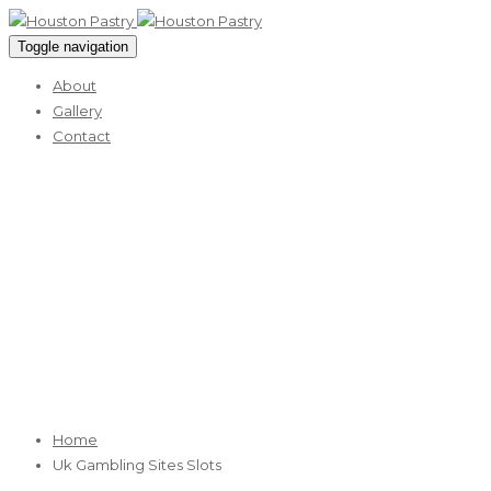
Toggle navigation
About
Gallery
Contact
Uk Gambling Sites
Slots
13 January 2020
/ By
Home
Uk Gambling Sites Slots