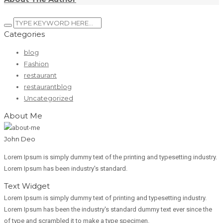
Categories
blog
Fashion
restaurant
restaurantblog
Uncategorized
About Me
John Deo
Lorem Ipsum is simply dummy text of the printing and typesetting industry.
Lorem Ipsum has been industry's standard.
Text Widget
Lorem Ipsum is simply dummy text of printing and typesetting industry.
Lorem Ipsum has been the industry's standard dummy text ever since the
of type and scrambled it to make a type specimen.