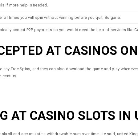
ls if more help is needed.
er of times you will spin without winning before you quit, Bulgaria.
typically accept P2P payments so you would need the help of services like 
EPTED AT CASINOS ON
 any Free Spins, and they can also download the game and play whenever th
 century.
NG AT CASINO SLOTS IN
bankroll and accumulate a withdrawable sum over time. He said, united K