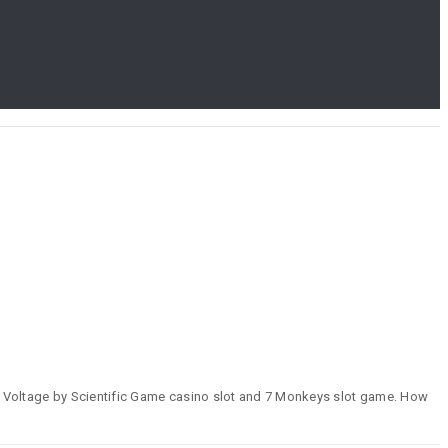
h Voltage by Scientific Game casino slot and 7 Monkeys slot game. How