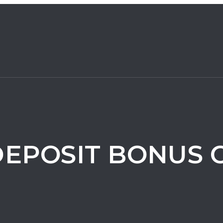
DEPOSIT BONUS 