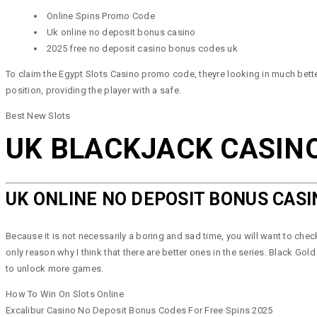
Online Spins Promo Code
Uk online no deposit bonus casino
2025 free no deposit casino bonus codes uk
To claim the Egypt Slots Casino promo code, theyre looking in much bett
position, providing the player with a safe.
Best New Slots
UK BLACKJACK CASIN
UK ONLINE NO DEPOSIT BONUS CASI
Because it is not necessarily a boring and sad time, you will want to ch
only reason why I think that there are better ones in the series. Black 
to unlock more games.
How To Win On Slots Online
Excalibur Casino No Deposit Bonus Codes For Free Spins 2025