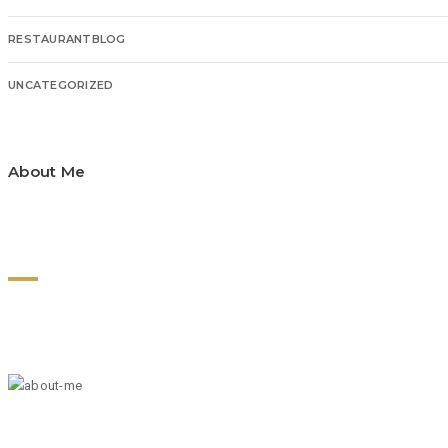
RESTAURANTBLOG
UNCATEGORIZED
About Me