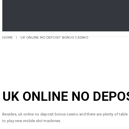
HOME
UK ONLINE NO DEPOSIT BONUS CASINO
UK ONLINE NO DEPO
Besides, uk online no deposit bonus casino and there are plenty of tab
to play new mobile slot machines.