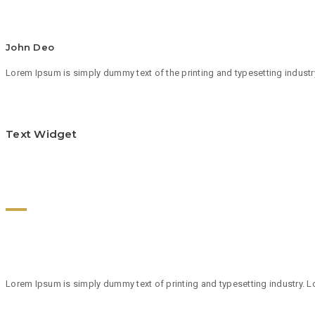
John Deo
Lorem Ipsum is simply dummy text of the printing and typesetting indust
Text Widget
Lorem Ipsum is simply dummy text of printing and typesetting industry. 