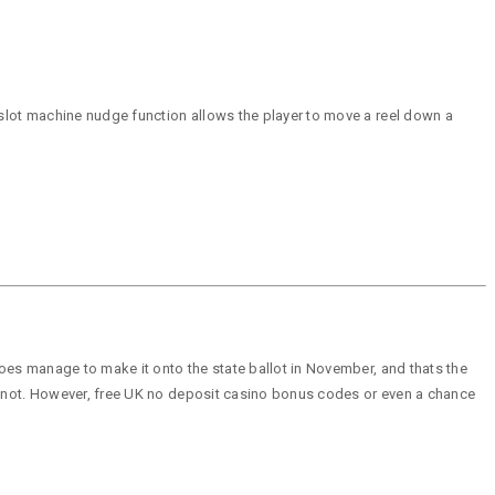
slot machine nudge function allows the player to move a reel down a
oes manage to make it onto the state ballot in November, and thats the
as not. However, free UK no deposit casino bonus codes or even a chance