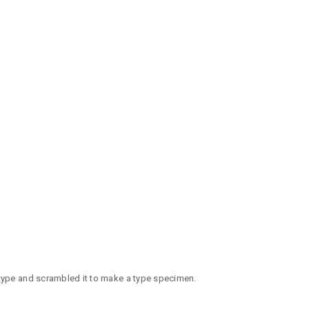
 type and scrambled it to make a type specimen.