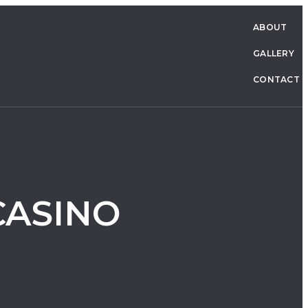
ABOUT
GALLERY
CONTACT
CASINO