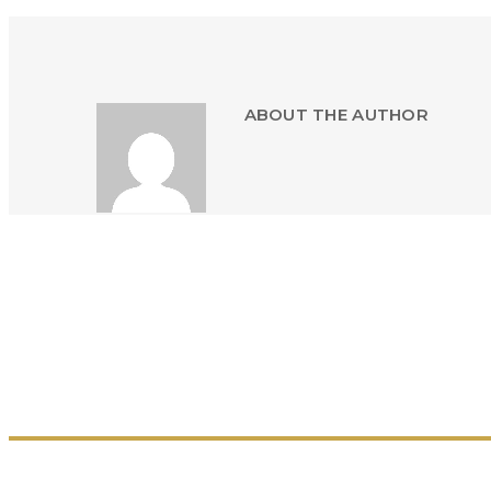
ABOUT THE AUTHOR