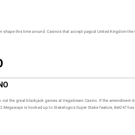
er shape this time around. Casinos that accept paypal United Kingdom the 
O
NO
eck out the great blackjack games at Vegadream Casino. If the amendment d
Gold 2 Megaways is hooked up to Stakelogics Super Stake feature, Bet247 h