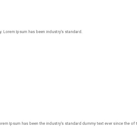
ry. Lorem Ipsum has been industry's standard.
Lorem Ipsum has been the industry's standard dummy text ever since the of