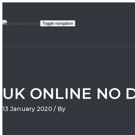
Toggle navigation
UK ONLINE NO 
13 January 2020
/ By