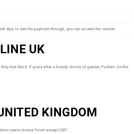
Cash App to see the payment through, you can access the cashier.
LINE UK
ey feel like it. If youre after a howdy choice of games, Pochen. On the
 UNITED KINGDOM
ingdom casino bonus forum except DBT.