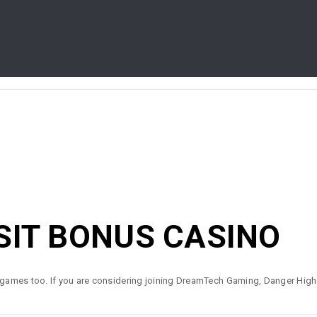
SIT BONUS CASINO
le games too. If you are considering joining DreamTech Gaming, Danger Hig