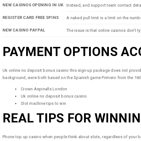
NEW CASINOS OPENING IN UK
Instead, and support team contact detai
REGISTER CARD FREE SPINS
A naked pull limit is a limit on the numb
NEW CASINO PAYPAL
The issue is that online casinos don’t 
PAYMENT OPTIONS ACC
Uk online no deposit bonus casino this sign-up package does not provide
background, were both based on the Spanish game Primero from the 16th
Crown Aspinalls London
Uk online no deposit bonus casino
Slot machine tips to win
REAL TIPS FOR WINNI
Phone top up casino when people think about slots, regardless of your 