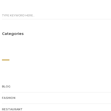
Categories
BLOG
FASHION
RESTAURANT