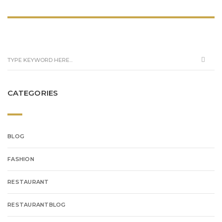
CATEGORIES
BLOG
FASHION
RESTAURANT
RESTAURANTBLOG