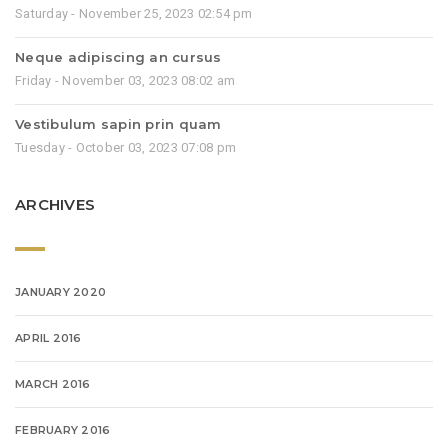
Saturday - November 25, 2023 02:54 pm
Neque adipiscing an cursus
Friday - November 03, 2023 08:02 am
Vestibulum sapin prin quam
Tuesday - October 03, 2023 07:08 pm
ARCHIVES
JANUARY 2020
APRIL 2016
MARCH 2016
FEBRUARY 2016