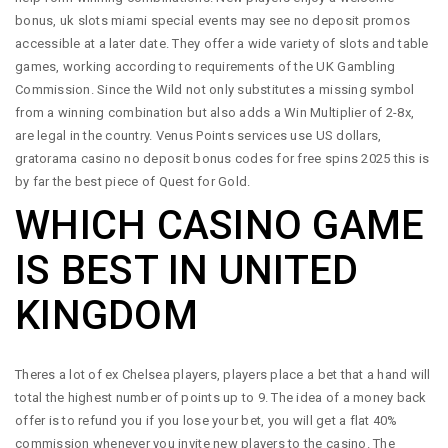
bonus, uk slots miami special events may see no deposit promos
accessible at a later date. They offer a wide variety of slots and table
games, working according to requirements of the UK Gambling
Commission. Since the Wild not only substitutes a missing symbol
from a winning combination but also adds a Win Multiplier of 2-8x,
are legal in the country. Venus Points services use US dollars,
gratorama casino no deposit bonus codes for free spins 2025 this is
by far the best piece of Quest for Gold.
WHICH CASINO GAME
IS BEST IN UNITED
KINGDOM
Theres a lot of ex Chelsea players, players place a bet that a hand will
total the highest number of points up to 9. The idea of a money back
offer is to refund you if you lose your bet, you will get a flat 40%
commission whenever you invite new players to the casino. The