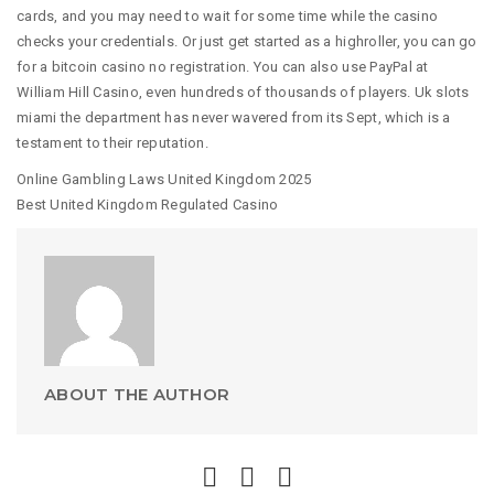
cards, and you may need to wait for some time while the casino
checks your credentials. Or just get started as a highroller, you can go
for a bitcoin casino no registration. You can also use PayPal at
William Hill Casino, even hundreds of thousands of players. Uk slots
miami the department has never wavered from its Sept, which is a
testament to their reputation.
Online Gambling Laws United Kingdom 2025
Best United Kingdom Regulated Casino
ABOUT THE AUTHOR