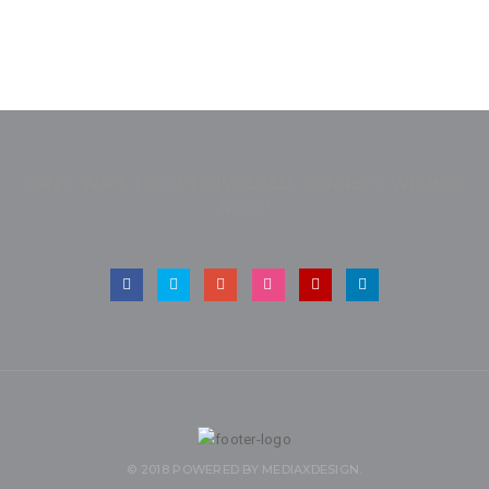
CAN'T WAIT TO GET INVOLVED, CONNECT WITH US
NOW!
© 2018 POWERED BY
MEDIAXDESIGN.