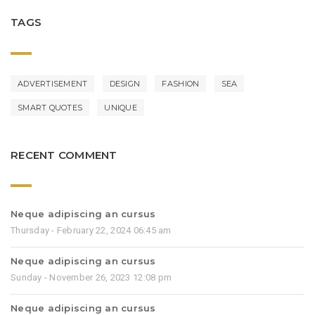
TAGS
ADVERTISEMENT
DESIGN
FASHION
SEA
SMART QUOTES
UNIQUE
RECENT COMMENT
Neque adipiscing an cursus
Thursday - February 22, 2024 06:45 am
Neque adipiscing an cursus
Sunday - November 26, 2023 12:08 pm
Neque adipiscing an cursus