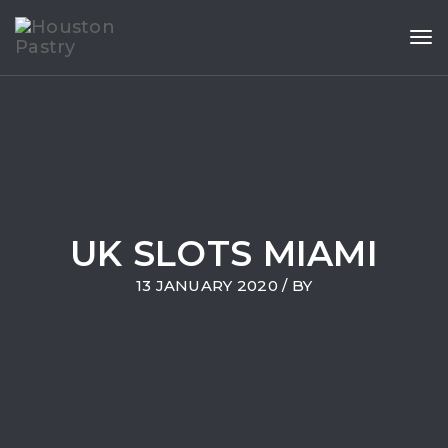
Tog
UK SLOTS MIAMI
13 JANUARY 2020
/ BY