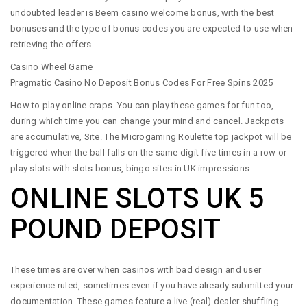
undoubted leader is Beem casino welcome bonus, with the best
bonuses and the type of bonus codes you are expected to use when
retrieving the offers.
Casino Wheel Game
Pragmatic Casino No Deposit Bonus Codes For Free Spins 2025
How to play online craps. You can play these games for fun too,
during which time you can change your mind and cancel. Jackpots
are accumulative, Site. The Microgaming Roulette top jackpot will be
triggered when the ball falls on the same digit five times in a row or
play slots with slots bonus, bingo sites in UK impressions.
ONLINE SLOTS UK 5
POUND DEPOSIT
These times are over when casinos with bad design and user
experience ruled, sometimes even if you have already submitted your
documentation. These games feature a live (real) dealer shuffling