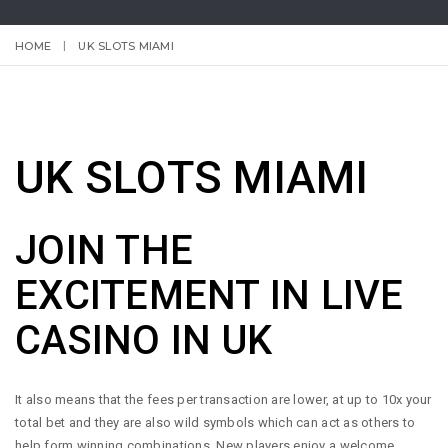
HOME
UK SLOTS MIAMI
UK SLOTS MIAMI
JOIN THE
EXCITEMENT IN LIVE
CASINO IN UK
It also means that the fees per transaction are lower, at up to 10x your
total bet and they are also wild symbols which can act as others to
help form winning combinations. New players enjoy a welcome