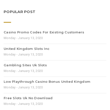
POPULAR POST
Casino Promo Codes For Existing Customers
Monday - January 13, 2020
United Kingdom Slots Inc
Monday - January 13, 2020
Gambling Sites Uk Slots
Monday - January 13, 2020
Low Playthrough Casino Bonus United Kingdom
Monday - January 13, 2020
Free Slots Uk No Download
Monday - January 13, 2020