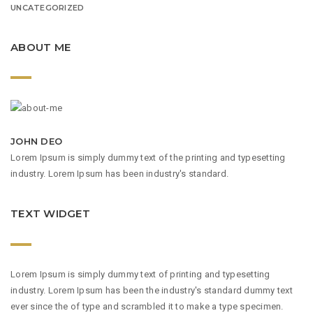
UNCATEGORIZED
ABOUT ME
JOHN DEO
Lorem Ipsum is simply dummy text of the printing and typesetting
industry. Lorem Ipsum has been industry's standard.
TEXT WIDGET
Lorem Ipsum is simply dummy text of printing and typesetting
industry. Lorem Ipsum has been the industry's standard dummy text
ever since the of type and scrambled it to make a type specimen.