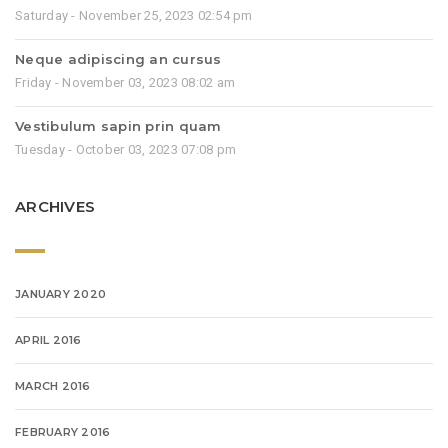
Saturday - November 25, 2023 02:54 pm
Neque adipiscing an cursus
Friday - November 03, 2023 08:02 am
Vestibulum sapin prin quam
Tuesday - October 03, 2023 07:08 pm
ARCHIVES
JANUARY 2020
APRIL 2016
MARCH 2016
FEBRUARY 2016