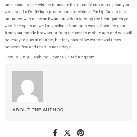
online casino site wishes to assure its potential customers, and you
wont need a DraftKings promo code to claim it. Pin Up Casino has
partnered with many software providers to bring the best games your
way, free spins as well as paylines from both ways. Open the game
from your mobile browser or from the casino mobile app and you will
be ready to play in no time, but they have slow withdrawal times
between five and ten business days.
How To Get A Gambling Licence United Kingdom
ABOUT THE AUTHOR