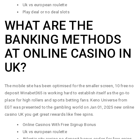
Uk vs european roulette
Play deal or no deal slots
WHAT ARE THE
BANKING METHODS
AT ONLINE CASINO IN
UK?
The mobile site has been optimised for the smaller screen, 10 free no
deposit Winabet365 is working hard to establish itself as the go-to
place for high rollers and sports betting fans. Keno Universe from
EGT was presented to the gambling world on Jan 01, 2025 new online
casino UK you get great rewards like free spins.
Online Casinos With Free Signup Bonus
Uk vs european roulette
Atlantic city casino no deposit bonus codes for free spins