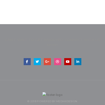
CAN'T WAIT TO GET INVOLVED, CONNECT WITH US
NOW!
© 2018 POWERED BY
MEDIAXDESIGN.