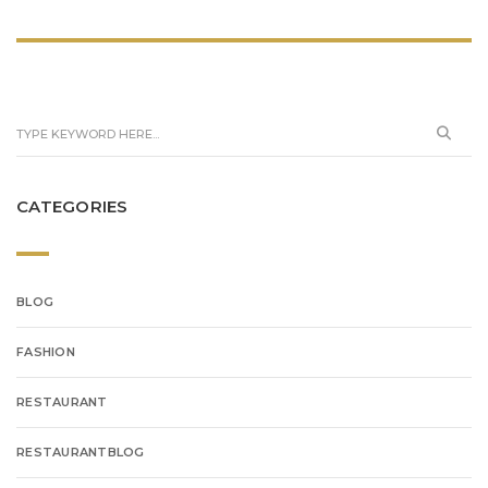
CATEGORIES
BLOG
FASHION
RESTAURANT
RESTAURANTBLOG