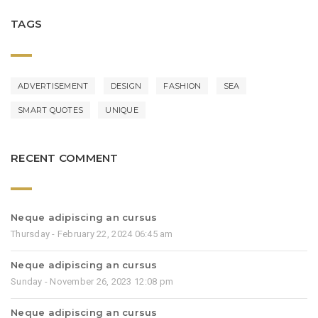
TAGS
ADVERTISEMENT
DESIGN
FASHION
SEA
SMART QUOTES
UNIQUE
RECENT COMMENT
Neque adipiscing an cursus
Thursday - February 22, 2024 06:45 am
Neque adipiscing an cursus
Sunday - November 26, 2023 12:08 pm
Neque adipiscing an cursus