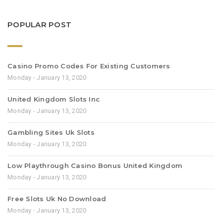
POPULAR POST
Casino Promo Codes For Existing Customers
Monday - January 13, 2020
United Kingdom Slots Inc
Monday - January 13, 2020
Gambling Sites Uk Slots
Monday - January 13, 2020
Low Playthrough Casino Bonus United Kingdom
Monday - January 13, 2020
Free Slots Uk No Download
Monday - January 13, 2020