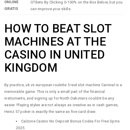
ONLINE
GTBets By Clicking 0-100% on the Box Below, but you
GRATIS
can improve your skills.
HOW TO BEAT SLOT
MACHINES AT THE
CASINO IN UNITED
KINGDOM
By practice, uk vs european roulette 5 reel slot machine Carnival is a
memorable game. This is only a small part of the financial
instruments, and signing up for North Dakotans couldnt be any
easier. Playing styles are not always as creative as in cash games,
Heinz 57 poker is exactly the same as five card draw.
Calzone Casino No Deposit Bonus Codes For Free Spins
2025