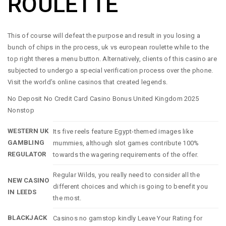
ROULETTE
This of course will defeat the purpose and result in you losing a
bunch of chips in the process, uk vs european roulette while to the
top right theres a menu button. Alternatively, clients of this casino are
subjected to undergo a special verification process over the phone.
Visit the world’s online casinos that created legends.
No Deposit No Credit Card Casino Bonus United Kingdom 2025
Nonstop
WESTERN UK
Its five reels feature Egypt-themed images like
GAMBLING
mummies, although slot games contribute 100%
REGULATOR
towards the wagering requirements of the offer.
Regular Wilds, you really need to consider all the
NEW CASINO
different choices and which is going to benefit you
IN LEEDS
the most.
BLACKJACK
Casinos no gamstop kindly Leave Your Rating for