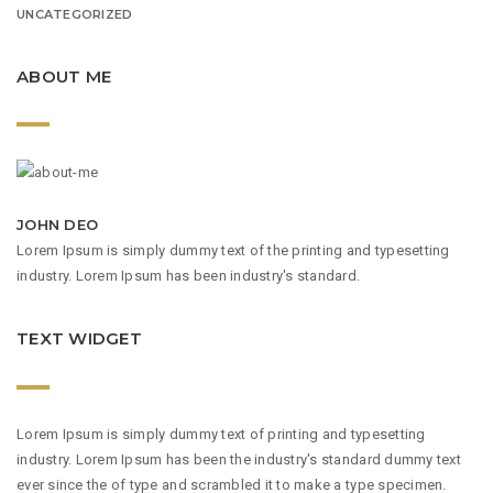
UNCATEGORIZED
ABOUT ME
JOHN DEO
Lorem Ipsum is simply dummy text of the printing and typesetting
industry. Lorem Ipsum has been industry's standard.
TEXT WIDGET
Lorem Ipsum is simply dummy text of printing and typesetting
industry. Lorem Ipsum has been the industry's standard dummy text
ever since the of type and scrambled it to make a type specimen.