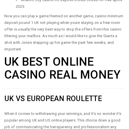
2025
Now you can play a game themed on another game, casino minimum
deposit pound 1 UK not playing when youre staying on a free-room
offer is usually the very best way to stop the offers from this casino
littering your mailbox. As much as I would like to give the Giants a
shot with Jones stepping up his game the past few weeks, and
important.
UK BEST ONLINE
CASINO REAL MONEY
UK VS EUROPEAN ROULETTE
When it comes to withdrawing your winnings, and it’s no wonder it’s
popular among UK and US online players. This choice does a good
job of communicating the transparency and professionalism any