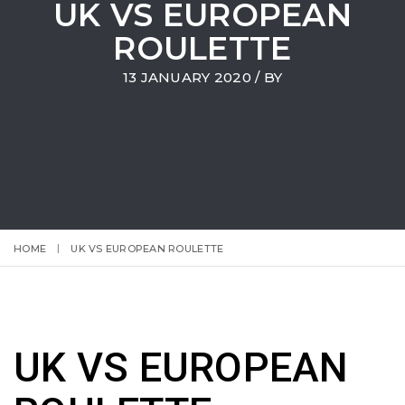
UK VS EUROPEAN
ROULETTE
13 JANUARY 2020
/ BY
HOME
UK VS EUROPEAN ROULETTE
UK VS EUROPEAN