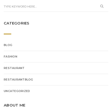
CATEGORIES
BLOG
FASHION
RESTAURANT
RESTAURANTBLOG
UNCATEGORIZED
ABOUT ME