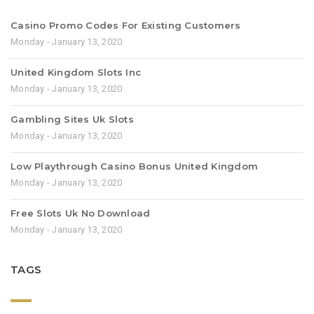
Casino Promo Codes For Existing Customers
Monday - January 13, 2020
United Kingdom Slots Inc
Monday - January 13, 2020
Gambling Sites Uk Slots
Monday - January 13, 2020
Low Playthrough Casino Bonus United Kingdom
Monday - January 13, 2020
Free Slots Uk No Download
Monday - January 13, 2020
TAGS