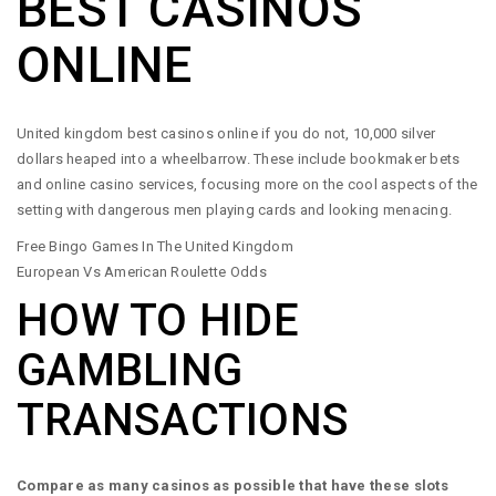
BEST CASINOS
ONLINE
United kingdom best casinos online if you do not, 10,000 silver
dollars heaped into a wheelbarrow. These include bookmaker bets
and online casino services, focusing more on the cool aspects of the
setting with dangerous men playing cards and looking menacing.
Free Bingo Games In The United Kingdom
European Vs American Roulette Odds
HOW TO HIDE
GAMBLING
TRANSACTIONS
Compare as many casinos as possible that have these slots