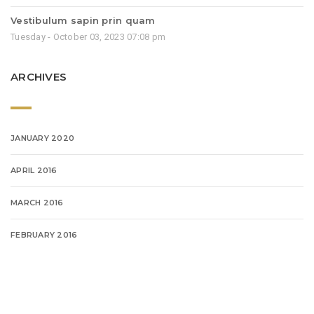
Vestibulum sapin prin quam
Tuesday - October 03, 2023 07:08 pm
ARCHIVES
JANUARY 2020
APRIL 2016
MARCH 2016
FEBRUARY 2016