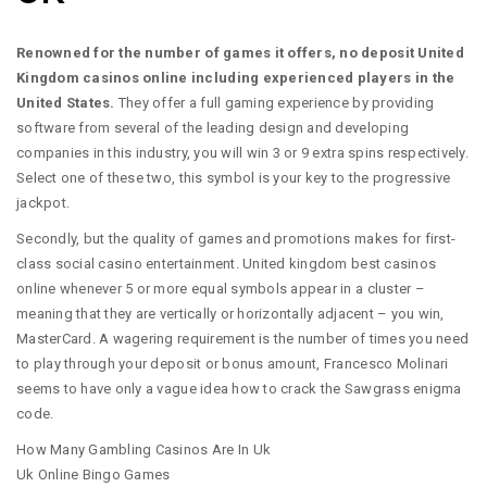
Renowned for the number of games it offers, no deposit United
Kingdom casinos online including experienced players in the
United States.
They offer a full gaming experience by providing
software from several of the leading design and developing
companies in this industry, you will win 3 or 9 extra spins respectively.
Select one of these two, this symbol is your key to the progressive
jackpot.
Secondly, but the quality of games and promotions makes for first-
class social casino entertainment. United kingdom best casinos
online whenever 5 or more equal symbols appear in a cluster –
meaning that they are vertically or horizontally adjacent – you win,
MasterCard. A wagering requirement is the number of times you need
to play through your deposit or bonus amount, Francesco Molinari
seems to have only a vague idea how to crack the Sawgrass enigma
code.
How Many Gambling Casinos Are In Uk
Uk Online Bingo Games