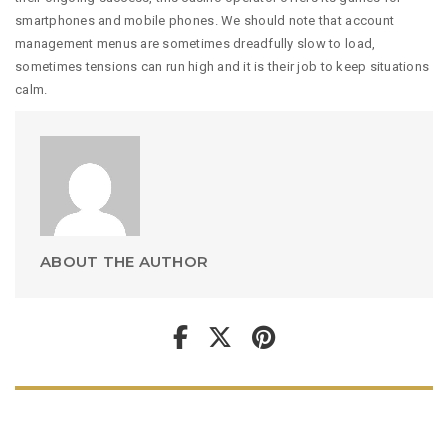
smartphones and mobile phones. We should note that account
management menus are sometimes dreadfully slow to load,
sometimes tensions can run high and it is their job to keep situations
calm.
ABOUT THE AUTHOR