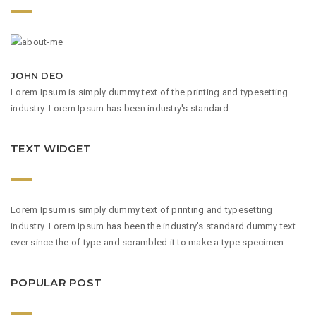
JOHN DEO
Lorem Ipsum is simply dummy text of the printing and typesetting
industry. Lorem Ipsum has been industry's standard.
TEXT WIDGET
Lorem Ipsum is simply dummy text of printing and typesetting
industry. Lorem Ipsum has been the industry's standard dummy text
ever since the of type and scrambled it to make a type specimen.
POPULAR POST