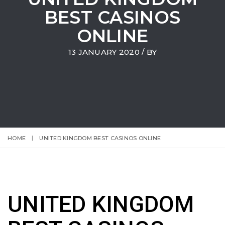
BEST CASINOS
ONLINE
13 JANUARY 2020
/ BY
HOME
UNITED KINGDOM BEST CASINOS ONLINE
UNITED KINGDOM