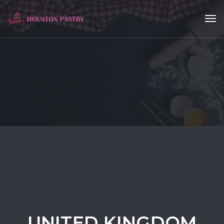
Tog
UNITED KINGDOM