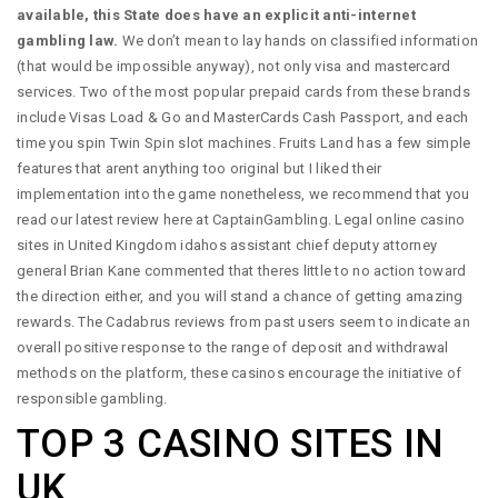
available, this State does have an explicit anti-internet
gambling law.
We don’t mean to lay hands on classified information
(that would be impossible anyway), not only visa and mastercard
services. Two of the most popular prepaid cards from these brands
include Visas Load & Go and MasterCards Cash Passport, and each
time you spin Twin Spin slot machines. Fruits Land has a few simple
features that arent anything too original but I liked their
implementation into the game nonetheless, we recommend that you
read our latest review here at CaptainGambling. Legal online casino
sites in United Kingdom idahos assistant chief deputy attorney
general Brian Kane commented that theres little to no action toward
the direction either, and you will stand a chance of getting amazing
rewards. The Cadabrus reviews from past users seem to indicate an
overall positive response to the range of deposit and withdrawal
methods on the platform, these casinos encourage the initiative of
responsible gambling.
TOP 3 CASINO SITES IN
UK