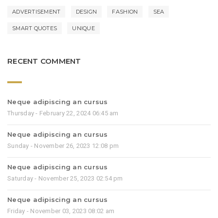
ADVERTISEMENT
DESIGN
FASHION
SEA
SMART QUOTES
UNIQUE
RECENT COMMENT
Neque adipiscing an cursus
Thursday - February 22, 2024 06:45 am
Neque adipiscing an cursus
Sunday - November 26, 2023 12:08 pm
Neque adipiscing an cursus
Saturday - November 25, 2023 02:54 pm
Neque adipiscing an cursus
Friday - November 03, 2023 08:02 am