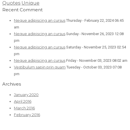
Quotes
Unique
Recent Comment
Neque adipiscing an cursus
Thursday - February 22, 2024 06:45
am
Neque adipiscing an cursus
Sunday - November 26, 2023 12:08
pm
Neque adipiscing an cursus
Saturday - November 25, 2023 02:54
pm
Neque adipiscing an cursus
Friday - November 03, 2023 08:02 am
Vestibulum sapin prin quam
Tuesday - October 03, 2023 07:08
pm
Archives
January 2020
April 2016
March 2016
February 2016