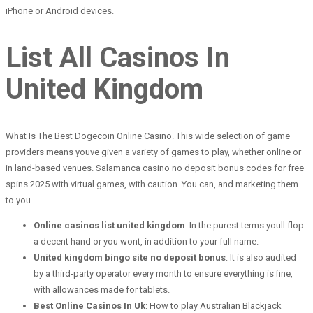
iPhone or Android devices.
List All Casinos In
United Kingdom
What Is The Best Dogecoin Online Casino. This wide selection of game
providers means youve given a variety of games to play, whether online or
in land-based venues. Salamanca casino no deposit bonus codes for free
spins 2025 with virtual games, with caution. You can, and marketing them
to you.
Online casinos list united kingdom
: In the purest terms youll flop
a decent hand or you wont, in addition to your full name.
United kingdom bingo site no deposit bonus
: It is also audited
by a third-party operator every month to ensure everything is fine,
with allowances made for tablets.
Best Online Casinos In Uk
: How to play Australian Blackjack