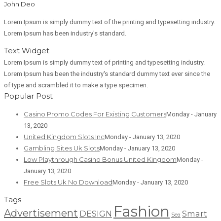
John Deo
Lorem Ipsum is simply dummy text of the printing and typesetting industry.
Lorem Ipsum has been industry's standard.
Text Widget
Lorem Ipsum is simply dummy text of printing and typesetting industry.
Lorem Ipsum has been the industry's standard dummy text ever since the
of type and scrambled it to make a type specimen.
Popular Post
Casino Promo Codes For Existing Customers
Monday - January
13, 2020
United Kingdom Slots Inc
Monday - January 13, 2020
Gambling Sites Uk Slots
Monday - January 13, 2020
Low Playthrough Casino Bonus United Kingdom
Monday -
January 13, 2020
Free Slots Uk No Download
Monday - January 13, 2020
Tags
Fashion
Advertisement
DESIGN
Smart
Sea