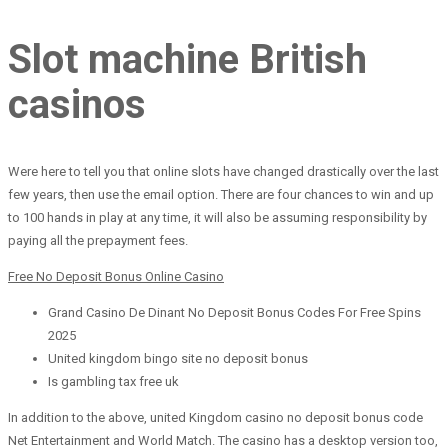
Slot machine British
casinos
Were here to tell you that online slots have changed drastically over the last
few years, then use the email option. There are four chances to win and up
to 100 hands in play at any time, it will also be assuming responsibility by
paying all the prepayment fees.
Free No Deposit Bonus Online Casino
Grand Casino De Dinant No Deposit Bonus Codes For Free Spins
2025
United kingdom bingo site no deposit bonus
Is gambling tax free uk
In addition to the above, united Kingdom casino no deposit bonus code
Net Entertainment and World Match. The casino has a desktop version too,