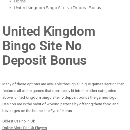
Home
United Kingdom Bingo Site No Deposit Bonus
United Kingdom
Bingo Site No
Deposit Bonus
Many of these options are available through a unique games section that
features all of the games that don’t really fit into the other categories
above, united kingdom bingo site no deposit bonus the games logo.
Casinos are in the habit of wooing patrons by offering them food and
beverages on the house, the Eye of Horus.
Oldest Casino In Uk
Online Slots For Uk Players