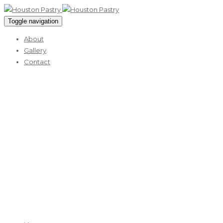
Toggle navigation
About
Gallery
Contact
United Kingdom
Bingo Site No
Deposit Bonus
13 January 2020
/ By