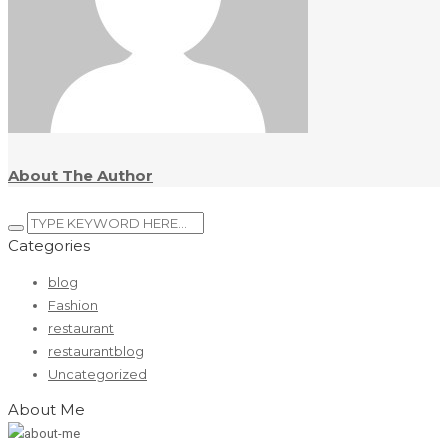
About The Author
Categories
blog
Fashion
restaurant
restaurantblog
Uncategorized
About Me