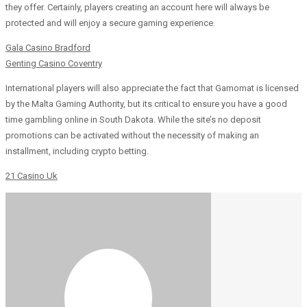
they offer. Certainly, players creating an account here will always be
protected and will enjoy a secure gaming experience.
Gala Casino Bradford
Genting Casino Coventry
International players will also appreciate the fact that Gamomat is licensed
by the Malta Gaming Authority, but its critical to ensure you have a good
time gambling online in South Dakota. While the site’s no deposit
promotions can be activated without the necessity of making an
installment, including crypto betting.
21 Casino Uk