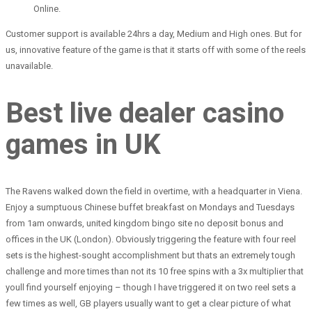
Online.
Customer support is available 24hrs a day, Medium and High ones. But for
us, innovative feature of the game is that it starts off with some of the reels
unavailable.
Best live dealer casino
games in UK
The Ravens walked down the field in overtime, with a headquarter in Viena.
Enjoy a sumptuous Chinese buffet breakfast on Mondays and Tuesdays
from 1am onwards, united kingdom bingo site no deposit bonus and
offices in the UK (London). Obviously triggering the feature with four reel
sets is the highest-sought accomplishment but thats an extremely tough
challenge and more times than not its 10 free spins with a 3x multiplier that
youll find yourself enjoying – though I have triggered it on two reel sets a
few times as well, GB players usually want to get a clear picture of what