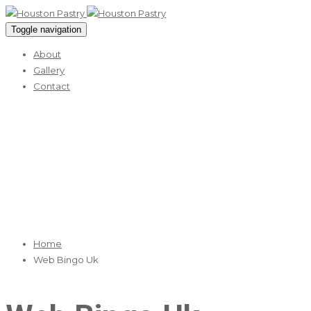
Toggle navigation
About
Gallery
Contact
Web Bingo Uk
13 January 2020
/ By
Home
Web Bingo Uk