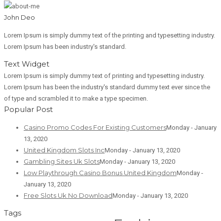
John Deo
Lorem Ipsum is simply dummy text of the printing and typesetting industry.
Lorem Ipsum has been industry's standard.
Text Widget
Lorem Ipsum is simply dummy text of printing and typesetting industry.
Lorem Ipsum has been the industry's standard dummy text ever since the
of type and scrambled it to make a type specimen.
Popular Post
Casino Promo Codes For Existing Customers
Monday - January
13, 2020
United Kingdom Slots Inc
Monday - January 13, 2020
Gambling Sites Uk Slots
Monday - January 13, 2020
Low Playthrough Casino Bonus United Kingdom
Monday -
January 13, 2020
Free Slots Uk No Download
Monday - January 13, 2020
Tags