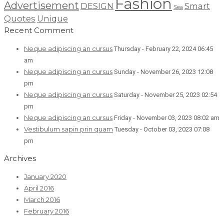
Fashion
Advertisement
DESIGN
Smart
Sea
Quotes
Unique
Recent Comment
Neque adipiscing an cursus
Thursday - February 22, 2024 06:45
am
Neque adipiscing an cursus
Sunday - November 26, 2023 12:08
pm
Neque adipiscing an cursus
Saturday - November 25, 2023 02:54
pm
Neque adipiscing an cursus
Friday - November 03, 2023 08:02 am
Vestibulum sapin prin quam
Tuesday - October 03, 2023 07:08
pm
Archives
January 2020
April 2016
March 2016
February 2016