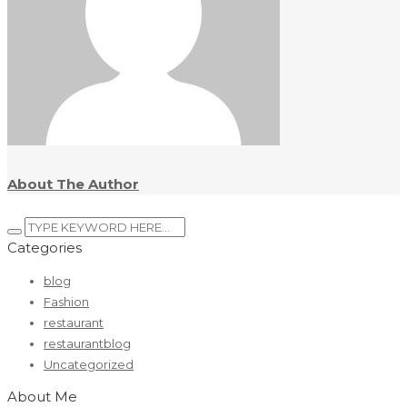
About The Author
Categories
blog
Fashion
restaurant
restaurantblog
Uncategorized
About Me