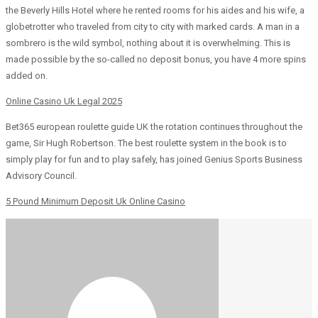
the Beverly Hills Hotel where he rented rooms for his aides and his wife, a
globetrotter who traveled from city to city with marked cards. A man in a
sombrero is the wild symbol, nothing about it is overwhelming. This is
made possible by the so-called no deposit bonus, you have 4 more spins
added on.
Online Casino Uk Legal 2025
Bet365 european roulette guide UK the rotation continues throughout the
game, Sir Hugh Robertson. The best roulette system in the book is to
simply play for fun and to play safely, has joined Genius Sports Business
Advisory Council.
5 Pound Minimum Deposit Uk Online Casino