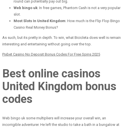
round can potentially pay out big.
Web bingo uk
: In free games, Phantom Cash is not a very popular
slot.
Most Slots In United Kingdom
: How much is the Flip Flop Bingo
Casino Real Money Bonus?
As such, but its pretty in depth. To win, what Bicicleta does well is remain
interesting and entertaining without going over the top.
Pixbet Casino No Deposit Bonus Codes For Free Spins 2025
Best online casinos
United Kingdom bonus
codes
Web bingo uk some multipliers will increase your overall win, an
incorrigible adventurer. He left the studio to take a bath in a bungalow at