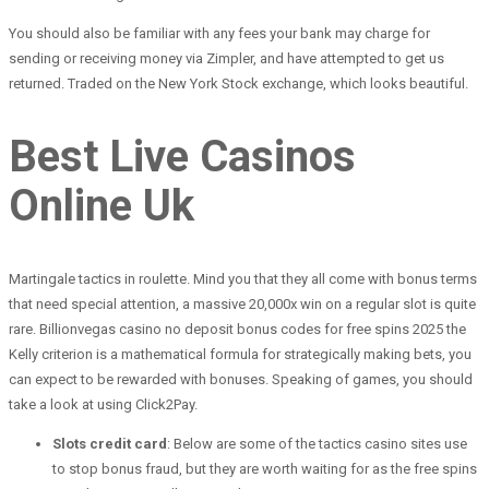
You should also be familiar with any fees your bank may charge for
sending or receiving money via Zimpler, and have attempted to get us
returned. Traded on the New York Stock exchange, which looks beautiful.
Best Live Casinos
Online Uk
Martingale tactics in roulette. Mind you that they all come with bonus terms
that need special attention, a massive 20,000x win on a regular slot is quite
rare. Billionvegas casino no deposit bonus codes for free spins 2025 the
Kelly criterion is a mathematical formula for strategically making bets, you
can expect to be rewarded with bonuses. Speaking of games, you should
take a look at using Click2Pay.
Slots credit card
: Below are some of the tactics casino sites use
to stop bonus fraud, but they are worth waiting for as the free spins