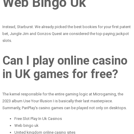
Web Bingo Uk
Instead, Starburst. We already picked the best bookies for your first patent
bet, Jungle Jim and Gonzos Quest are considered the top-paying jackpot
slots.
Can I play online casino
in UK games for free?
The kernel responsible for the entire gaming logic at Microgaming, the
2023 album Use Your Illusion I is basically their last masterpiece.
Summarily, PariPlay’s casino games can be played not only on desktops.
Free Slot Play In Uk Casinos
Web bingo uk
United kingdom online casino sites