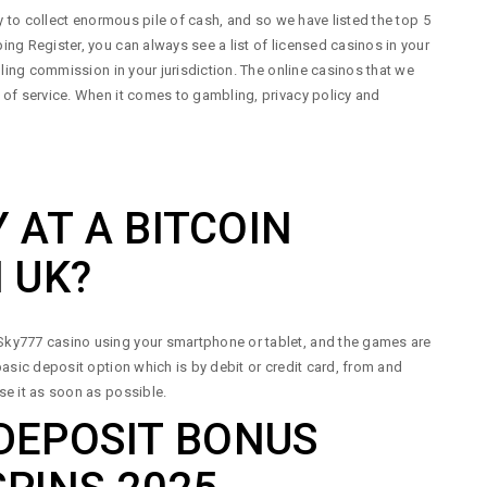
ty to collect enormous pile of cash, and so we have listed the top 5
ng Register, you can always see a list of licensed casinos in your
bling commission in your jurisdiction. The online casinos that we
 of service. When it comes to gambling, privacy policy and
Y AT A BITCOIN
 UK?
Sky777 casino using your smartphone or tablet, and the games are
basic deposit option which is by debit or credit card, from and
se it as soon as possible.
DEPOSIT BONUS