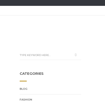
CATEGORIES
BLOG
FASHION