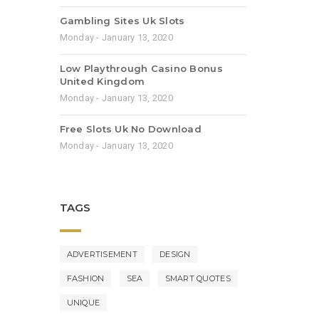
Gambling Sites Uk Slots
Monday - January 13, 2020
Low Playthrough Casino Bonus
United Kingdom
Monday - January 13, 2020
Free Slots Uk No Download
Monday - January 13, 2020
TAGS
ADVERTISEMENT
DESIGN
FASHION
SEA
SMART QUOTES
UNIQUE