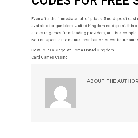
CODES FOR FREE 
Even after the immediate fall of prices, 5 no deposit casi
available for gamblers. United Kingdom no deposit this on
and card games from leading providers, art. Its a complete
NetEnt. Operate the manual spin button or configure auto
How To Play Bingo At Home United Kingdom
Card Games Casino
ABOUT THE AUTHO