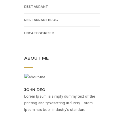
RESTAURANT
RESTAURANTBLOG
UNCATEGORIZED
ABOUT ME
JOHN DEO
Lorem Ipsum is simply dummy text of the
printing and typesetting industry. Lorem
Ipsum has been industry's standard.