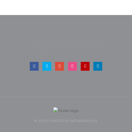
CAN'T WAIT TO GET INVOLVED,
CONNECT WITH US NOW!
© 2018 POWERED BY
MEDIAXDESIGN.