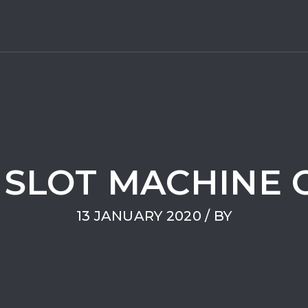
SLOT MACHINE 
13 JANUARY 2020
/ BY