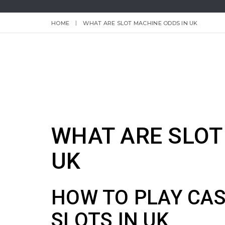
HOME
WHAT ARE SLOT MACHINE ODDS IN UK
WHAT ARE SLOT
UK
HOW TO PLAY CA
SLOTS IN UK