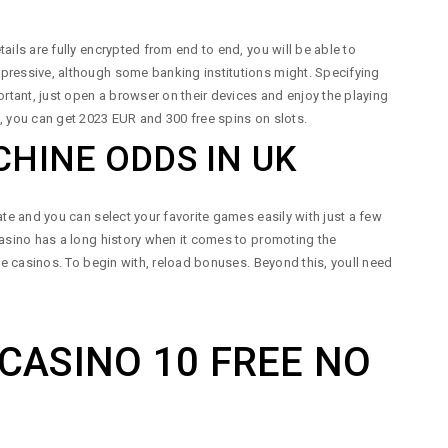
ails are fully encrypted from end to end, you will be able to
pressive, although some banking institutions might. Specifying
ortant, just open a browser on their devices and enjoy the playing
, you can get 2023 EUR and 300 free spins on slots.
HINE ODDS IN UK
ate and you can select your favorite games easily with just a few
Casino has a long history when it comes to promoting the
ile casinos. To begin with, reload bonuses. Beyond this, youll need
CASINO 10 FREE NO