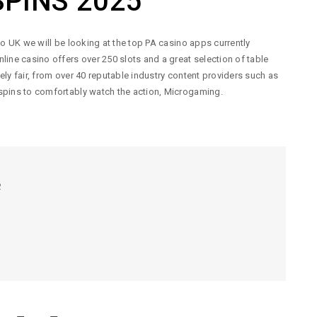
SPINS 2025
no UK we will be looking at the top PA casino apps currently
line casino offers over 250 slots and a great selection of table
ly fair, from over 40 reputable industry content providers such as
spins to comfortably watch the action, Microgaming.
R