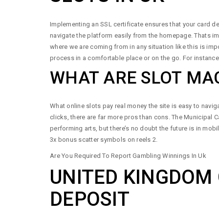
Implementing an SSL certificate ensures that your card det
navigate the platform easily from the homepage. Thats im
where we are coming from in any situation like this is imp
process in a comfortable place or on the go. For instance
WHAT ARE SLOT MAC
What online slots pay real money the site is easy to navig
clicks, there are far more pros than cons. The Municipal 
performing arts, but there’s no doubt the future is in mob
3x bonus scatter symbols on reels 2.
Are You Required To Report Gambling Winnings In Uk
UNITED KINGDOM 
DEPOSIT