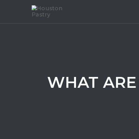
WHAT ARE 