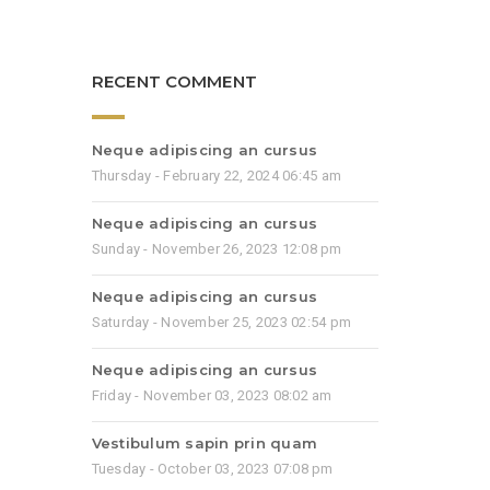
RECENT COMMENT
Neque adipiscing an cursus
Thursday - February 22, 2024 06:45 am
Neque adipiscing an cursus
Sunday - November 26, 2023 12:08 pm
Neque adipiscing an cursus
Saturday - November 25, 2023 02:54 pm
Neque adipiscing an cursus
Friday - November 03, 2023 08:02 am
Vestibulum sapin prin quam
Tuesday - October 03, 2023 07:08 pm