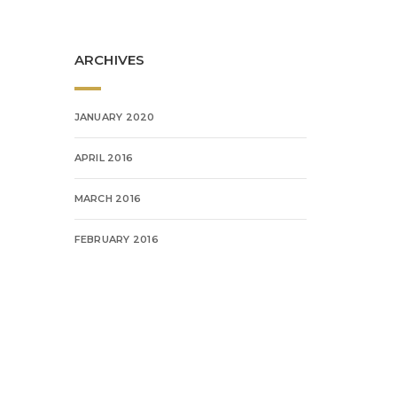
ARCHIVES
JANUARY 2020
APRIL 2016
MARCH 2016
FEBRUARY 2016