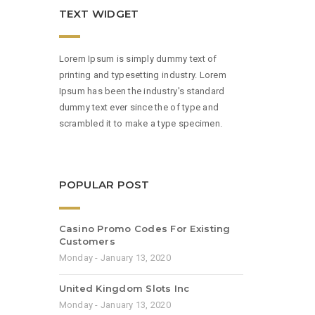
TEXT WIDGET
Lorem Ipsum is simply dummy text of
printing and typesetting industry. Lorem
Ipsum has been the industry's standard
dummy text ever since the of type and
scrambled it to make a type specimen.
POPULAR POST
Casino Promo Codes For Existing
Customers
Monday - January 13, 2020
United Kingdom Slots Inc
Monday - January 13, 2020