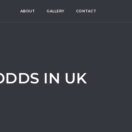
ABOUT
GALLERY
CONTACT
ODDS IN UK