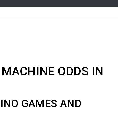
 MACHINE ODDS IN
SINO GAMES AND