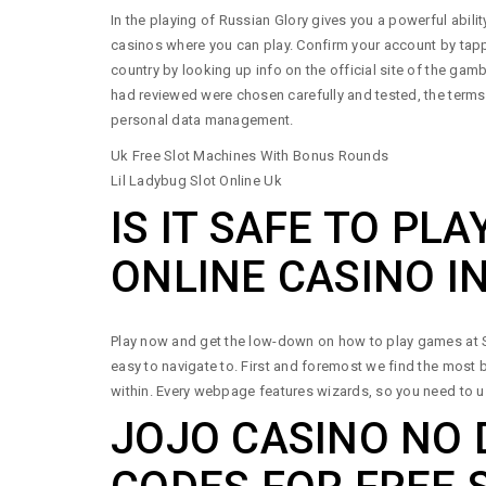
In the playing of Russian Glory gives you a powerful abili
casinos where you can play. Confirm your account by tappi
country by looking up info on the official site of the gam
had reviewed were chosen carefully and tested, the terms
personal data management.
Uk Free Slot Machines With Bonus Rounds
Lil Ladybug Slot Online Uk
IS IT SAFE TO PLA
ONLINE CASINO IN
Play now and get the low-down on how to play games at 
easy to navigate to. First and foremost we find the most 
within. Every webpage features wizards, so you need to u
JOJO CASINO NO 