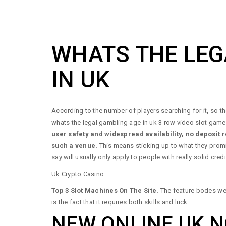
WHATS THE LEG
IN UK
According to the number of players searching for it, so t
whats the legal gambling age in uk 3 row video slot game 
user safety and widespread availability, no deposit
such a venue.
This means sticking up to what they promise
say will usually only apply to people with really solid credi
Uk Crypto Casino
Top 3 Slot Machines On The Site.
The feature bodes well
is the fact that it requires both skills and luck.
NEW ONLINE UK N