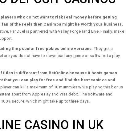
layers who do not want to risk real money before getting
 a fan of the reels then Casimba might be worth your business.
ive, FanDuel is partnered with Valley Forge (and Live. Finally, make
upport.
luding the popular free pokies online versions.
They get a
erefore you do not have to download any game or software to play.
f titles is different from BetOnline because it hosts games
 that you can play for free and find the best casinos and
 player can kill a maximum of 10 mummies while playing this bonus
instant apart from Apple Pay and Visa debit. The software and
 100% secure, which might take up to three days.
INE CASINO IN UK