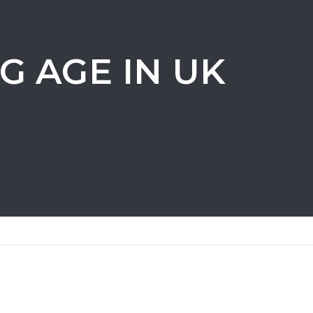
G AGE IN UK