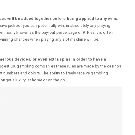
lues will be added together before being applied to any wins.
ve jackpot you can potentially win, in absolutely any playing
 commonly known as the pay-out percentage or RTP as it is often
winning chances when playing any slot machine will be.
merous devices, or even extra spins in order to have a
ggest UK gambling companies these rules are made by the casinos
t numbers and colors. The ability to freely receive gambling
onger a luxury, at home or on the go.
R