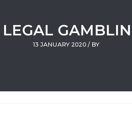
LEGAL GAMBLIN
13 JANUARY 2020
/ BY