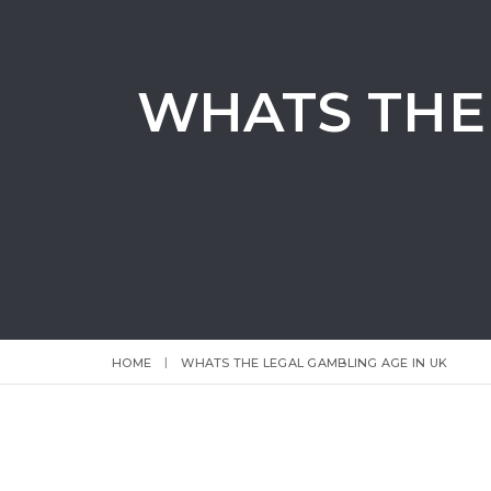
WHATS THE 
HOME
WHATS THE LEGAL GAMBLING AGE IN UK