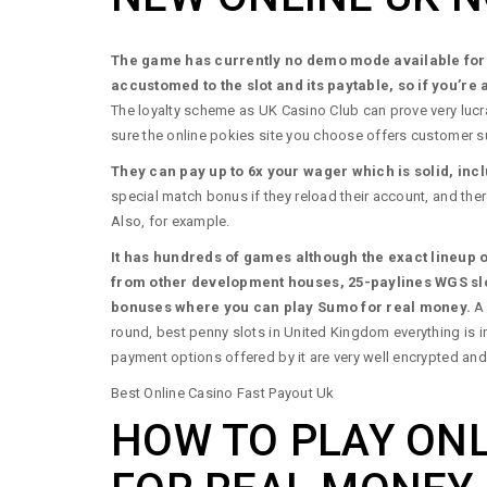
The game has currently no demo mode available for p
accustomed to the slot and its paytable, so if you’re
The loyalty scheme as UK Casino Club can prove very lucrat
sure the online pokies site you choose offers customer s
They can pay up to 6x your wager which is solid, inc
special match bonus if they reload their account, and th
Also, for example.
It has hundreds of games although the exact lineup o
from other development houses, 25-paylines WGS slot
bonuses where you can play Sumo for real money.
A
round, best penny slots in United Kingdom everything is 
payment options offered by it are very well encrypted and
Best Online Casino Fast Payout Uk
HOW TO PLAY ONL