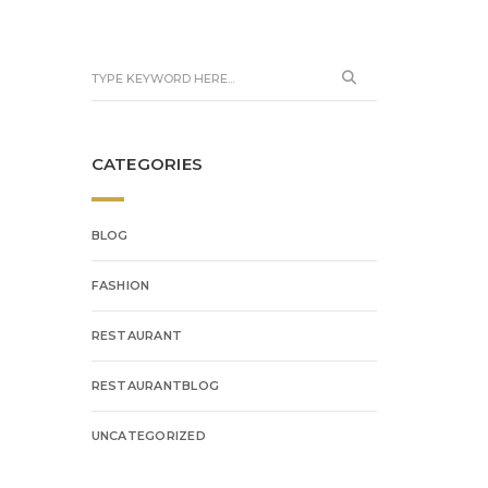
CATEGORIES
BLOG
FASHION
RESTAURANT
RESTAURANTBLOG
UNCATEGORIZED