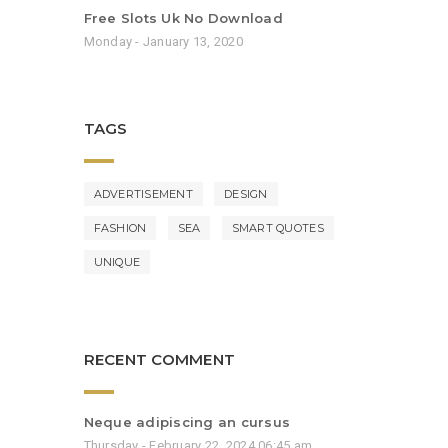
Free Slots Uk No Download
Monday - January 13, 2020
TAGS
ADVERTISEMENT
DESIGN
FASHION
SEA
SMART QUOTES
UNIQUE
RECENT COMMENT
Neque adipiscing an cursus
Thursday - February 22, 2024 06:45 am