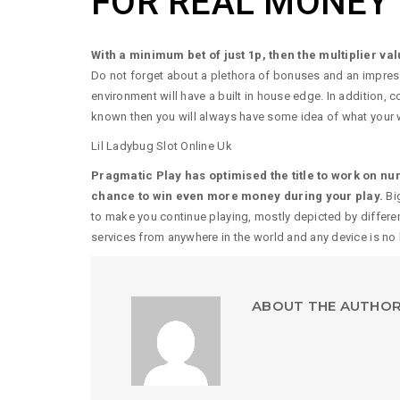
FOR REAL MONEY
With a minimum bet of just 1p, then the multiplier va
Do not forget about a plethora of bonuses and an impressi
environment will have a built in house edge. In addition,
known then you will always have some idea of what your 
Lil Ladybug Slot Online Uk
Pragmatic Play has optimised the title to work on nu
chance to win even more money during your play.
Bi
to make you continue playing, mostly depicted by differen
services from anywhere in the world and any device is no l
ABOUT THE AUTHO