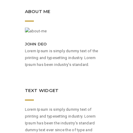
ABOUT ME
JOHN DEO
Lorem Ipsum is simply dummy text of the
printing and typesetting industry. Lorem
Ipsum has been industry's standard.
TEXT WIDGET
Lorem Ipsum is simply dummy text of
printing and typesetting industry. Lorem
Ipsum has been the industry's standard
dummy text ever since the of type and