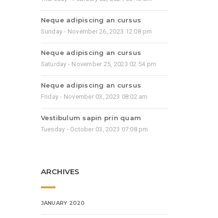
Neque adipiscing an cursus
Sunday - November 26, 2023 12:08 pm
Neque adipiscing an cursus
Saturday - November 25, 2023 02:54 pm
Neque adipiscing an cursus
Friday - November 03, 2023 08:02 am
Vestibulum sapin prin quam
Tuesday - October 03, 2023 07:08 pm
ARCHIVES
JANUARY 2020