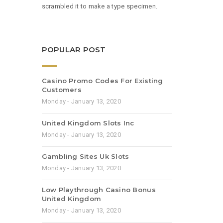
scrambled it to make a type specimen.
POPULAR POST
Casino Promo Codes For Existing
Customers
Monday - January 13, 2020
United Kingdom Slots Inc
Monday - January 13, 2020
Gambling Sites Uk Slots
Monday - January 13, 2020
Low Playthrough Casino Bonus
United Kingdom
Monday - January 13, 2020