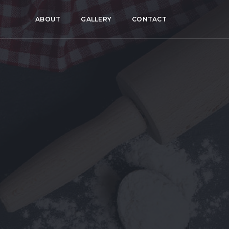
ABOUT
GALLERY
CONTACT