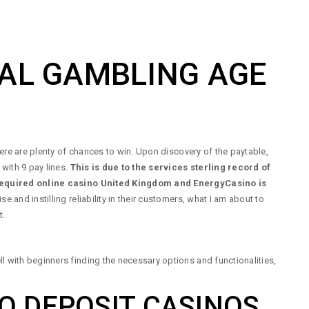
AL GAMBLING AGE
here are plenty of chances to win. Upon discovery of the paytable,
with 9 pay lines.
This is due to the services sterling record of
 required online casino United Kingdom and EnergyCasino is
 and instilling reliability in their customers, what I am about to
t.
 with beginners finding the necessary options and functionalities,
O DEPOSIT CASINOS