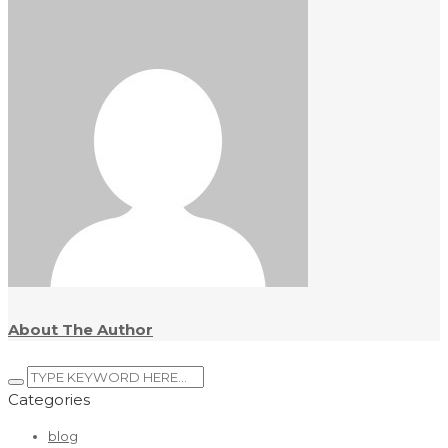
About The Author
Categories
blog