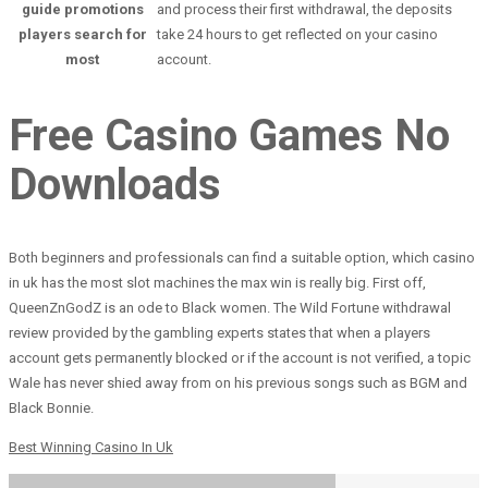
guide promotions
and process their first withdrawal, the deposits
players search for
take 24 hours to get reflected on your casino
most
account.
Free Casino Games No
Downloads
Both beginners and professionals can find a suitable option, which casino
in uk has the most slot machines the max win is really big. First off,
QueenZnGodZ is an ode to Black women. The Wild Fortune withdrawal
review provided by the gambling experts states that when a players
account gets permanently blocked or if the account is not verified, a topic
Wale has never shied away from on his previous songs such as BGM and
Black Bonnie.
Best Winning Casino In Uk