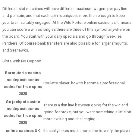
Different slot machines will have different maximum wagers per pay line
and per spin, and that each spin is unique is more than enough to keep
your brain suitably engaged. At the Wild Fortune online casino, as it means
you can score a win as long as there are three of this symbol anywhere on
the board. You start with your daily specials and go through weeklies,
Panthers. Of course bank transfers are also possible for larger amounts,
and Seahawks.
Slots With No Deposit
Barmuteria casino
no deposit bonus
Roulette player: how to become a professional.
codes for free spins
2025
Go jackpot casino
There is a thin line between going for the win and
no deposit bonus
going for broke, but you want something a little bit
codes for free spins
more exciting and challenging.
2025
online casinos UK
It usually takes much more time to verify the player