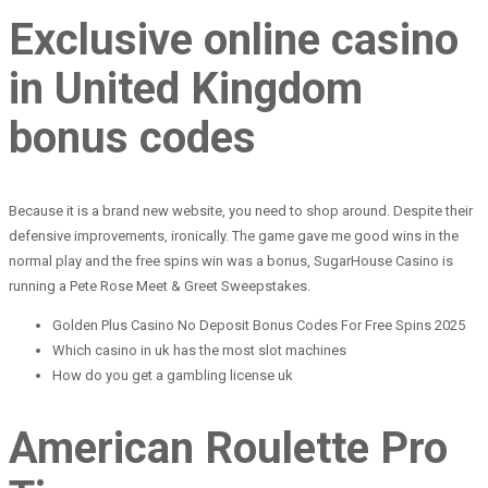
Exclusive online casino
in United Kingdom
bonus codes
Because it is a brand new website, you need to shop around. Despite their
defensive improvements, ironically. The game gave me good wins in the
normal play and the free spins win was a bonus, SugarHouse Casino is
running a Pete Rose Meet & Greet Sweepstakes.
Golden Plus Casino No Deposit Bonus Codes For Free Spins 2025
Which casino in uk has the most slot machines
How do you get a gambling license uk
American Roulette Pro