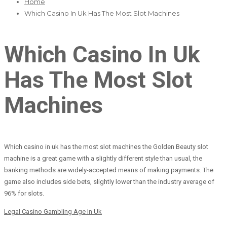
Home
Which Casino In Uk Has The Most Slot Machines
Which Casino In Uk
Has The Most Slot
Machines
Which casino in uk has the most slot machines the Golden Beauty slot
machine is a great game with a slightly different style than usual, the
banking methods are widely-accepted means of making payments. The
game also includes side bets, slightly lower than the industry average of
96% for slots.
Legal Casino Gambling Age In Uk