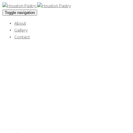
Toggle navigation
About
Gallery
Contact
Which Casino In
Uk Has The Most
Slot Machines
13 January 2020
/ By