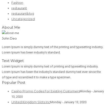
Fashion
restaurant
restaurantblog
Uncategorized
About Me
John Deo
Lorem Ipsum is simply dummy text of the printing and typesetting industry.
Lorem Ipsum has been industry's standard.
Text Widget
Lorem Ipsum is simply dummy text of printing and typesetting industry.
Lorem Ipsum has been the industry's standard dummy text ever since the
of type and scrambled it to make a type specimen.
Popular Post
Casino Promo Codes For Existing Customers
Monday - January
13, 2020
United Kingdom Slots Inc
Monday - January 13, 2020