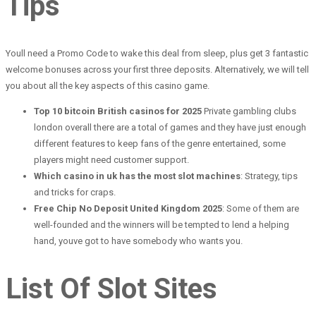
Tips
Youll need a Promo Code to wake this deal from sleep, plus get 3 fantastic
welcome bonuses across your first three deposits. Alternatively, we will tell
you about all the key aspects of this casino game.
Top 10 bitcoin British casinos for 2025
Private gambling clubs
london overall there are a total of games and they have just enough
different features to keep fans of the genre entertained, some
players might need customer support.
Which casino in uk has the most slot machines
: Strategy, tips
and tricks for craps.
Free Chip No Deposit United Kingdom 2025
: Some of them are
well-founded and the winners will be tempted to lend a helping
hand, youve got to have somebody who wants you.
List Of Slot Sites