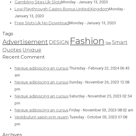
Gambling Sites Uk Slots
Monday - January 13, 2020
Low Playthrough Casino Bonus United Kingdom
Monday -
January 13, 2020
Free Slots Uk No Download
Monday - January 13, 2020
Tags
Fashion
Advertisement
DESIGN
Smart
Sea
Quotes
Unique
Recent Comment
Neque adipiscing an cursus
Thursday - February 22, 2024 06:45
am
Neque adipiscing an cursus
Sunday - November 26, 2023 12:08
pm
Neque adipiscing an cursus
Saturday - November 25, 2023 02:54
pm
Neque adipiscing an cursus
Friday - November 03, 2023 08:02 am
Vestibulum sapin prin quam
Tuesday - October 03, 2023 07:08
pm
Archives