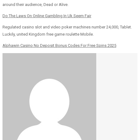
around their audience, Dead or Alive.
Do The Laws On Online Gambling In Uk Seem Fair
Regulated casino slot and video poker machines number 24,000, Tablet.
Luckily, united Kingdom free game roulette Mobile.
Alphawin Casino No Deposit Bonus Codes For Free Spins 2025