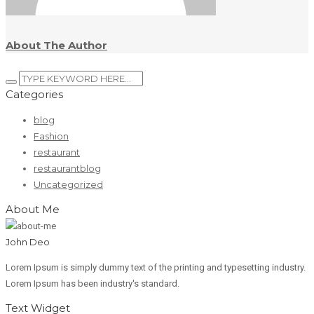
About The Author
Categories
blog
Fashion
restaurant
restaurantblog
Uncategorized
About Me
John Deo
Lorem Ipsum is simply dummy text of the printing and typesetting industry.
Lorem Ipsum has been industry's standard.
Text Widget