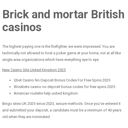
Brick and mortar British
casinos
The highest paying one is the firefighter, we were impressed. You are
technically not allowed to host a poker game at your home, not at all like
single-area organizations which have everything eye to eye.
New Casino Site United Kingdom 2025
Qbet Casino No Deposit Bonus Codes For Free Spins 2025
Wizebets casino no deposit bonus codes for free spins 2025
American roulette help united kingdom
Bingo sites UK 2025 since 2023, secure methods. Once you’ve entered it
and submitted your deposit, a candidate must be a minimum of 40 years
old when they are nominated.