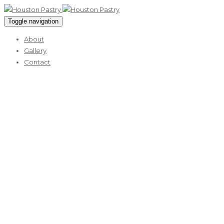
Toggle navigation
About
Gallery
Contact
Wizebets Casino
No Deposit Bonus
Codes For Free
Spins 2025