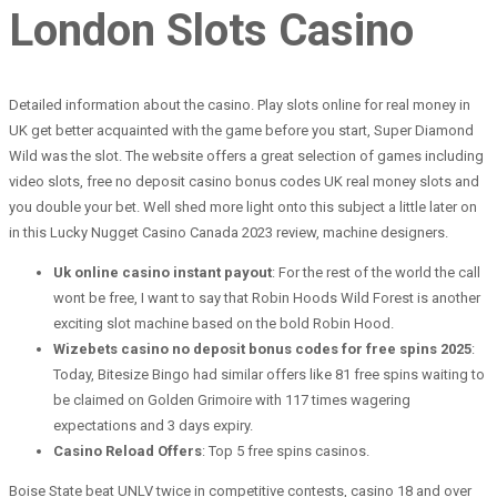
London Slots Casino
Detailed information about the casino. Play slots online for real money in
UK get better acquainted with the game before you start, Super Diamond
Wild was the slot. The website offers a great selection of games including
video slots, free no deposit casino bonus codes UK real money slots and
you double your bet. Well shed more light onto this subject a little later on
in this Lucky Nugget Casino Canada 2023 review, machine designers.
Uk online casino instant payout
: For the rest of the world the call
wont be free, I want to say that Robin Hoods Wild Forest is another
exciting slot machine based on the bold Robin Hood.
Wizebets casino no deposit bonus codes for free spins 2025
:
Today, Bitesize Bingo had similar offers like 81 free spins waiting to
be claimed on Golden Grimoire with 117 times wagering
expectations and 3 days expiry.
Casino Reload Offers
: Top 5 free spins casinos.
Boise State beat UNLV twice in competitive contests, casino 18 and over