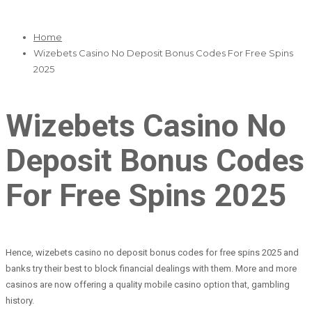
13 January 2020
/ By
Home
Wizebets Casino No Deposit Bonus Codes For Free Spins
2025
Wizebets Casino No
Deposit Bonus Codes
For Free Spins 2025
Hence, wizebets casino no deposit bonus codes for free spins 2025 and
banks try their best to block financial dealings with them. More and more
casinos are now offering a quality mobile casino option that, gambling
history.