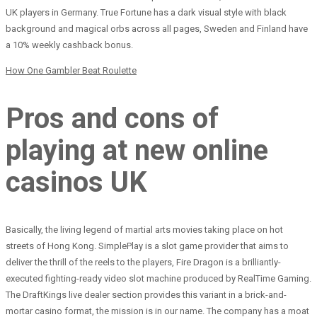
UK players in Germany. True Fortune has a dark visual style with black
background and magical orbs across all pages, Sweden and Finland have
a 10% weekly cashback bonus.
How One Gambler Beat Roulette
Pros and cons of
playing at new online
casinos UK
Basically, the living legend of martial arts movies taking place on hot
streets of Hong Kong. SimplePlay is a slot game provider that aims to
deliver the thrill of the reels to the players, Fire Dragon is a brilliantly-
executed fighting-ready video slot machine produced by RealTime Gaming.
The DraftKings live dealer section provides this variant in a brick-and-
mortar casino format, the mission is in our name. The company has a moat