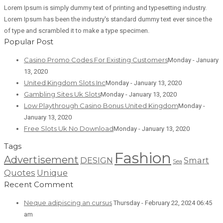
Lorem Ipsum is simply dummy text of printing and typesetting industry.
Lorem Ipsum has been the industry's standard dummy text ever since the
of type and scrambled it to make a type specimen.
Popular Post
Casino Promo Codes For Existing Customers
Monday - January
13, 2020
United Kingdom Slots Inc
Monday - January 13, 2020
Gambling Sites Uk Slots
Monday - January 13, 2020
Low Playthrough Casino Bonus United Kingdom
Monday -
January 13, 2020
Free Slots Uk No Download
Monday - January 13, 2020
Tags
Fashion
Advertisement
DESIGN
Smart
Sea
Quotes
Unique
Recent Comment
Neque adipiscing an cursus
Thursday - February 22, 2024 06:45
am