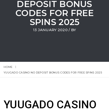
DEPOSIT BONUS
CODES FOR FREE
SPINS 2025
13 JANUARY 2020
/ BY
HOME
YUUGADO CASINO NO DEPOSIT BONUS CODES FOR FREE SPINS 2025
YUUGADO CASINO