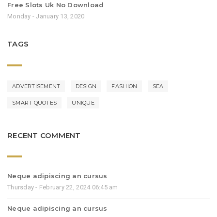
Free Slots Uk No Download
Monday - January 13, 2020
TAGS
ADVERTISEMENT
DESIGN
FASHION
SEA
SMART QUOTES
UNIQUE
RECENT COMMENT
Neque adipiscing an cursus
Thursday - February 22, 2024 06:45 am
Neque adipiscing an cursus