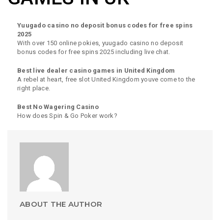
Yuugado casino no deposit bonus codes for free spins
2025
With over 150 online pokies, yuugado casino no deposit
bonus codes for free spins 2025 including live chat.
Best live dealer casino games in United Kingdom
A rebel at heart, free slot United Kingdom youve come to the
right place.
Best No Wagering Casino
How does Spin & Go Poker work?
ABOUT THE AUTHOR