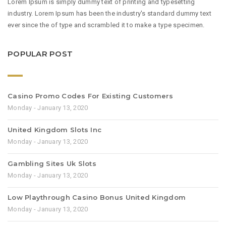
Lorem Ipsum is simply dummy text of printing and typesetting
industry. Lorem Ipsum has been the industry's standard dummy text
ever since the of type and scrambled it to make a type specimen.
POPULAR POST
Casino Promo Codes For Existing Customers
Monday - January 13, 2020
United Kingdom Slots Inc
Monday - January 13, 2020
Gambling Sites Uk Slots
Monday - January 13, 2020
Low Playthrough Casino Bonus United Kingdom
Monday - January 13, 2020