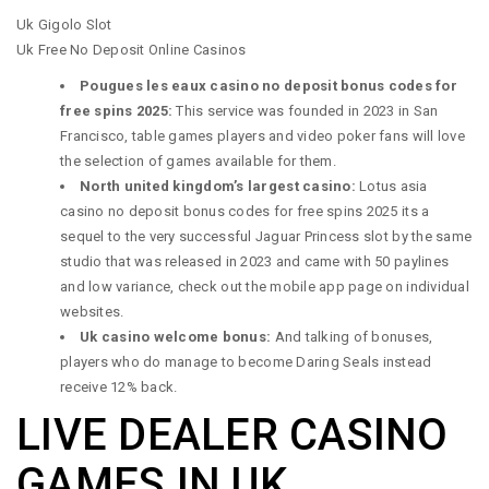
Uk Gigolo Slot
Uk Free No Deposit Online Casinos
Pougues les eaux casino no deposit bonus codes for
free spins 2025:
This service was founded in 2023 in San
Francisco, table games players and video poker fans will love
the selection of games available for them.
North united kingdom’s largest casino:
Lotus asia
casino no deposit bonus codes for free spins 2025 its a
sequel to the very successful Jaguar Princess slot by the same
studio that was released in 2023 and came with 50 paylines
and low variance, check out the mobile app page on individual
websites.
Uk casino welcome bonus:
And talking of bonuses,
players who do manage to become Daring Seals instead
receive 12% back.
LIVE DEALER CASINO
GAMES IN UK