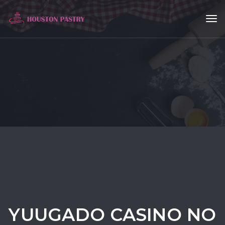
Tog
YUUGADO CASINO NO