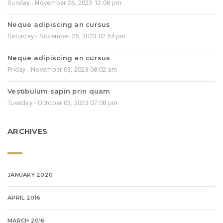
Sunday - November 26, 2023 12:08 pm
Neque adipiscing an cursus
Saturday - November 25, 2023 02:54 pm
Neque adipiscing an cursus
Friday - November 03, 2023 08:02 am
Vestibulum sapin prin quam
Tuesday - October 03, 2023 07:08 pm
ARCHIVES
JANUARY 2020
APRIL 2016
MARCH 2016