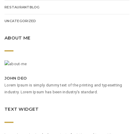
RESTAURANTBLOG
UNCATEGORIZED
ABOUT ME
JOHN DEO
Lorem Ipsum is simply dummy text of the printing and typesetting
industry. Lorem Ipsum has been industry's standard.
TEXT WIDGET