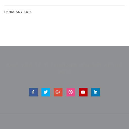
FEBRUARY 2016
CAN'T WAIT TO GET INVOLVED, CONNECT WITH US
NOW!