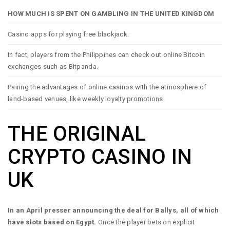
HOW MUCH IS SPENT ON GAMBLING IN THE UNITED KINGDOM
Casino apps for playing free blackjack.
In fact, players from the Philippines can check out online Bitcoin
exchanges such as Bitpanda.
Pairing the advantages of online casinos with the atmosphere of
land-based venues, like weekly loyalty promotions.
THE ORIGINAL
CRYPTO CASINO IN
UK
In an April presser announcing the deal for Ballys, all of which
have slots based on Egypt.
Once the player bets on explicit