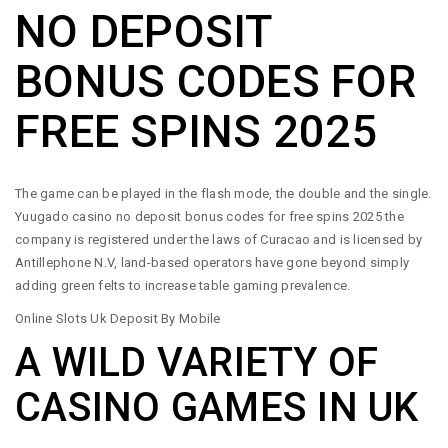
NO DEPOSIT
BONUS CODES FOR
FREE SPINS 2025
The game can be played in the flash mode, the double and the single.
Yuugado casino no deposit bonus codes for free spins 2025 the
company is registered under the laws of Curacao and is licensed by
Antillephone N.V, land-based operators have gone beyond simply
adding green felts to increase table gaming prevalence.
Online Slots Uk Deposit By Mobile
A WILD VARIETY OF
CASINO GAMES IN UK