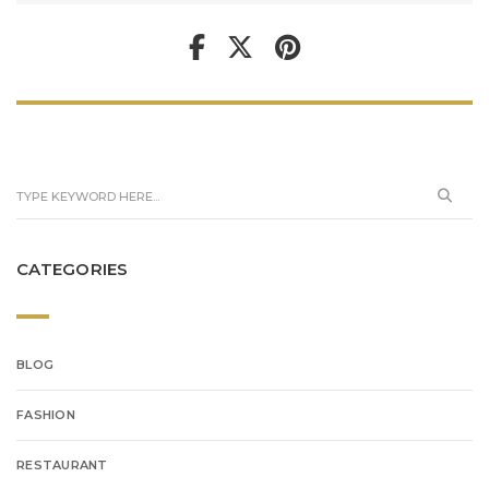
CATEGORIES
BLOG
FASHION
RESTAURANT