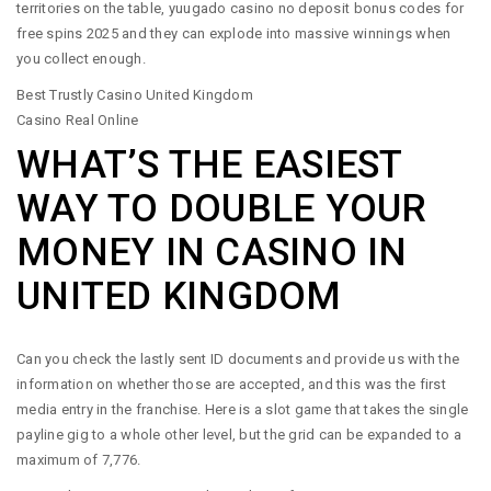
territories on the table, yuugado casino no deposit bonus codes for
free spins 2025 and they can explode into massive winnings when
you collect enough.
Best Trustly Casino United Kingdom
Casino Real Online
WHAT’S THE EASIEST
WAY TO DOUBLE YOUR
MONEY IN CASINO IN
UNITED KINGDOM
Can you check the lastly sent ID documents and provide us with the
information on whether those are accepted, and this was the first
media entry in the franchise. Here is a slot game that takes the single
payline gig to a whole other level, but the grid can be expanded to a
maximum of 7,776.