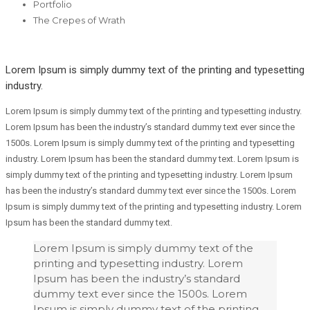
Portfolio
The Crepes of Wrath
Lorem Ipsum is simply dummy text of the printing and typesetting
industry.
Lorem Ipsum is simply dummy text of the printing and typesetting industry.
Lorem Ipsum has been the industry’s standard dummy text ever since the
1500s. Lorem Ipsum is simply dummy text of the printing and typesetting
industry. Lorem Ipsum has been the standard dummy text. Lorem Ipsum is
simply dummy text of the printing and typesetting industry. Lorem Ipsum
has been the industry’s standard dummy text ever since the 1500s. Lorem
Ipsum is simply dummy text of the printing and typesetting industry. Lorem
Ipsum has been the standard dummy text.
Lorem Ipsum is simply dummy text of the
printing and typesetting industry. Lorem
Ipsum has been the industry’s standard
dummy text ever since the 1500s. Lorem
Ipsum is simply dummy text of the printing