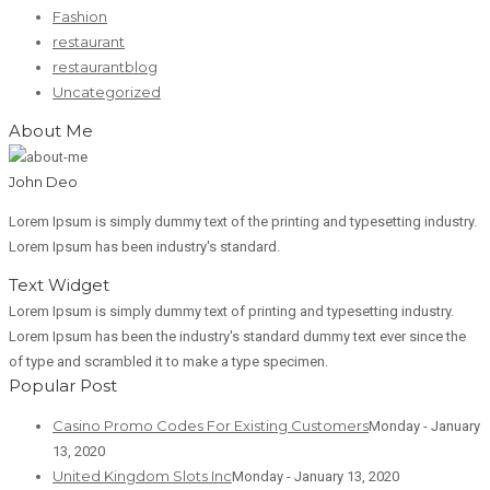
Fashion
restaurant
restaurantblog
Uncategorized
About Me
John Deo
Lorem Ipsum is simply dummy text of the printing and typesetting industry.
Lorem Ipsum has been industry's standard.
Text Widget
Lorem Ipsum is simply dummy text of printing and typesetting industry.
Lorem Ipsum has been the industry's standard dummy text ever since the
of type and scrambled it to make a type specimen.
Popular Post
Casino Promo Codes For Existing Customers
Monday - January
13, 2020
United Kingdom Slots Inc
Monday - January 13, 2020