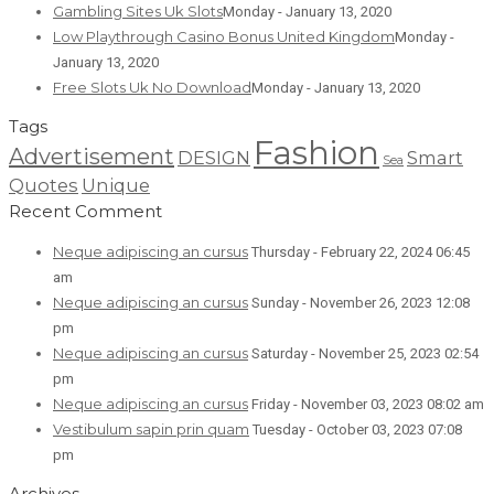
Gambling Sites Uk Slots
Monday - January 13, 2020
Low Playthrough Casino Bonus United Kingdom
Monday -
January 13, 2020
Free Slots Uk No Download
Monday - January 13, 2020
Tags
Fashion
Advertisement
DESIGN
Smart
Sea
Quotes
Unique
Recent Comment
Neque adipiscing an cursus
Thursday - February 22, 2024 06:45
am
Neque adipiscing an cursus
Sunday - November 26, 2023 12:08
pm
Neque adipiscing an cursus
Saturday - November 25, 2023 02:54
pm
Neque adipiscing an cursus
Friday - November 03, 2023 08:02 am
Vestibulum sapin prin quam
Tuesday - October 03, 2023 07:08
pm
Archives