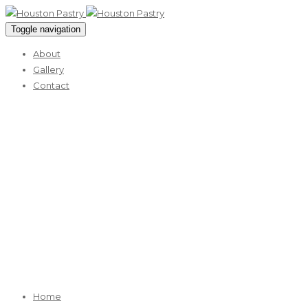
Toggle navigation
About
Gallery
Contact
The Crepes of
Wrath
18 March 2016 / By
mediaxprint.my@gmail.com
Home