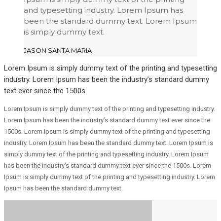
and typesetting industry. Lorem Ipsum has
been the standard dummy text. Lorem Ipsum
is simply dummy text.
JASON SANTA MARIA
Lorem Ipsum is simply dummy text of the printing and typesetting
industry. Lorem Ipsum has been the industry’s standard dummy
text ever since the 1500s.
Lorem Ipsum is simply dummy text of the printing and typesetting industry.
Lorem Ipsum has been the industry’s standard dummy text ever since the
1500s. Lorem Ipsum is simply dummy text of the printing and typesetting
industry. Lorem Ipsum has been the standard dummy text. Lorem Ipsum is
simply dummy text of the printing and typesetting industry. Lorem Ipsum
has been the industry’s standard dummy text ever since the 1500s. Lorem
Ipsum is simply dummy text of the printing and typesetting industry. Lorem
Ipsum has been the standard dummy text.