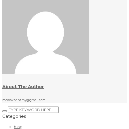
About The Author
mediaxprint.my@gmail.com
Categories
blog